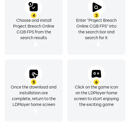
4
3
Choose and install
Enter "Project Breach
Project Breach Online
Online CQB FPS" into
CQB FPS from the
the search bar and
search results
search for it
5
6
Once the download and
Click on the game icon
installation are
on the LDPlayer home
complete, return to the
screen to start enjoying
LDPlayer home screen
the exciting game