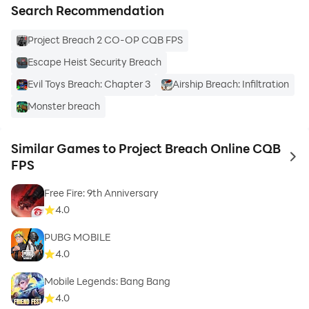
Search Recommendation
Project Breach 2 CO-OP CQB FPS
Escape Heist Security Breach
Evil Toys Breach: Chapter 3
Airship Breach: Infiltration
Monster breach
Similar Games to Project Breach Online CQB
to 
FPS
Free Fire: 9th Anniversary
4.0
PUBG MOBILE
4.0
Mobile Legends: Bang Bang
4.0