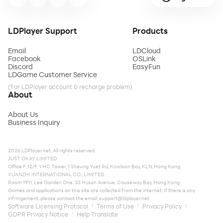
LDPlayer Support
Products
Email
LDCloud
Facebook
OSLink
Discord
EasyFun
LDGame Customer Service
(For LDPlayer account & recharge problem)
About
About Us
Business Inquiry
2026 LDPlayer.net. All rights reserved.
JUST OKAY LIMITED
Office F, 12/F, YHC Tower, 1 Sheung Yuet Rd, Kowloon Bay, KLN, Hong Kong
XUANZHI INTERNATIONAL CO., LIMITED
Room 1911, Lee Garden One, 33 Hysan Avenue, Causeway Bay, Hong Kong
Games and applications on this site are collected from the internet. If there is any
infringement, please contact the email:
support@ldplayer.net
Software Licensing Protocol
Terms of Use
Privacy Policy
GDPR Privacy Notice
Help Translate