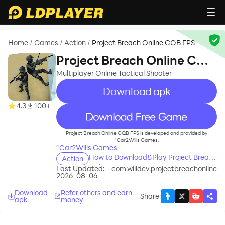
Home
Games
Action
Project Breach Online CQB FPS
/
/
/
Project Breach Online CQB
FPS
Multiplayer Online Tactical Shooter
Download apk
4.3
100+
recommend
Project Breach Online CQB FPS is developed and provided by
1Car2Wills Games.
1Car2Wills Games
How to Download&Play Project Breach
Action
Online CQB FPS on PC?
Last Updated:
com.willdev.projectbreachonline
2026-08-06
Download
Refer others and earn
Share
:
apk
money