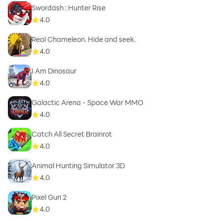
Swordash : Hunter Rise
4.0
Real Chameleon. Hide and seek.
4.0
I Am Dinosaur
4.0
Galactic Arena - Space War MMO
4.0
Catch All Secret Brainrot
4.0
Animal Hunting Simulator 3D
4.0
Pixel Gun 2
4.0