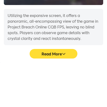
Utilizing the expansive screen, it offers a
panoramic, all-encompassing view of the game in
Project Breach Online CQB FPS, leaving no blind
spots. Players can observe game details with
crystal clarity and react instantaneously.
Read More
High FPS
Extended Battery
Life
With support for high
When running Project
FPS, Project Breach
Breach Online CQB FPS
Online CQB FPS's game
on your computer, you
graphics are smoother,
need not worry about low
and actions are more
battery or device
seamless, enhancing the