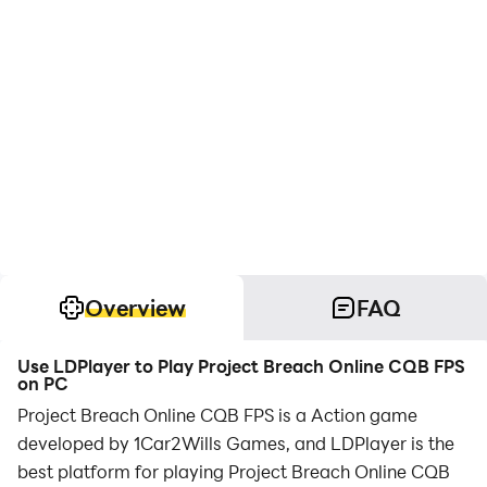
Overview
FAQ
Use LDPlayer to Play Project Breach Online CQB FPS
on PC
Project Breach Online CQB FPS is a Action game
developed by 1Car2Wills Games, and LDPlayer is the
best platform for playing Project Breach Online CQB