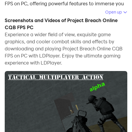
FPS on PC, offering powerful features to immerse you
in the game.
Open up
Screenshots and Videos of Project Breach Online
When playing Project Breach Online CQB FPS on
CQB FPS PC
computer, you can adjust frame rate settings for
Experience a wider field of view, exquisite game
smooth gameplay and stunning visuals.
graphics, and cooler combat skills and effects by
downloading and playing Project Breach Online CQB
LDPlayer also provides pre-configured keyboard
FPS on PC with LDPlayer. Enjoy the ultimate gaming
mapping for convenient control of the entire game.
experience with LDPlayer.
Continuous optimization of keyboard mapping
enhances key sensitivity and skill accuracy.
Additionally, LDPlayer offers special buttons like
shoot, hide mouse, and continuous key press for an
enhanced gaming experience.
If you prefer using a gamepad, the automatic
gamepad detection allows you to customize controls
with just a few clicks, enabling you to freely maneuver