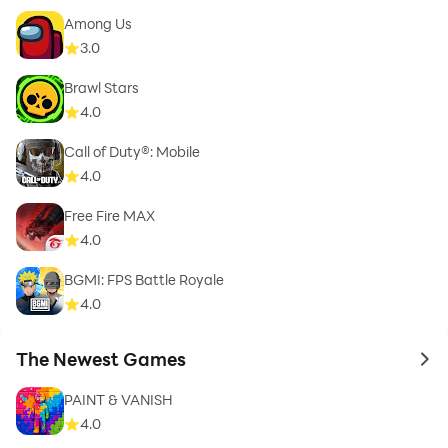
Among Us
3.0
Brawl Stars
4.0
Call of Duty®: Mobile
4.0
Free Fire MAX
4.0
BGMI: FPS Battle Royale
4.0
The Newest Games
to 
PAINT & VANISH
4.0