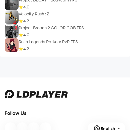
4.0
Velocity Rush : Z
4.2
Project Breach 2 CO-OP CQB FPS
4.0
Rush Legends Parkour PvP FPS
4.2
Follow Us
English