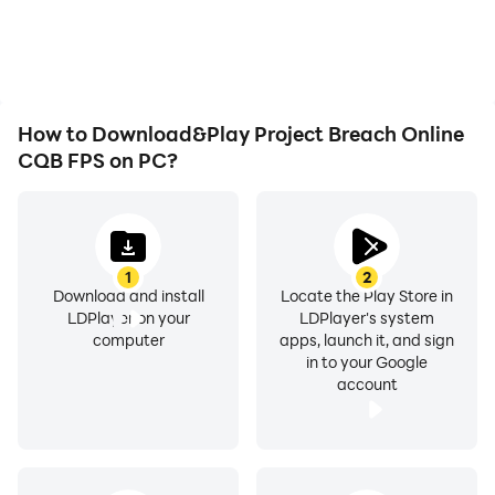
overheating issues. Enjoy
visual experience and
playing for as long as you
immersion of playing
desire.
Project Breach Online
CQB FPS.
How to Download&Play Project Breach Online
CQB FPS on PC?
1
2
Download and install
Locate the Play Store in
LDPlayer on your
LDPlayer's system
computer
apps, launch it, and sign
in to your Google
account