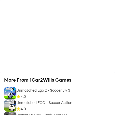
More From 1Car2Wills Games
Unmatched Ego 2 - Soccer 3 v 3
4.0
Unmatched EGO - Soccer Action
4.0
Project DECAY - Bodycam FPS