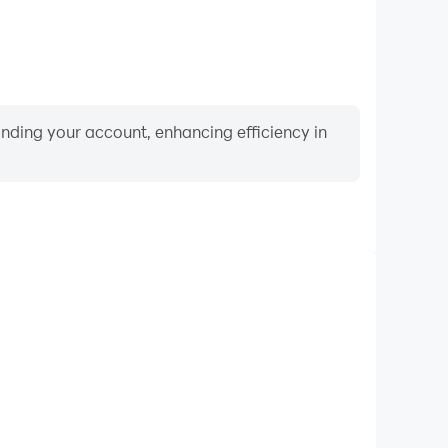
binding your account, enhancing efficiency in
Video Recorder
nce and gameplay process in Prison Escape: 3D Obby
and improving driving techniques, or sharing gaming
nd achievements with other players.