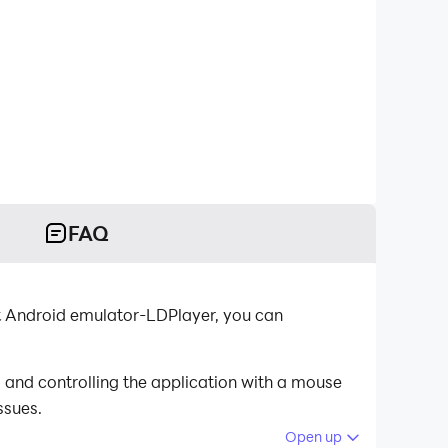
FAQ
t Android emulator-LDPlayer, you can
and controlling the application with a mouse
ssues.
Open up