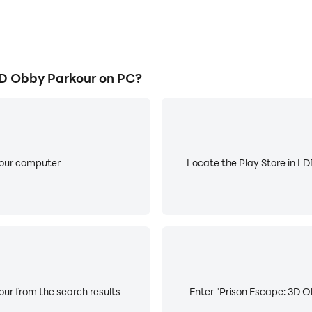
D Obby Parkour on PC?
your computer
Locate the Play Store in LDP
ur from the search results
Enter "Prison Escape: 3D O