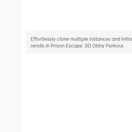
Effortlessly clone multiple instances and init
rerolls in Prison Escape: 3D Obby Parkour.
High FPS
With support for high FPS, Prison Escape: 3D Obby
smoother, and actions are more seamless, enhanci
immersion of playing Prison Escape: 