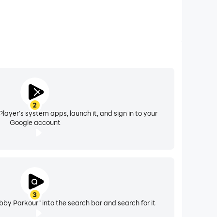
2
layer's system apps, launch it, and sign in to your
Google account
3
bby Parkour" into the search bar and search for it