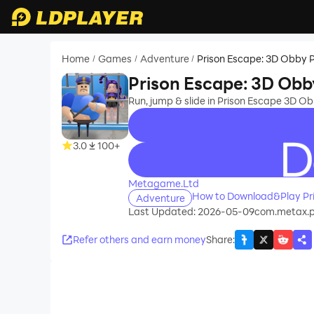
Home
Games
Adventure
Prison Escape: 3D Obby 
/
/
/
Prison Escape: 3D Obb
Run, jump & slide in Prison Escape 3D O
3.0
100+
recommend
Metagame.Ltd
How to Download&Play Pr
Adventure
Last Updated: 2026-05-09
com.metax.p
Refer others and earn money
Share
: