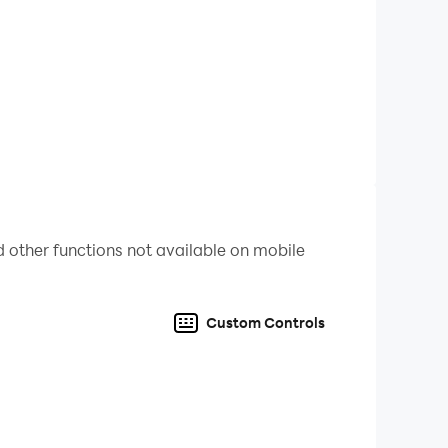
ou’re the real Jump Master! 💪
 other functions not available on mobile
Custom Controls