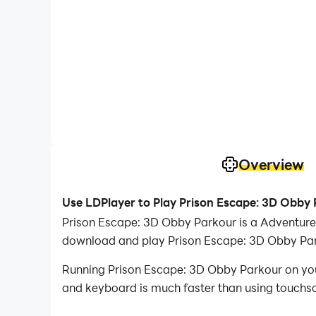
Overview
Use LDPlayer to Play Prison Escape: 3D Obby
Prison Escape: 3D Obby Parkour is a Adventure
download and play Prison Escape: 3D Obby Par
Running Prison Escape: 3D Obby Parkour on your
and keyboard is much faster than using touchscr