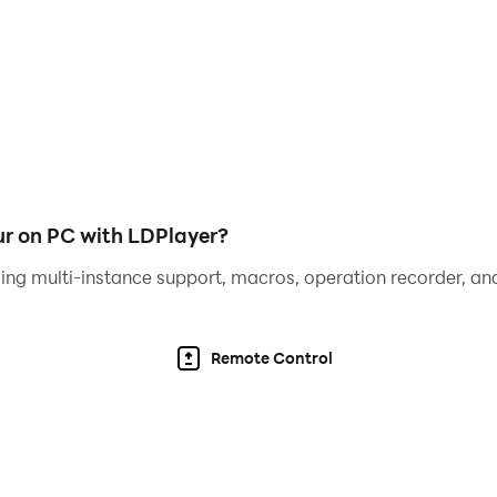
your escape with cool unlocks
? Download Prison Escape 3D Obby Parkour now and prove y
r on PC with LDPlayer?
ing multi-instance support, macros, operation recorder, and
Remote Control