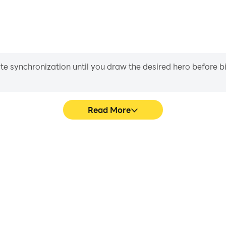
iate synchronization until you draw the desired hero before 
Read More
 Parkour's game graphics are
Easily capture your performa
ng the visual experience and
Parkour, aiding in learning 
3D Obby Parkour.
experiences a