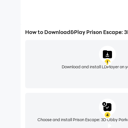
How to Download&Play Prison Escape: 3
1
Download and install LDPlayer on 
4
Choose and install Prison Escape: 3D Obby Parko