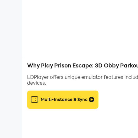
- Earn rewards as you progress and customize 
🚀 Ready to laugh, rage, and win your way out
Why Play Prison Escape: 3D Obby Parkou
LDPlayer offers unique emulator features includ
devices.
Multi-Instance & Sync