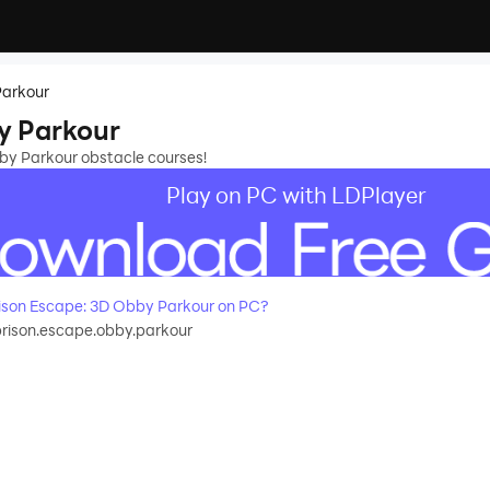
Parkour
y Parkour
bby Parkour obstacle courses!
Play on PC with LDPlayer
ison Escape: 3D Obby Parkour on PC?
rison.escape.obby.parkour