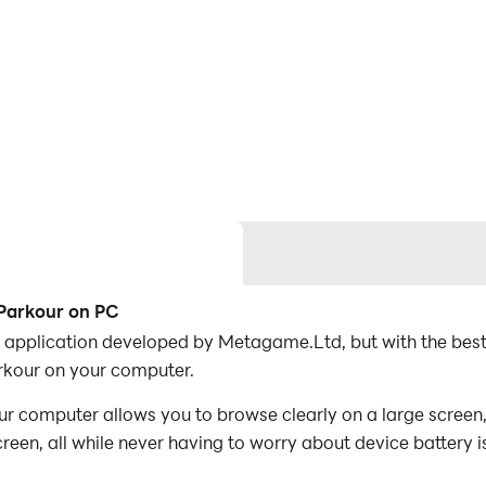
 Parkour on PC
 application developed by Metagame.Ltd, but with the bes
kour on your computer.
 computer allows you to browse clearly on a large screen, 
een, all while never having to worry about device battery i