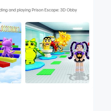
 your PC.
oading and playing Prison Escape: 3D Obby
 quality on your PC!
bby Parkour, your mission is simple yet exciting
your way to freedom.