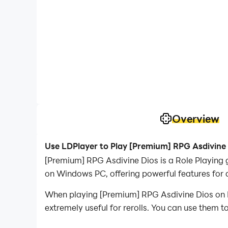
Overview
Use LDPlayer to Play [Premium] RPG Asdivine
[Premium] RPG Asdivine Dios is a Role Playing
on Windows PC, offering powerful features for 
When playing [Premium] RPG Asdivine Dios on PC
extremely useful for rerolls. You can use them 
desired heroes.