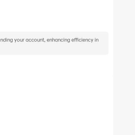
binding your account, enhancing efficiency in
Keyboard & Mouse
Dios, players frequently perform actions such as
ection, and combat, where keyboard and mouse offer
nient and responsive operation.