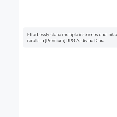
Effortlessly clone multiple instances and init
rerolls in [Premium] RPG Asdivine Dios.
High FPS
With support for high FPS, [Premium] RPG Asdivi
smoother, and actions are more seamless, enhanci
immersion of playing [Premium] RPG 