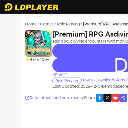
Home
Games
Role Playing
[Premium] RPG Asdivine
/
/
/
[Premium] RPG Asdivin
Tale about divine encounters with manki
4.0
100+
recommend
KEMCO
How to Download&Play [
Role Playing
Last Updated: 2025-12-31
kemco.execre
Refer others and earn money
Share
: