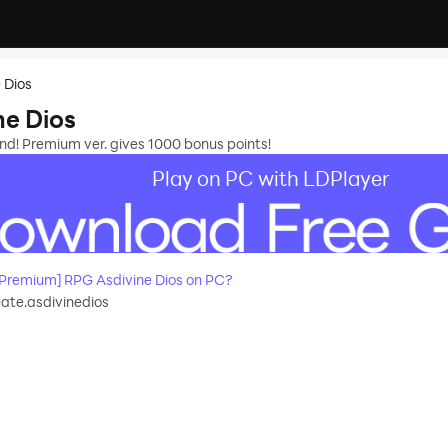
 Dios
e Dios
nd! Premium ver. gives 1000 bonus points!
Play on PC with LDPlayer
Premium] RPG Asdivine Dios on PC?
ate.asdivinedios