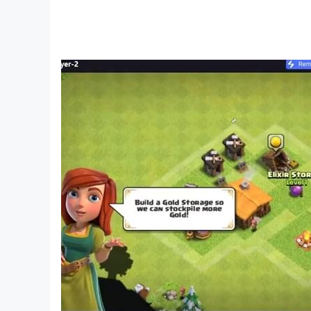
- 6.0 and up
[Game Controller]
- Optimized
[SD Card Storage]
- Enabled
[Languages]
- English, Japanese
[IMPORTANT NOTICE]
Your use of the application requires your agree
our application.
End User License Agreement:
http://kemco.jp/eula/index.html
Privacy Policy and Notice:
http://www.kemco.jp/app_pp/privacy.html
Get the latest information!