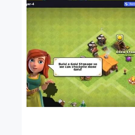
[Newsletter]
http://kemcogame.com/c8QM
[Facebook page]
http://www.facebook.com/kemco.global
(C)2015 KEMCO/EXE-CREATE