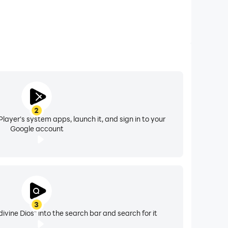
2
layer's system apps, launch it, and sign in to your
Google account
3
vine Dios" into the search bar and search for it