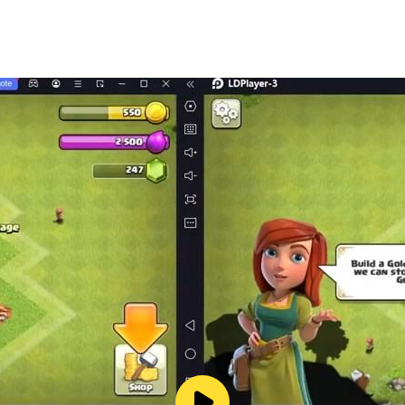
ment to the following EULA and 'Privacy Policy and Notice'.