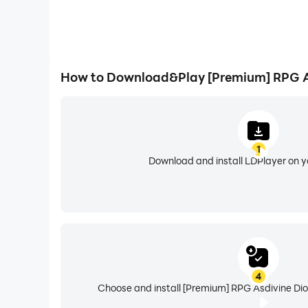
How to Download&Play [Premium] RPG A
1
Download and install LDPlayer on 
4
Choose and install [Premium] RPG Asdivine Dio