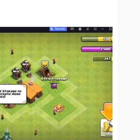
 If you do not agree, please do not download