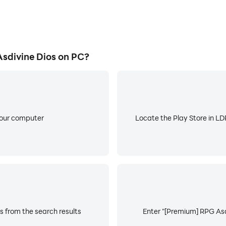
sdivine Dios on PC?
your computer
Locate the Play Store in LDP
s from the search results
Enter "[Premium] RPG Asdi