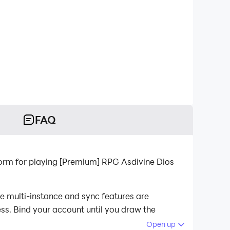
FAQ
orm for playing [Premium] RPG Asdivine Dios
e multi-instance and sync features are
ess. Bind your account until you draw the
Open up