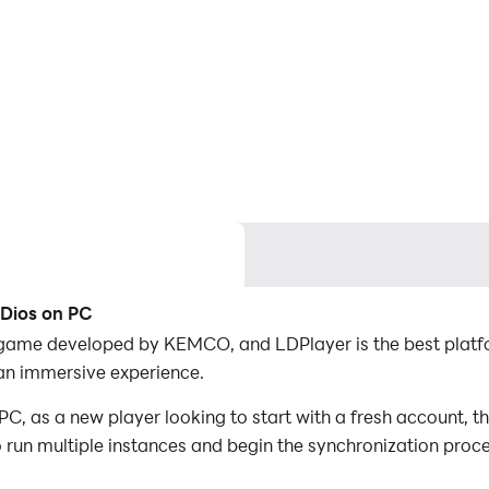
 Dios on PC
 game developed by KEMCO, and LDPlayer is the best platf
an immersive experience.
, as a new player looking to start with a fresh account, th
to run multiple instances and begin the synchronization proc