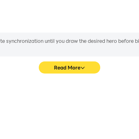
iate synchronization until you draw the desired hero before 
Read More
ne Dios's game graphics are
In [Premium] RPG Asdivine 
ng the visual experience and
character movement, skill sel
Asdivine Dios.
more conve