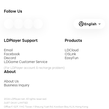
Follow Us
English
LDPlayer Support
Products
Email
LDCloud
Facebook
OSLink
Discord
EasyFun
LDGame Customer Service
(For LDPlayer account & recharge problem)
About
About Us
Business Inquiry
2026 LDPlayer.net. All rights reserved.
JUST OKAY LIMITED
Office F, 12/F, YHC Tower, 1 Sheung Yuet Rd, Kowloon Bay, KLN, Hong Kong