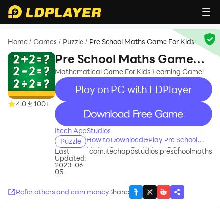
Home
Games
Puzzle
Pre School Maths Game For Kids
/
/
/
Pre School Maths Game
For Kids
Mathematical Game For Kids Learning Game!
Play on PC with LDPlayer
4.0
100+
recommend
Itech AppStudios
How to Download&Play Pre School
Puzzle
Maths Game For Kids on PC?
Last
com.itechappstudios.preschoolmaths
Updated:
2023-06-
05
Refer others and earn money
Share
: