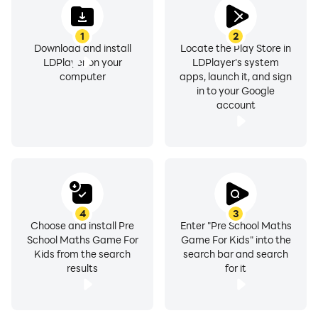
1
2
Download and install
Locate the Play Store in
LDPlayer on your
LDPlayer's system
computer
apps, launch it, and sign
in to your Google
account
4
3
Choose and install Pre
Enter "Pre School Maths
School Maths Game For
Game For Kids" into the
Kids from the search
search bar and search
results
for it