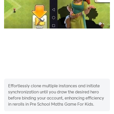
Effortlessly clone multiple instances and initiate
synchronization until you draw the desired hero
before binding your account, enhancing efficiency
in rerolls in Pre School Maths Game For Kids.