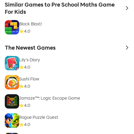
Similar Games to Pre School Maths Game
to 
For Kids
Block Blast!
4.0
The Newest Games
to 
Lily's Diary
4.0
Sushi Flow
4.0
Jamaze™: Logic Escape Game
4.0
Rogue Puzzle Quest
4.0