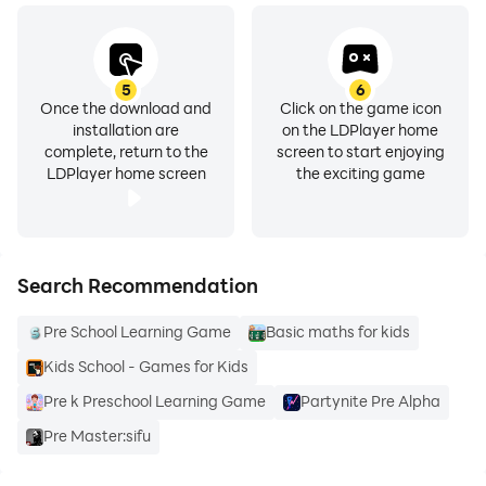
5
6
Once the download and
Click on the game icon
installation are
on the LDPlayer home
complete, return to the
screen to start enjoying
LDPlayer home screen
the exciting game
Search Recommendation
Pre School Learning Game
Basic maths for kids
Kids School - Games for Kids
Pre k Preschool Learning Game
Partynite Pre Alpha
Pre Master:sifu