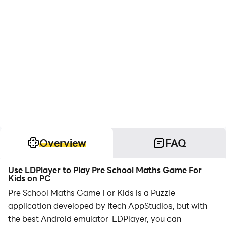
Overview
FAQ
Use LDPlayer to Play Pre School Maths Game For
Kids on PC
Pre School Maths Game For Kids is a Puzzle
application developed by Itech AppStudios, but with
the best Android emulator-LDPlayer, you can