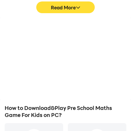
Read More
High FPS
Video Recorder
With support for high
Easily capture your
FPS, Pre School Maths
performance and
Game For Kids's game
gameplay process in Pre
graphics are smoother,
School Maths Game For
and actions are more
Kids, aiding in learning
seamless, enhancing the
and improving driving
visual experience and
techniques, or sharing
immersion of playing Pre
gaming experiences and
School Maths Game For
achievements with other
Kids.
players.
How to Download&Play Pre School Maths
Game For Kids on PC?