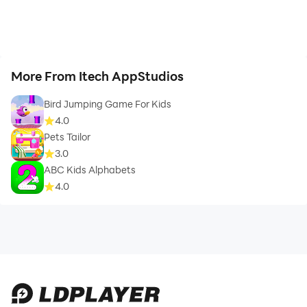
More From Itech AppStudios
Bird Jumping Game For Kids
4.0
Pets Tailor
3.0
ABC Kids Alphabets
4.0