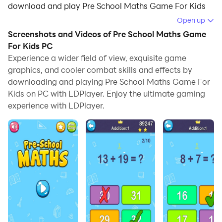
download and play Pre School Maths Game For Kids
on your computer.
Open up
Screenshots and Videos of Pre School Maths Game
Running Pre School Maths Game For Kids on your
For Kids PC
computer allows you to browse clearly on a large
Experience a wider field of view, exquisite game
screen, and controlling the application with a mouse
graphics, and cooler combat skills and effects by
and keyboard is much faster than using touchscreen,
downloading and playing Pre School Maths Game For
all while never having to worry about device battery
Kids on PC with LDPlayer. Enjoy the ultimate gaming
issues.
experience with LDPlayer.
With multi-instance and synchronization features, you
can even run multiple applications and accounts on
your PC.
And file sharing makes sharing images, videos, and
files incredibly easy.
Download Pre School Maths Game For Kids and run it
on your PC. Enjoy the large screen and high-definition