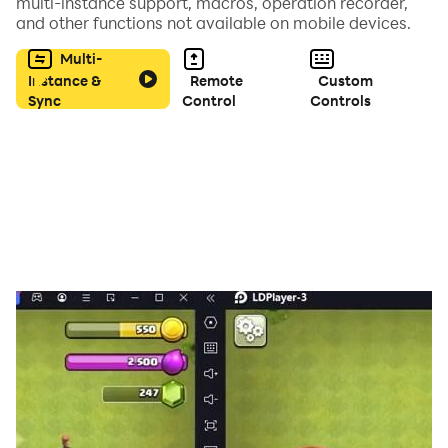
- Colorful Graphics with cool music and sounds.
multi-instance support, macros, operation recorder,
and other functions not available on mobile devices.
So are you ready for play? Download Now...
Multi-
Instance &
Remote
Custom
Sync
Control
Controls