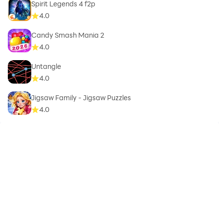
Spirit Legends 4 f2p
4.0
Candy Smash Mania 2
4.0
Untangle
4.0
Jigsaw Family - Jigsaw Puzzles
4.0