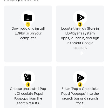
1
2
Download and install
Locate the Play Store in
LDPlayer on your
LDPlayer's system
computer
apps, launch it, and sign
in to your Google
account
4
3
Choose and install Pop
Enter "Pop It Chocolate
It Chocolate Pops!
Pops! Poppops" into the
Poppops from the
search bar and search
search results
for it