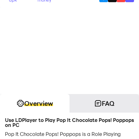
Overview
FAQ
Use LDPlayer to Play Pop It Chocolate Pops! Poppops
on PC
Pop It Chocolate Pops! Poppops is a Role Playing