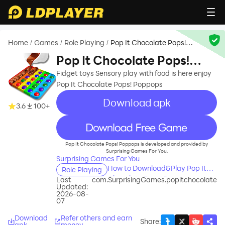
Home
Games
Role Playing
Pop It Chocolate Pops!
/
/
/
Poppops
Pop It Chocolate Pops!
Poppops
Fidget toys Sensory play with food is here enjoy
Pop It Chocolate Pops! Poppops
Download apk
3.6
100+
recommend
Pop It Chocolate Pops! Poppops is developed and provided by
Surprising Games For You.
Surprising Games For You
How to Download&Play Pop It
Role Playing
Chocolate Pops! Poppops on
Last
com.SurprisingGames.popitchocolate
Updated:
PC?
2026-08-
07
Download
Refer others and earn
Share
:
apk
money