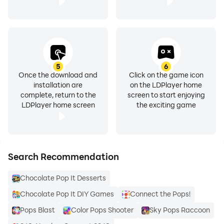
5
6
Once the download and
Click on the game icon
installation are
on the LDPlayer home
complete, return to the
screen to start enjoying
LDPlayer home screen
the exciting game
Search Recommendation
Chocolate Pop It Desserts
Chocolate Pop It DIY Games
Connect the Pops!
Pops Blast
Color Pops Shooter
Sky Pops Raccoon