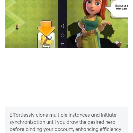
Effortlessly clone multiple instances and initiate
synchronization until you draw the desired hero
before binding your account, enhancing efficiency