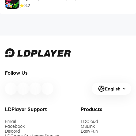
3.2
Follow Us
English
LDPlayer Support
Products
Email
LDCloud
Facebook
OSLink
Discord
EasyFun
LDGame Customer Service