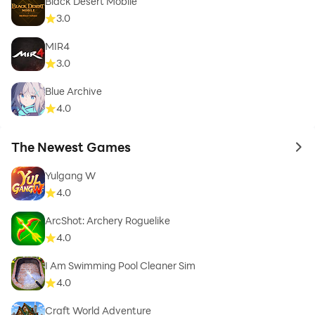
Black Desert Mobile
3.0
MIR4
3.0
Blue Archive
4.0
The Newest Games
to 
Yulgang W
4.0
ArcShot: Archery Roguelike
4.0
I Am Swimming Pool Cleaner Sim
4.0
Craft World Adventure