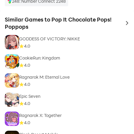
248: Number Connect 2248
Similar Games to Pop It Chocolate Pops!
to 
Poppops
GODDESS OF VICTORY: NIKKE
4.0
CookieRun: Kingdom
4.0
Ragnarok M: Eternal Love
4.0
Epic Seven
4.0
Ragnarok X: Together
4.0