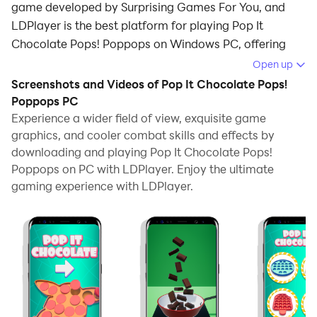
game developed by Surprising Games For You, and
LDPlayer is the best platform for playing Pop It
Chocolate Pops! Poppops on Windows PC, offering
powerful features for an immersive experience.
Open up
Screenshots and Videos of Pop It Chocolate Pops!
When playing Pop It Chocolate Pops! Poppops on PC,
Poppops PC
as a new player looking to start with a fresh account,
Experience a wider field of view, exquisite game
the multi-instance and sync features are extremely
graphics, and cooler combat skills and effects by
useful for rerolls. You can use them to run multiple
downloading and playing Pop It Chocolate Pops!
instances and begin the synchronization process. Bind
Poppops on PC with LDPlayer. Enjoy the ultimate
your account until you draw the desired heroes.
gaming experience with LDPlayer.
In addition, operation recorder is great for games that
require you to level up and complete tasks! Run the
sync and record your actions, then repeat the main
instance's actions in real-time. By doing so, you can
run 2 or more accounts simultaneously. You can
always get the heroes you want before others by