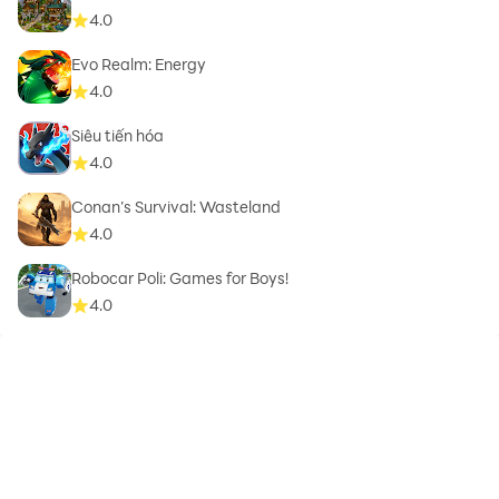
4.0
Evo Realm: Energy
4.0
Siêu tiến hóa
4.0
Conan’s Survival: Wasteland
4.0
Robocar Poli: Games for Boys!
4.0