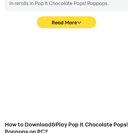
in rerolls in Pop It Chocolate Pops! Poppops.
Read More
High FPS
Keyboard & Mouse
With support for high
In Pop It Chocolate Pops!
FPS, Pop It Chocolate
Poppops, players
Pops! Poppops's game
frequently perform
graphics are smoother,
actions such as
and actions are more
character movement,
seamless, enhancing the
skill selection, and
visual experience and
combat, where keyboard
immersion of playing Pop
and mouse offer more
It Chocolate Pops!
convenient and
Poppops.
responsive operation.
How to Download&Play Pop It Chocolate Pops!
Poppops on PC?