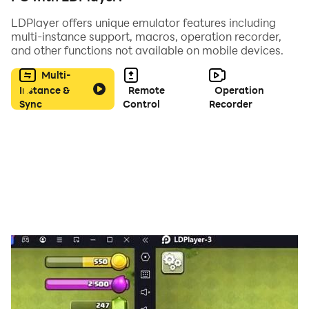
feeds you with choclate, restore your mood and
LDPlayer offers unique emulator features including
refreshes your taste buds, and creates a fun
multi-instance support, macros, operation recorder,
atmosphere. The sensory bubble toy is a perfect home
and other functions not available on mobile devices.
essential whenever you feel bored and irritable at
Multi-
home. Relieve stress and anxiety by simply playing
Instance &
Remote
Operation
with these toys
Sync
Control
Recorder