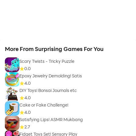
More From Surprising Games For You
Scary Twists - Tricky Puzzle
0.0
Epoxy Jewelry Demolding! Satis
4.0
DIY Toys! Bonsai Journals etc
4.0
Cake or Fake Challenge!
4.0
Satisfying Lips! ASMR Mukbang
2.7
Fidget Toys Set! Sensory Play