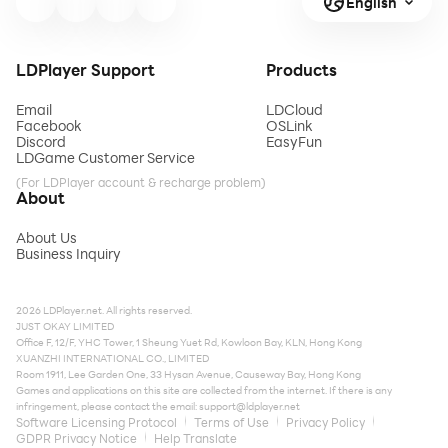
English
LDPlayer Support
Products
Email
LDCloud
Facebook
OSLink
Discord
EasyFun
LDGame Customer Service
(For LDPlayer account & recharge problem)
About
About Us
Business Inquiry
2026 LDPlayer.net. All rights reserved.
JUST OKAY LIMITED
Office F, 12/F, YHC Tower, 1 Sheung Yuet Rd, Kowloon Bay, KLN, Hong Kong
XUANZHI INTERNATIONAL CO., LIMITED
Room 1911, Lee Garden One, 33 Hysan Avenue, Causeway Bay, Hong Kong
Games and applications on this site are collected from the internet. If there is any
infringement, please contact the email:
support@ldplayer.net
Software Licensing Protocol
Terms of Use
Privacy Policy
GDPR Privacy Notice
Help Translate