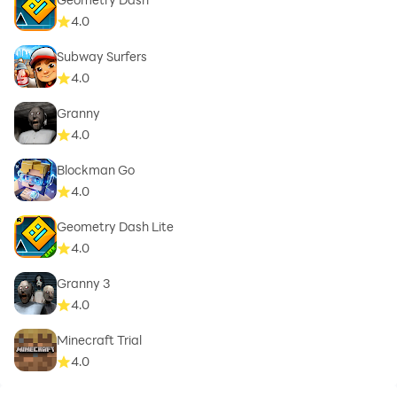
4.0
Subway Surfers
4.0
Granny
4.0
Blockman Go
4.0
Geometry Dash Lite
4.0
Granny 3
4.0
Minecraft Trial
4.0