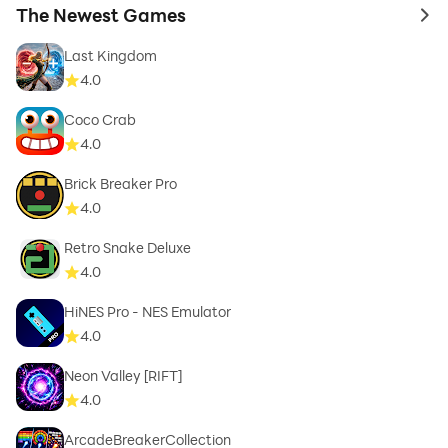
The Newest Games
to 
Last Kingdom
4.0
Coco Crab
4.0
Brick Breaker Pro
4.0
Retro Snake Deluxe
4.0
HiNES Pro - NES Emulator
4.0
Neon Valley [RIFT]
4.0
ArcadeBreakerCollection