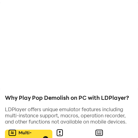
Pop Demolish is the perfect challenge for anyone who
loves a good puzzle but fun game.
Strategically pop and explode the blocks to safely
guide the ball to the ground, but watch out - the
challenges become increasingly difficult as you
progress through the levels.
Featuring stunning graphics and addictive gameplay,
Pop Demolish is sure to keep you coming back for
more. Download now and let the demolition begin!
Why Play Pop Demolish on PC with LDPlayer?
LDPlayer offers unique emulator features including
multi-instance support, macros, operation recorder,
and other functions not available on mobile devices.
Multi-