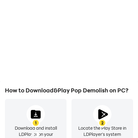
High FPS
Video Recorder
With support for high
Easily capture your
FPS, Pop Demolish's
performance and
game graphics are
gameplay process in Pop
smoother, and actions
Demolish, aiding in
are more seamless,
learning and improving
enhancing the visual
driving techniques, or
experience and
sharing gaming
immersion of playing Pop
experiences and
Demolish.
achievements with other
players.
How to Download&Play Pop Demolish on PC?
1
2
Download and install
Locate the Play Store in
LDPlayer on your
LDPlayer's system