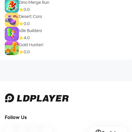
Dino Merge Run
0.0
Desert Cars
0.0
Idle Builders
4.0
Gold Hunter!
0.0
Follow Us