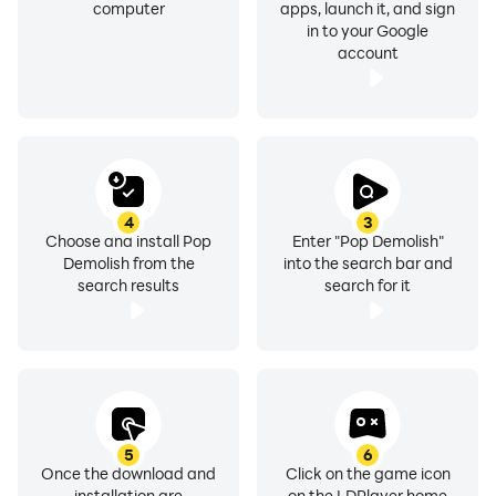
computer
apps, launch it, and sign
in to your Google
account
4
3
Choose and install Pop
Enter "Pop Demolish"
Demolish from the
into the search bar and
search results
search for it
5
6
Once the download and
Click on the game icon
installation are
on the LDPlayer home