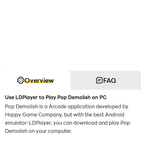
Overview
FAQ
Use LDPlayer to Play Pop Demolish on PC
Pop Demolish is a Arcade application developed by
Happy Game Company, but with the best Android
emulator-LDPlayer, you can download and play Pop
Demolish on your computer.