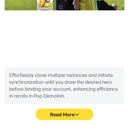
Effortlessly clone multiple instances and initiate
synchronization until you draw the desired hero
before binding your account, enhancing efficiency
in rerolls in Pop Demolish.
Read More