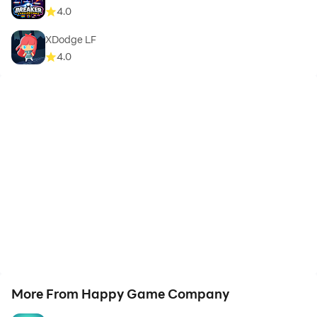
4.0
XDodge LF
4.0
More From Happy Game Company