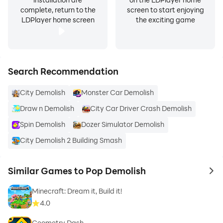
complete, return to the
screen to start enjoying
LDPlayer home screen
the exciting game
Search Recommendation
City Demolish
Monster Car Demolish
Draw n Demolish
City Car Driver Crash Demolish
Spin Demolish
Dozer Simulator Demolish
City Demolish 2 Building Smash
Similar Games to Pop Demolish
to 
Minecraft: Dream it, Build it!
4.0
Geometry Dash