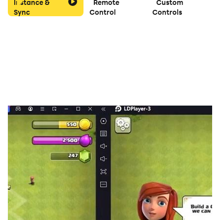
Instance &
Remote
Custom
Sync
Control
Controls