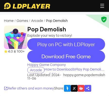
Home
Games
Arcade
Pop Demolish
/
/
/
Pop Demolish
Explode your way to victory!
Play on PC with LDPlayer
4.0
100+
recommend
Happy Game Company
How to Download&Play Pop Demolish
Arcade
on PC?
Last Updated: 2024-
happy.game.popdemolish
11-06
Refer others and earn money
Share
: