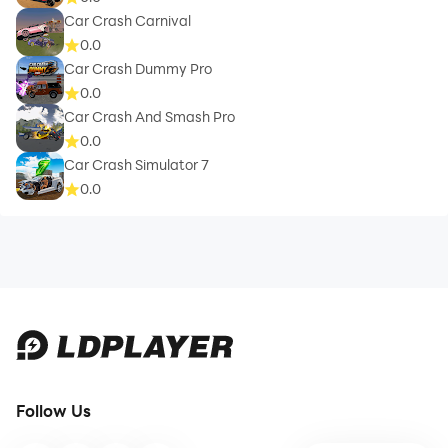
Car Crash Carnival
0.0
Car Crash Dummy Pro
0.0
Car Crash And Smash Pro
0.0
Car Crash Simulator 7
0.0
Follow Us