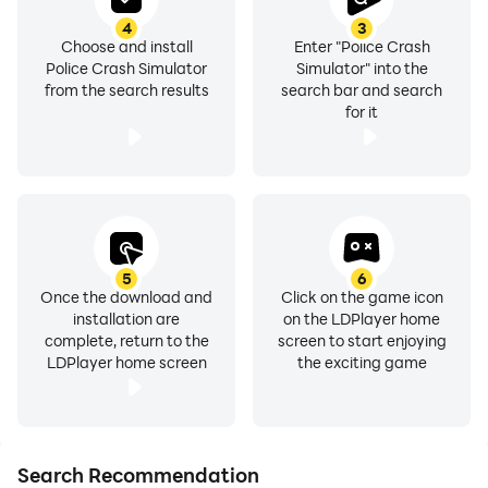
4
3
Choose and install
Enter "Police Crash
Police Crash Simulator
Simulator" into the
from the search results
search bar and search
for it
5
6
Once the download and
Click on the game icon
installation are
on the LDPlayer home
complete, return to the
screen to start enjoying
LDPlayer home screen
the exciting game
Search Recommendation