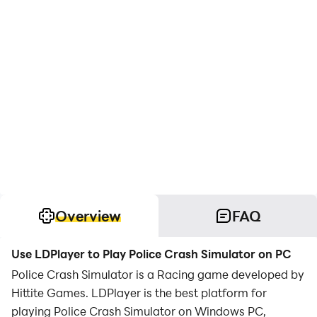
Overview
FAQ
Use LDPlayer to Play Police Crash Simulator on PC
Police Crash Simulator is a Racing game developed by
Hittite Games. LDPlayer is the best platform for
playing Police Crash Simulator on Windows PC,