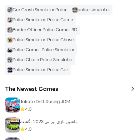
Car Crash Simulator Police
police simulator
Police Simulator: Police Game
Border Officer Police Games 3D
Police Simulator: Police Chase
Police Games Police Simulator
Police Chase Police Simulator
Police Simulator: Police Car
The Newest Games
to 
Takato Drift Racing JDM
4.0
ماشین بازی ایرانی 2023 : گشت
4.0