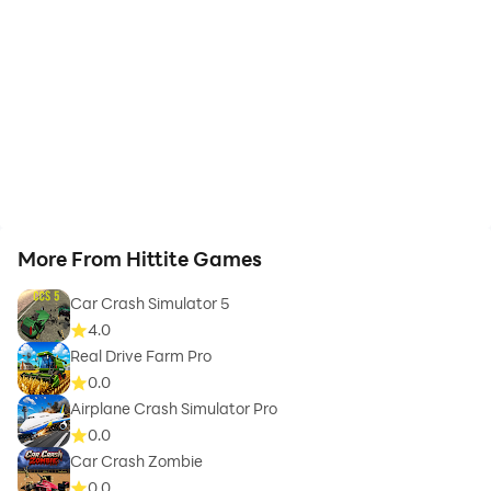
More From Hittite Games
Car Crash Simulator 5
4.0
Real Drive Farm Pro
0.0
Airplane Crash Simulator Pro
0.0
Car Crash Zombie
0.0