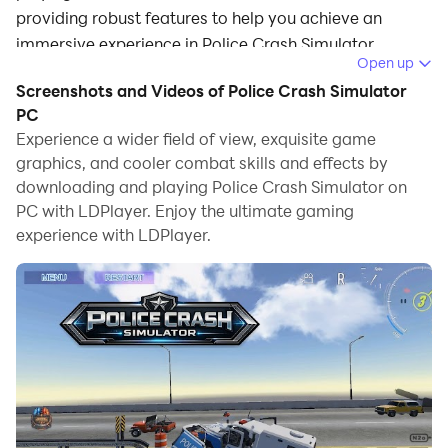
providing robust features to help you achieve an
immersive experience in Police Crash Simulator.
Open up
When playing Police Crash Simulator on your
Screenshots and Videos of Police Crash Simulator
computer, if you prefer using your own gamepad to
PC
control the game, LDPlayer's automatic gamepad
Experience a wider field of view, exquisite game
graphics, and cooler combat skills and effects by
detection can assist you in customizing controls with
downloading and playing Police Crash Simulator on
just a few simple clicks, allowing you to enjoy more
PC with LDPlayer. Enjoy the ultimate gaming
realistic racing scenes and challenges.
experience with LDPlayer.
With support for high frame rates, the game's diverse
track designs and rich terrain and environmental
changes become even more lifelike and detailed.
Additionally, the video recording feature makes it easy
for you to capture all the exciting and amusing races
and game content, making it convenient to share with
friends or create videos. Start downloading and