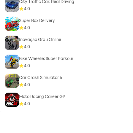
City Traffic Car: Real Driving
4.0
Super Box Delivery
4.0
Inovação Grau Online
4.0
Bike Wheelie: Super Parkour
4.0
Car Crash Simulator 5
4.0
Moto Racing Career GP
4.0