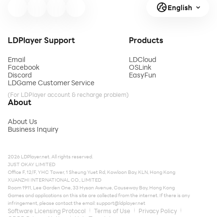
English
LDPlayer Support
Products
Email
LDCloud
Facebook
OSLink
Discord
EasyFun
LDGame Customer Service
(For LDPlayer account & recharge problem)
About
About Us
Business Inquiry
2026 LDPlayer.net. All rights reserved.
JUST OKAY LIMITED
Office F, 12/F, YHC Tower, 1 Sheung Yuet Rd, Kowloon Bay, KLN, Hong Kong
XUANZHI INTERNATIONAL CO., LIMITED
Room 1911, Lee Garden One, 33 Hysan Avenue, Causeway Bay, Hong Kong
Games and applications on this site are collected from the internet. If there is any
infringement, please contact the email:
support@ldplayer.net
Software Licensing Protocol
Terms of Use
Privacy Policy