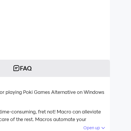
FAQ
 for playing Poki Games Alternative on Windows
 time-consuming, fret not! Macro can alleviate
 care of the rest. Macros automate your
ying Poki Games Alternative on your computer
Open up