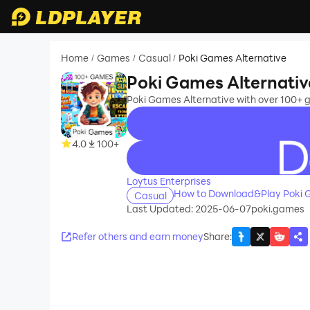
Home
Games
Casual
Poki Games Alternative
/
/
/
Poki Games Alternativ
Poki Games Alternative with over 100+ g
4.0
100+
recommend
Loytus Enterprises
How to Download&Play Poki G
Casual
Last Updated: 2025-06-07
poki.games
Refer others and earn money
Share
: