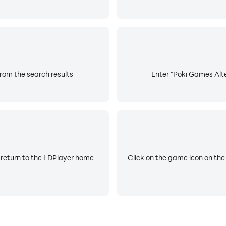
rom the search results
Enter "Poki Games Alte
 return to the LDPlayer home
Click on the game icon on the