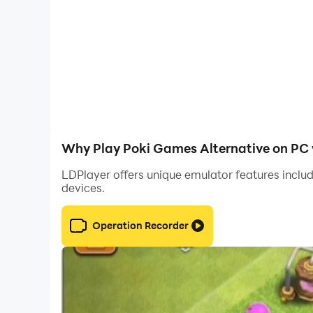
Why Play Poki Games Alternative on PC 
LDPlayer offers unique emulator features includ
devices.
Operation Recorder