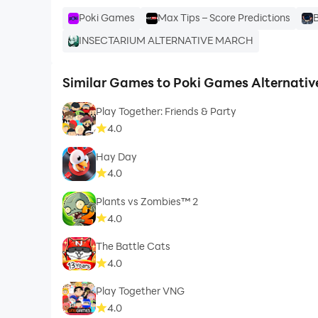
Poki Games
Max Tips – Score Predictions
B
INSECTARIUM ALTERNATIVE MARCH
Similar Games to Poki Games Alternativ
Play Together: Friends & Party
4.0
Hay Day
4.0
Plants vs Zombies™ 2
4.0
The Battle Cats
4.0
Play Together VNG
4.0