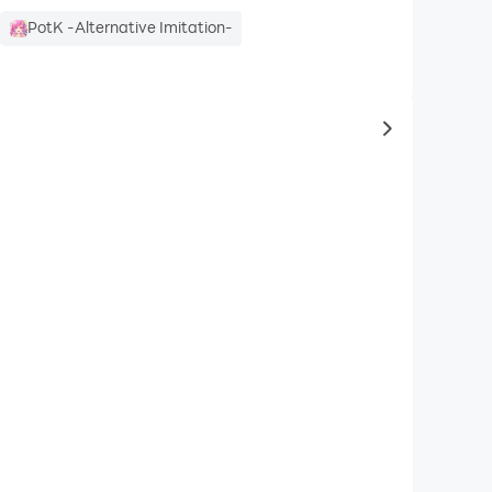
PotK -Alternative Imitation-
to same typ