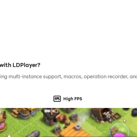
with LDPlayer?
ing multi-instance support, macros, operation recorder, and
High FPS