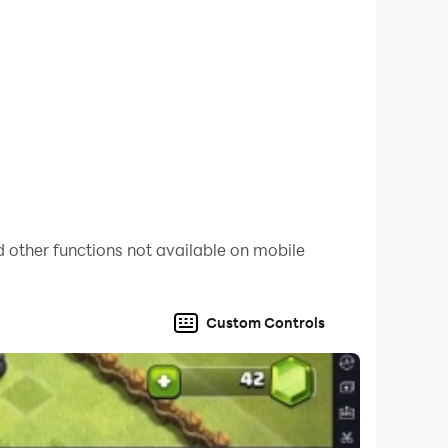
 other functions not available on mobile
Custom Controls