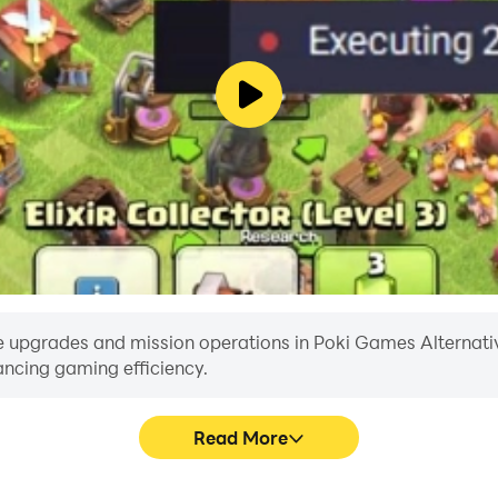
 upgrades and mission operations in Poki Games Alternative 
ancing gaming efficiency.
Read More