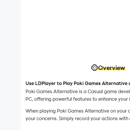
Overview
Use LDPlayer to Play Poki Games Alternative
Poki Games Alternative is a Casual game devel
PC, offering powerful features to enhance your
When playing Poki Games Alternative on your com
your concerns. Simply record your actions with 
operations, allowing you to effortlessly conqu