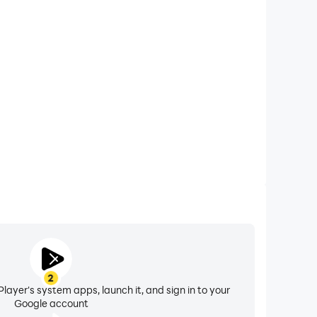
xtended Battery Life
rnative on your computer, you need not worry about
ting issues. Enjoy playing for as long as you desire.
2
layer's system apps, launch it, and sign in to your
Google account