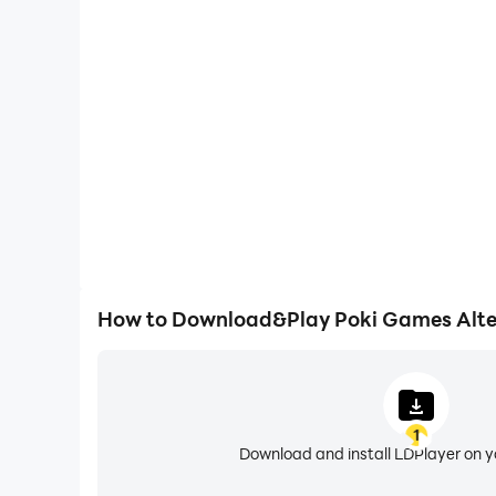
One-Click Macros
Combine a series of operations into one keystro
automatically complete the grinding in Poki Games 
efficiency and experien
How to Download&Play Poki Games Alte
1
Download and install LDPlayer on 