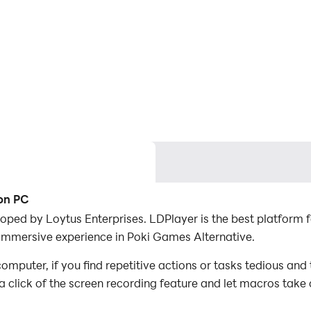
 on PC
oped by Loytus Enterprises. LDPlayer is the best platform
 immersive experience in Poki Games Alternative.
puter, if you find repetitive actions or tasks tedious and
a click of the screen recording feature and let macros take
er the game with minimal effort! Start downloading and pla