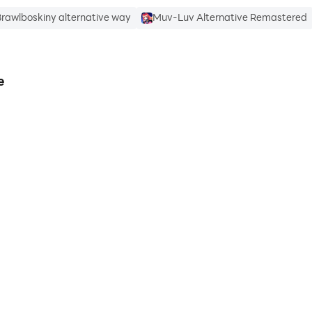
rawlboskiny alternative way
Muv-Luv Alternative Remastered
e