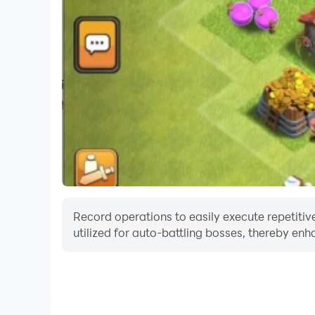
Record operations to easily execute repetitive
utilized for auto-battling bosses, thereby enh