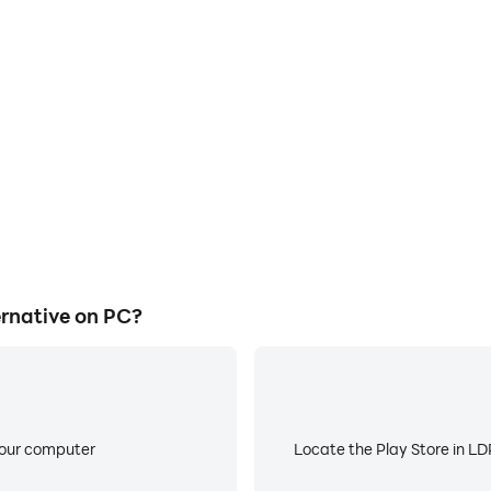
E
ke to help you quickly and
When running Poki Games Alte
Alternative, improving gaming
low battery or device overhea
ce.
rnative on PC?
your computer
Locate the Play Store in LDP