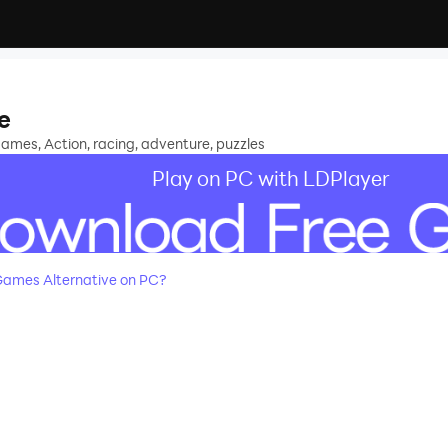
e
ames, Action, racing, adventure, puzzles
Play on PC with LDPlayer
ames Alternative on PC?