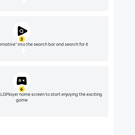
3
rnative" into the search bar and search for it
6
 LDPlayer home screen to start enjoying the exciting
game