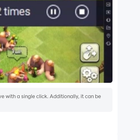
with a single click. Additionally, it can be