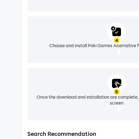
4
Choose and install Poki Games Alternative f
5
Once the download and installation are complete,
screen
Search Recommendation