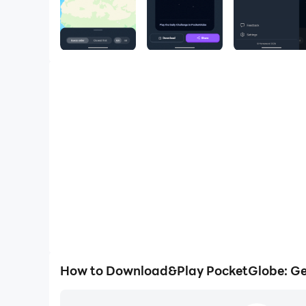
How to Download&Play PocketGlobe: G