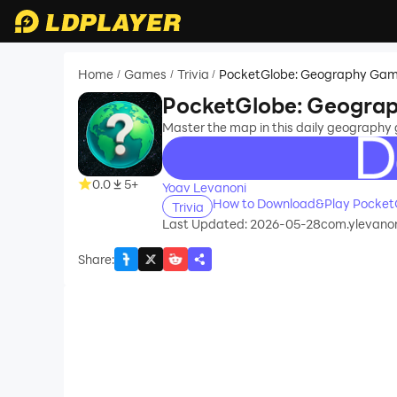
Home
Games
Trivia
PocketGlobe: Geography Ga
/
/
/
PocketGlobe: Geogra
Master the map in this daily geography 
recommend
0.0
5+
Yoav Levanoni
How to Download&Play Pocket
Trivia
Last Updated: 2026-05-28
com.ylevano
Share
: