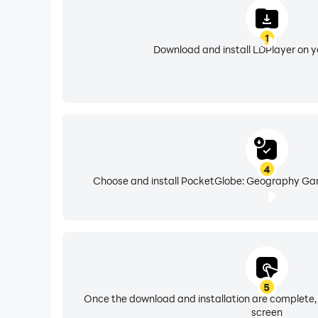
1
Download and install LDPlayer on 
4
Choose and install PocketGlobe: Geography Gam
5
Once the download and installation are complete,
screen