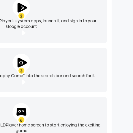
2
layer's system apps, launch it, and sign in to your
Google account
3
aphy Game" into the search bar and search for it
6
 LDPlayer home screen to start enjoying the exciting
game