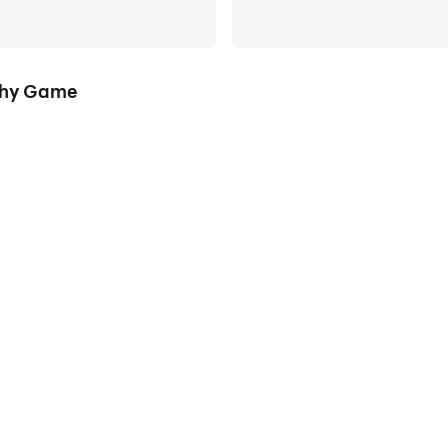
phy Game