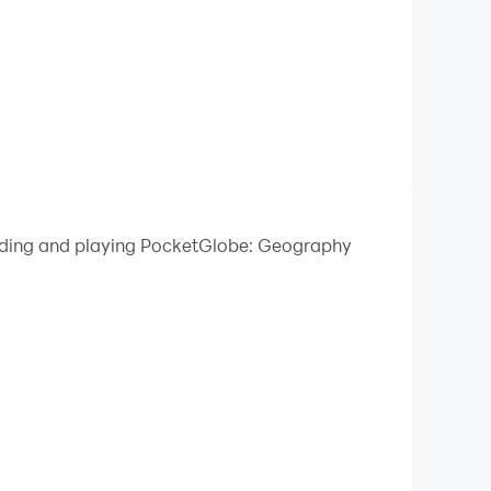
loading and playing PocketGlobe: Geography