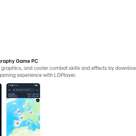
ography Game PC
me graphics, and cooler combat skills and effects by down
gaming experience with LDPlayer.