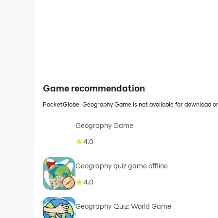
Game recommendation
PocketGlobe: Geography Game is not available for download or
Geography Game
4.0
Geography quiz game offline
4.0
Geography Quiz: World Game