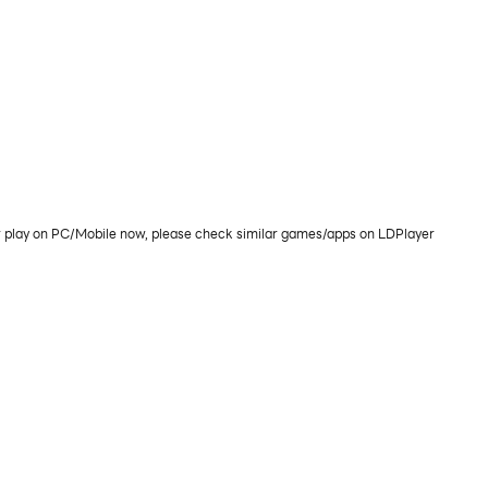
 play on PC/Mobile now, please check similar games/apps on LDPlayer