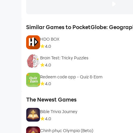
Similar Games to PocketGlobe: Geogra
HDO BOX
4.0
Brain Test: Tricky Puzzles
4.0
Redeem code app - Quiz & Earn
4.0
The Newest Games
Bible Trivia Journey
4.0
Chinh phục Olympia (Beta)