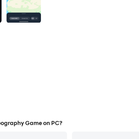
eography Game on PC?