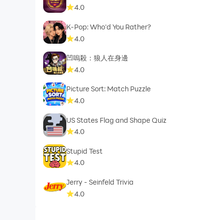
4.0
K-Pop: Who'd You Rather?
4.0
凹嗚殺：狼人在身邊
4.0
Picture Sort: Match Puzzle
4.0
US States Flag and Shape Quiz
4.0
Stupid Test
4.0
Jerry - Seinfeld Trivia
4.0