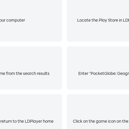
your computer
Locate the Play Store in LDP
e from the search results
Enter "PocketGlobe: Geogr
 return to the LDPlayer home
Click on the game icon on the