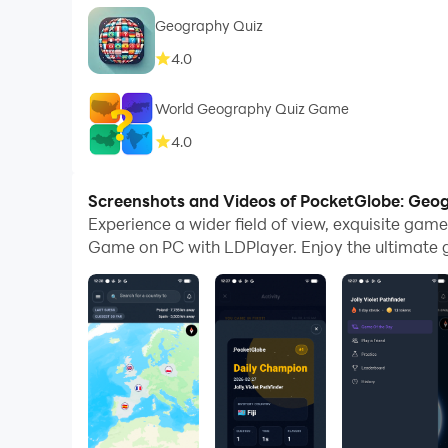
Geography Quiz
4.0
World Geography Quiz Game
4.0
Screenshots and Videos of PocketGlobe: Ge
Experience a wider field of view, exquisite ga
Game on PC with LDPlayer. Enjoy the ultimate 