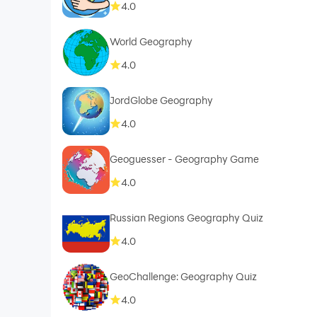
4.0
World Geography
4.0
JordGlobe Geography
4.0
Geoguesser - Geography Game
4.0
Russian Regions Geography Quiz
4.0
GeoChallenge: Geography Quiz
4.0