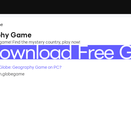
me
phy Game
game! Find the mystery country, play now!
Globe: Geography Game on PC?
n.globegame