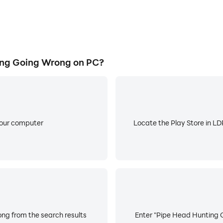
ng Going Wrong on PC?
your computer
Locate the Play Store in LDP
ng from the search results
Enter "Pipe Head Hunting G