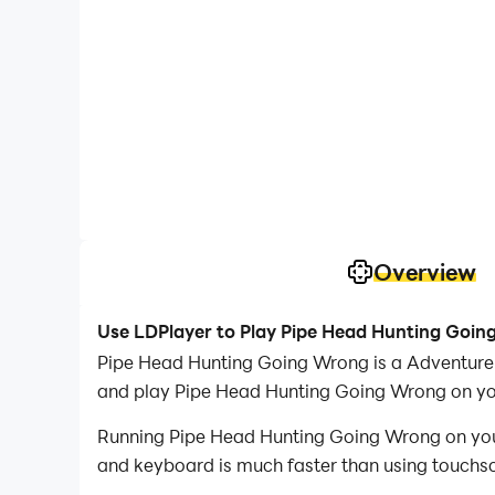
Overview
Use LDPlayer to Play Pipe Head Hunting Goi
Pipe Head Hunting Going Wrong is a Adventure
and play Pipe Head Hunting Going Wrong on yo
Running Pipe Head Hunting Going Wrong on your 
and keyboard is much faster than using touchscr