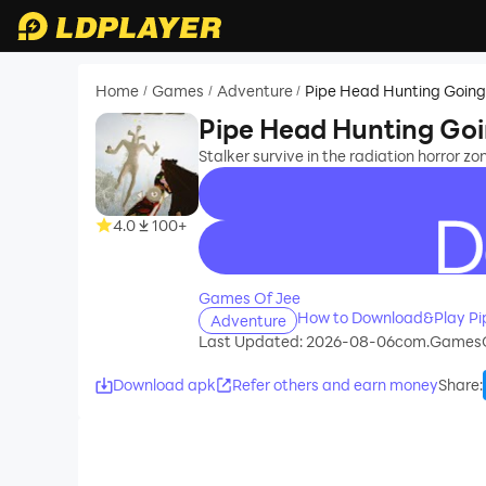
Home
Games
Adventure
Pipe Head Hunting Goin
/
/
/
Pipe Head Hunting Go
Stalker survive in the radiation horror 
4.0
100+
recommend
Games Of Jee
How to Download&Play Pi
Adventure
Last Updated: 2026-08-06
com.GamesO
Download apk
Refer others and earn money
Share
: