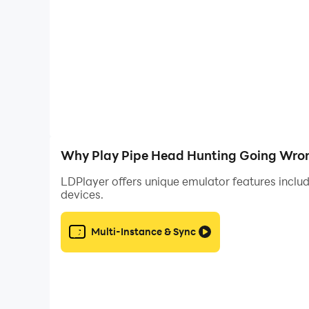
No one can help you. You are the last hope. You
from pipe head horror zone.
Find keys one-by-one, open the door one-by-one
terrifying airheaded monster in the entire city! 
head drives everyone crazy!
Why Play Pipe Head Hunting Going Wron
Now it’s my responsibility that how iam gonna 
LDPlayer offers unique emulator features includ
devices.
Multi-Instance & Sync
Stalker survive in the radiation horror zone. H