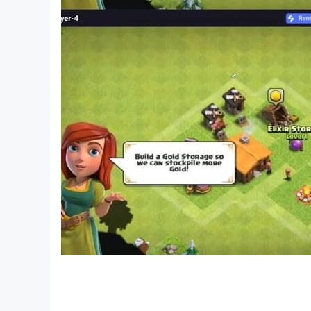
• Smooth Gameplay
Pipe Head hunting going wrong exclusive horror
pipe head. The game is filled with creepy scenes
So, what are you waiting for? DOWNLOAD NO
Download and install free android pipe head h