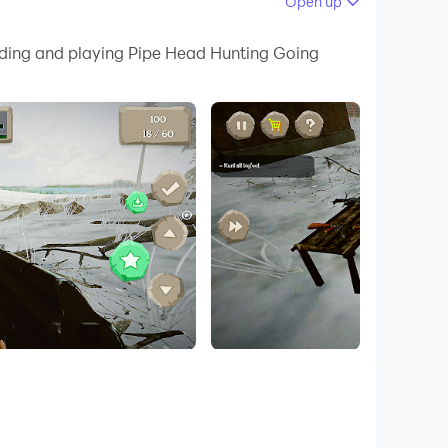
Open up
 your PC.
oading and playing Pipe Head Hunting Going
 quality on your PC!
 chills! Run through deadly, radioactive pipe
nish line! With sharp graphics and addicting