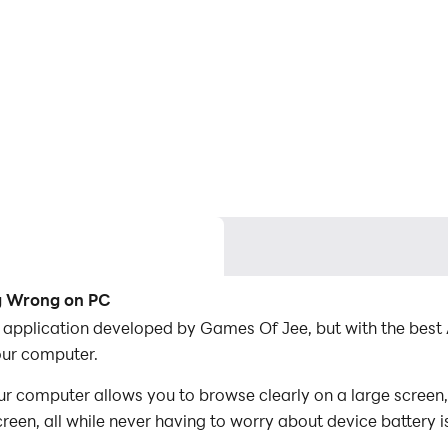
ng Wrong on PC
 application developed by Games Of Jee, but with the bes
ur computer.
computer allows you to browse clearly on a large screen, 
een, all while never having to worry about device battery i