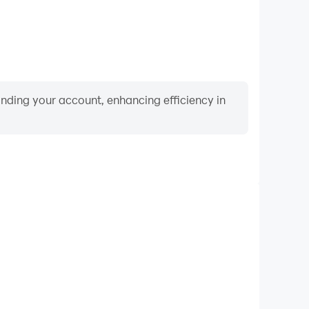
binding your account, enhancing efficiency in
Video Recorder
mance and gameplay process in Pipe Head Hunting
rning and improving driving techniques, or sharing
s and achievements with other players.