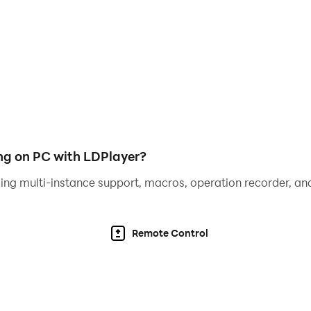
 mission is to find best weapon and kill pipe head before pi
, Helps you friend and explore the secret of pipe head on
Siren head is very powerful. He is very tall and thin! His hea
g on PC with LDPlayer?
face that pipe head monster!
ing multi-instance support, macros, operation recorder, and
Remote Control
unt SCP pipe head monster.