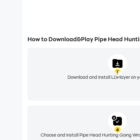
How to Download&Play Pipe Head Hunti
1
Download and install LDPlayer on 
4
Choose and install Pipe Head Hunting Going Wro