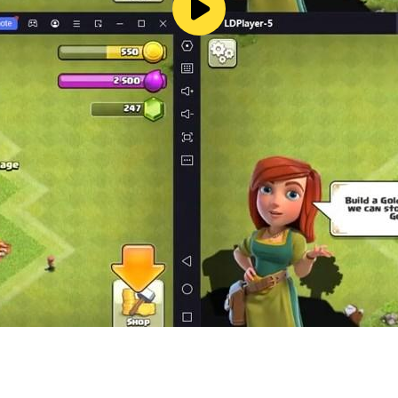
 story is a first-person shooter mobile game where you play
, and you have to use your shooting skills to survive.
W!
unting going wrong NOW.