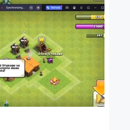
 as a character who is investigating a haunted