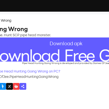
g Wrong
ing Wrong
zone. Hunt SCP pipe head monster.
Download apk
Pipe Head Hunting Going Wrong is developed and provided by Games Of Jee
pe Head Hunting Going Wrong on PC?
fJee.PipeHeadHuntingGoingWrong