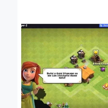
-Supported Languages (English)
Features:
• 3D action with first person view
• Realistic graphics
• You can shoot at Pipe Head
• Original story
• Interesting Gameplay