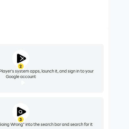
2
layer's system apps, launch it, and sign in to your
Google account
3
oing Wrong" into the search bar and search for it