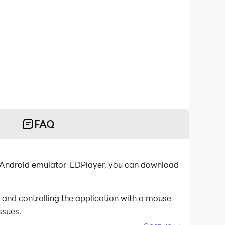
FAQ
t Android emulator-LDPlayer, you can download
and controlling the application with a mouse
ssues.