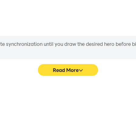
iate synchronization until you draw the desired hero before 
Read More
ng Wrong's game graphics are
Easily capture your perfor
ng the visual experience and
Going Wrong, aiding in lea
ing Going Wrong.
gaming experience