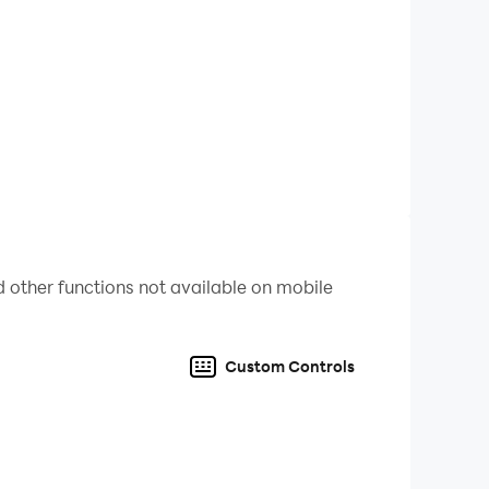
pe head kill you. Always try to make distance
e-by-one. Pipe head is the most dangerous
d is made up of siren. A strange beep of pipe
 other functions not available on mobile
Custom Controls