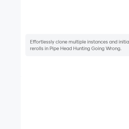
Effortlessly clone multiple instances and init
rerolls in Pipe Head Hunting Going Wrong.
High FPS
With support for high FPS, Pipe Head Hunting Goi
smoother, and actions are more seamless, enhanci
immersion of playing Pipe Head Hunt