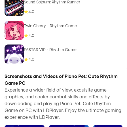
Sound Sojourn: Rhythm Runner
4.0
Twin Cherry - Rhythm Game
4.0
FASTAR VIP - Rhythm Game
4.0
Screenshots and Videos of Piano Pet: Cute Rhythm
Game PC
Experience a wider field of view, exquisite game
graphics, and cooler combat skills and effects by
downloading and playing Piano Pet: Cute Rhythm
Game on PC with LDPlayer. Enjoy the ultimate gaming
experience with LDPlayer.