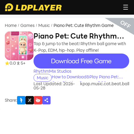
OFF
Home
Games
Music
Piano Pet: Cute Rhythm Game
/
/
/
Piano Pet: Cute Rhythm
Game
Tap & jump to the beat! Rhythm ball game with
K-Pop, EDM, hip-hop. Play offline!
recommend
0.0
5+
RhythmMix Studios
How to Download&Play Piano Pet:
Music
Cute Rhythm Game on PC?
Last Updated: 2026-
kpop.music.cat.beat.ball
05-28
Share
: