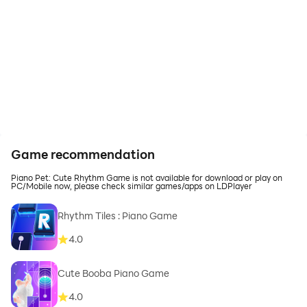
Game recommendation
Piano Pet: Cute Rhythm Game is not available for download or play on
PC/Mobile now, please check similar games/apps on LDPlayer
Rhythm Tiles : Piano Game
4.0
Cute Booba Piano Game
4.0