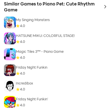
Similar Games to Piano Pet: Cute Rhythm
to 
Game
My Singing Monsters
4.0
HATSUNE MIKU: COLORFUL STAGE!
4.0
Magic Tiles 3™ - Piano Game
4.0
Friday Night Funkin
4.0
Incredibox
4.0
Friday Night Funkin'
4.0