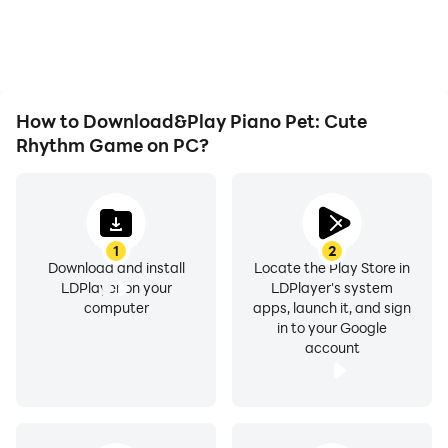
How to Download&Play Piano Pet: Cute
Rhythm Game on PC?
1
2
Download and install
Locate the Play Store in
LDPlayer on your
LDPlayer's system
computer
apps, launch it, and sign
in to your Google
account