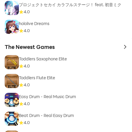
プロジェクトセカイ カラフルステージ！ feat. 初音ミク
4.0
hololive Dreams
4.0
The Newest Games
to 
Toddlers Saxophone Elite
4.0
Toddlers Flute Elite
4.0
Easy Drum - Real Music Drum
4.0
Beat Drum - Real Easy Drum
4.0