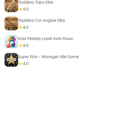
Toddlers Tuba Elite
4.0
Toddlers Cor Anglais Elite
4.0
Kids Melody Land: Kids Music
4.0
Super Star - Manager Idle Game
4.0