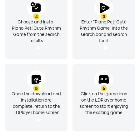
4
3
Choose and install
Enter "Piano Pet: Cute
Piano Pet: Cute Rhythm
Rhythm Game" into the
Game from the search
search bar and search
results
for it
5
6
Once the download and
Click on the game icon
installation are
on the LDPlayer home
complete, return to the
screen to start enjoying
LDPlayer home screen
the exciting game