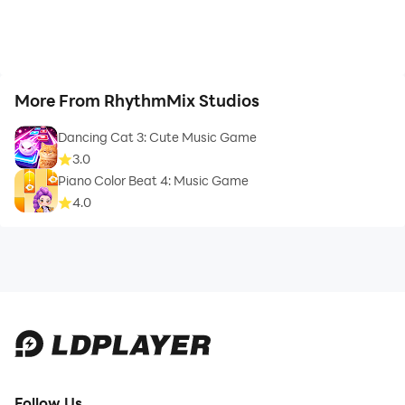
More From RhythmMix Studios
Dancing Cat 3: Cute Music Game
3.0
Piano Color Beat 4: Music Game
4.0
Follow Us