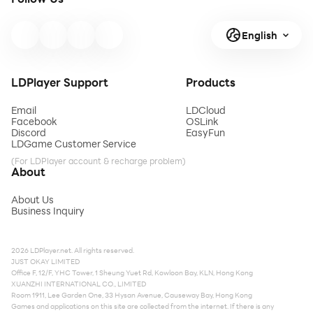
English
LDPlayer Support
Products
Email
LDCloud
Facebook
OSLink
Discord
EasyFun
LDGame Customer Service
(For LDPlayer account & recharge problem)
About
About Us
Business Inquiry
2026 LDPlayer.net. All rights reserved.
JUST OKAY LIMITED
Office F, 12/F, YHC Tower, 1 Sheung Yuet Rd, Kowloon Bay, KLN, Hong Kong
XUANZHI INTERNATIONAL CO., LIMITED
Room 1911, Lee Garden One, 33 Hysan Avenue, Causeway Bay, Hong Kong
Games and applications on this site are collected from the internet. If there is any