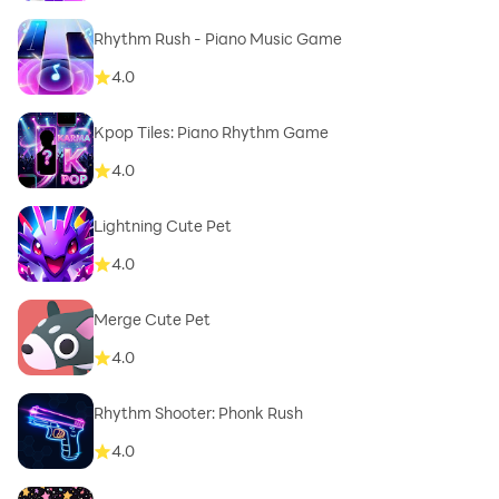
Rhythm Rush - Piano Music Game
4.0
Kpop Tiles: Piano Rhythm Game
4.0
Lightning Cute Pet
4.0
Merge Cute Pet
4.0
Rhythm Shooter: Phonk Rush
4.0