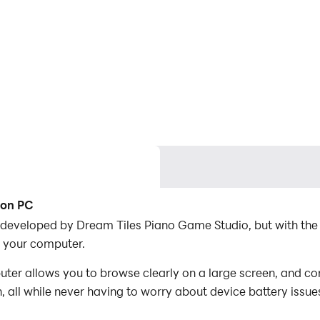
 on PC
 developed by Dream Tiles Piano Game Studio, but with the
 your computer.
r allows you to browse clearly on a large screen, and con
 all while never having to worry about device battery issue