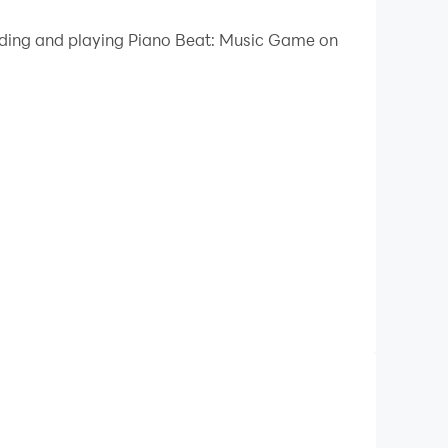
 your PC.
oading and playing Piano Beat: Music Game on
 on your PC!
aying piano tiles to an exciting selection of
