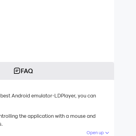
FAQ
 best Android emulator-LDPlayer, you can
trolling the application with a mouse and
s.
Open up