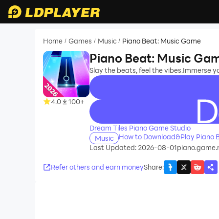
Home
Games
Music
Piano Beat: Music Game
/
/
/
Piano Beat: Music Ga
Slay the beats, feel the vibes.Immerse yo
4.0
100+
recommend
Dream Tiles Piano Game Studio
How to Download&Play Piano 
Music
Last Updated: 2026-08-01
piano.game.m
Refer others and earn money
Share
: