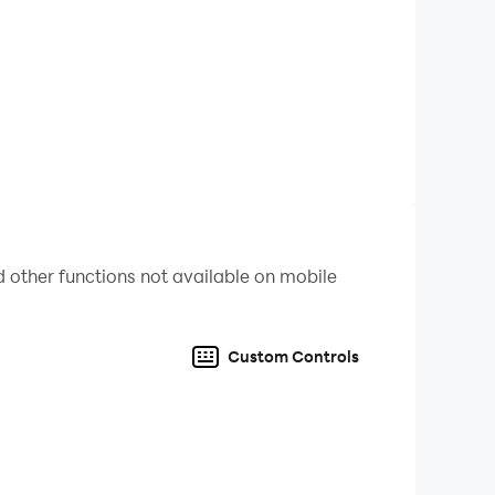
d regularly.
 other functions not available on mobile
Custom Controls