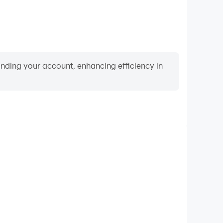
binding your account, enhancing efficiency in
Video Recorder
mance and gameplay process in Piano Beat: Music
d improving driving techniques, or sharing gaming
nd achievements with other players.