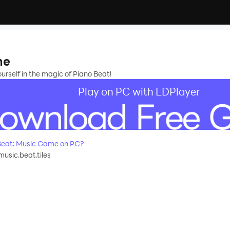
me
urself in the magic of Piano Beat!
Play on PC with LDPlayer
Beat: Music Game on PC?
usic.beat.tiles