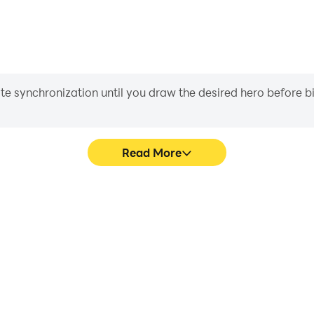
iate synchronization until you draw the desired hero before 
Read More
s game graphics are smoother,
Easily capture your perfor
l experience and immersion of
Game, aiding in learning an
 Game.
experiences a