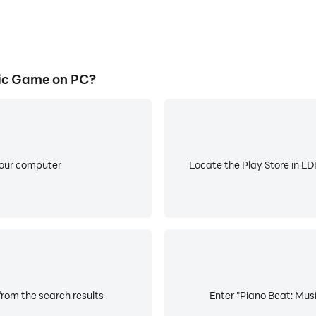
ic Game on PC?
your computer
Locate the Play Store in LDP
rom the search results
Enter "Piano Beat: Musi