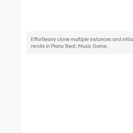
Effortlessly clone multiple instances and init
rerolls in Piano Beat: Music Game.
High FPS
With support for high FPS, Piano Beat: Music Game'
and actions are more seamless, enhancing the visua
playing Piano Beat: Music