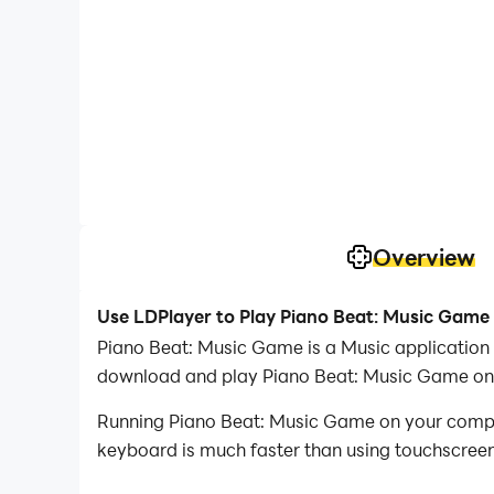
Overview
Use LDPlayer to Play Piano Beat: Music Game
Piano Beat: Music Game is a Music application
download and play Piano Beat: Music Game on
Running Piano Beat: Music Game on your compute
keyboard is much faster than using touchscreen,