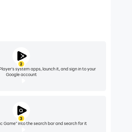
2
layer's system apps, launch it, and sign in to your
Google account
3
c Game" into the search bar and search for it