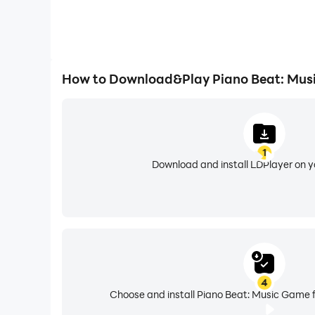
How to Download&Play Piano Beat: Mus
1
Download and install LDPlayer on 
4
Choose and install Piano Beat: Music Game f