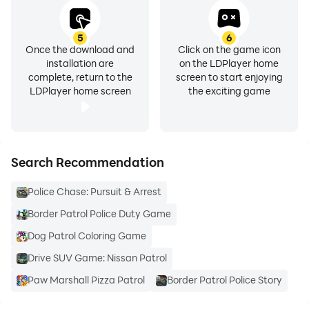
5
6
Once the download and
Click on the game icon
installation are
on the LDPlayer home
complete, return to the
screen to start enjoying
LDPlayer home screen
the exciting game
Search Recommendation
Police Chase: Pursuit & Arrest
Border Patrol Police Duty Game
Dog Patrol Coloring Game
Drive SUV Game: Nissan Patrol
Paw Marshall Pizza Patrol
Border Patrol Police Story