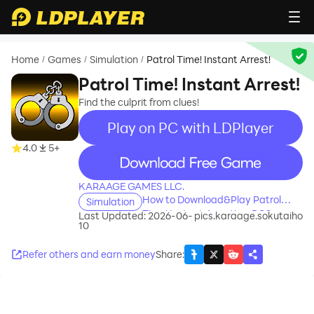
Home
Games
Simulation
Patrol Time! Instant Arrest!
/
/
/
Patrol Time! Instant Arrest!
Find the culprit from clues!
Play on PC with LDPlayer
4.0
5+
recommend
KARAAGE GAMES LLC.
How to Download&Play Patrol
Simulation
Time! Instant Arrest! on PC?
Last Updated: 2026-06-
pics.karaage.sokutaiho
10
Refer others and earn money
Share
: