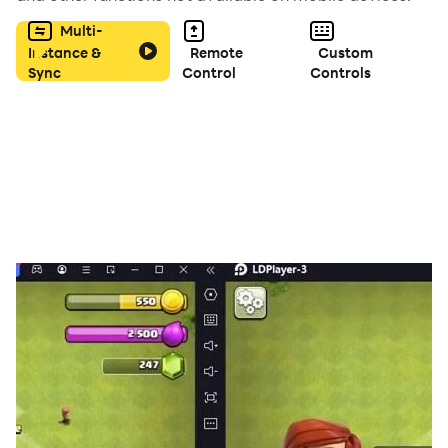
▼Recommended for
Multi-
・Fans of mystery/deduction games
Instance &
Remote
Custom
Sync
Control
Controls
・Anyone who wants to test their observation skills
・Justice-minded players who want to keep the city
safe
・Players who enjoy fast-paced games
More stages coming soon!
Download it now!
EU / California users can opt-out under GDPR / CCPA.
Please respond from the pop-up displayed when
starting in the app or within the settings in the app.