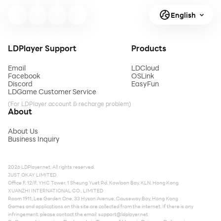
English
LDPlayer Support
Products
Email
LDCloud
Facebook
OSLink
Discord
EasyFun
LDGame Customer Service
(For LDPlayer account & recharge problem)
About
About Us
Business Inquiry
2026 LDPlayer.net. All rights reserved.
JUST OKAY LIMITED
Office F, 12/F, YHC Tower, 1 Sheung Yuet Rd, Kowloon Bay, KLN, Hong Kong
XUANZHI INTERNATIONAL CO., LIMITED
Room 1911, Lee Garden One, 33 Hysan Avenue, Causeway Bay, Hong Kong
Games and applications on this site are collected from the internet. If there is any
infringement, please contact the email:
support@ldplayer.net