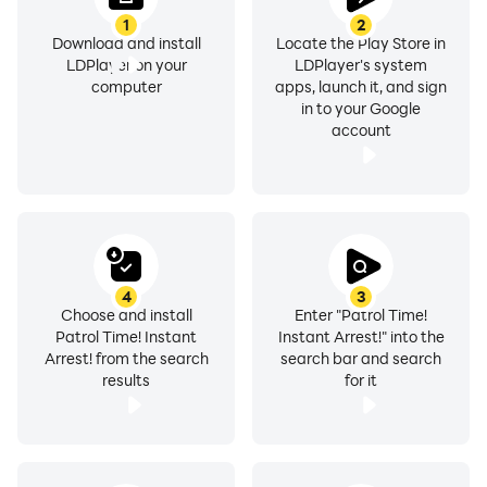
1
2
Download and install
Locate the Play Store in
LDPlayer on your
LDPlayer's system
computer
apps, launch it, and sign
in to your Google
account
4
3
Choose and install
Enter "Patrol Time!
Patrol Time! Instant
Instant Arrest!" into the
Arrest! from the search
search bar and search
results
for it