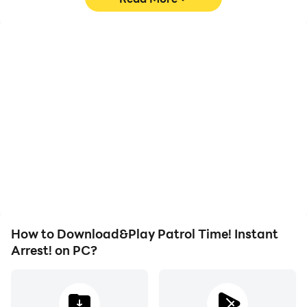
High FPS
Video Recorder
With support for high
Easily capture your
FPS, Patrol Time! Instant
performance and
Arrest!'s game graphics
gameplay process in
are smoother, and
Patrol Time! Instant
actions are more
Arrest!, aiding in learning
seamless, enhancing the
and improving driving
visual experience and
techniques, or sharing
immersion of playing
gaming experiences and
Patrol Time! Instant
achievements with other
Arrest!.
players.
How to Download&Play Patrol Time! Instant
Arrest! on PC?