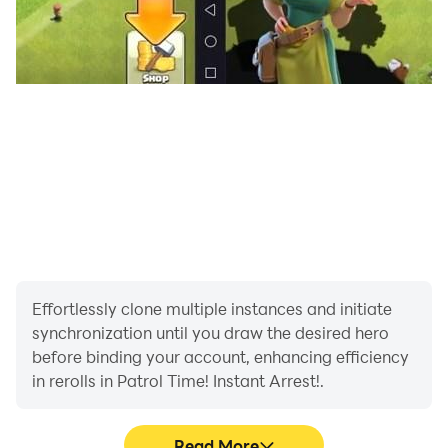
Effortlessly clone multiple instances and initiate
synchronization until you draw the desired hero
before binding your account, enhancing efficiency
in rerolls in Patrol Time! Instant Arrest!.
Read More