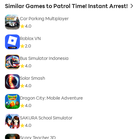
Similar Games to Patrol Time! Instant Arrest!
to 
Car Parking Multiplayer
4.0
Roblox VN
2.0
Bus Simulator Indonesia
4.0
Solar Smash
4.0
Dragon City: Mobile Adventure
4.0
SAKURA School Simulator
4.0
Scary Teacher 3D