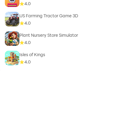
4.0
US Farming Tractor Game 3D
4.0
Plant Nursery Store Simulator
4.0
Isles of Kings
4.0