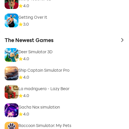
4.0
Getting Over It
3.0
The Newest Games
to 
Deer Simulator 3D
4.0
Ship Captain Simulator Pro
4.0
La madriguera - Lazy Bear
4.0
Gacha Nox simulation
4.0
Raccoon Simulator: My Pets