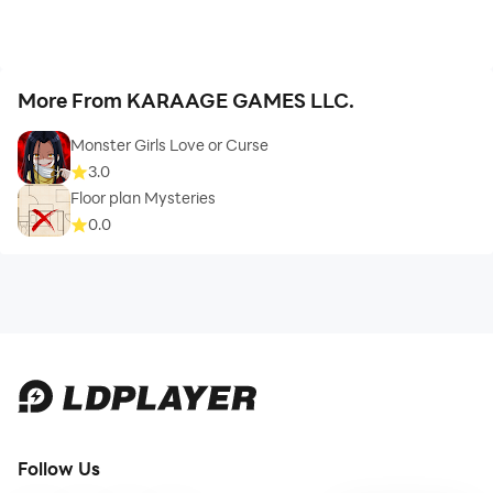
More From KARAAGE GAMES LLC.
Monster Girls Love or Curse
3.0
Floor plan Mysteries
0.0
Follow Us