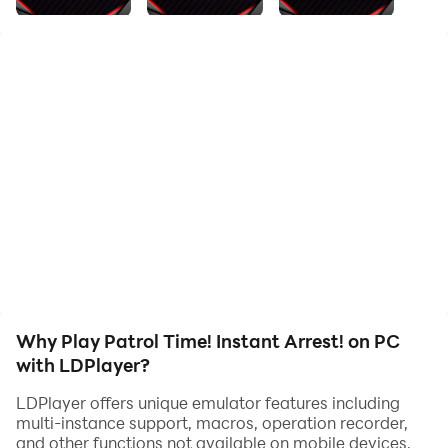
box.
From daily patrols to on-site investigations—
to keep the streets safe, spot criminals hiding among
civilians and arrest them!
▼How to Play
・Patrol the streets.
・When you meet a resident, question them.
・Observe carefully during questioning and decide
whether to arrest.
・Arrest a criminal, and they’ll vanish on the spot—off
to jail!
Why Play Patrol Time! Instant Arrest! on PC
・Sometimes serious cases occur—catch the culprit at
with LDPlayer?
the scene!
・The more criminals you arrest, the faster you get
LDPlayer offers unique emulator features including
promoted!
multi-instance support, macros, operation recorder,
and other functions not available on mobile devices.