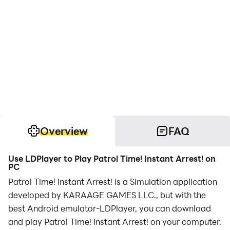
Overview
FAQ
Use LDPlayer to Play Patrol Time! Instant Arrest! on
PC
Patrol Time! Instant Arrest! is a Simulation application
developed by KARAAGE GAMES LLC., but with the
best Android emulator-LDPlayer, you can download
and play Patrol Time! Instant Arrest! on your computer.