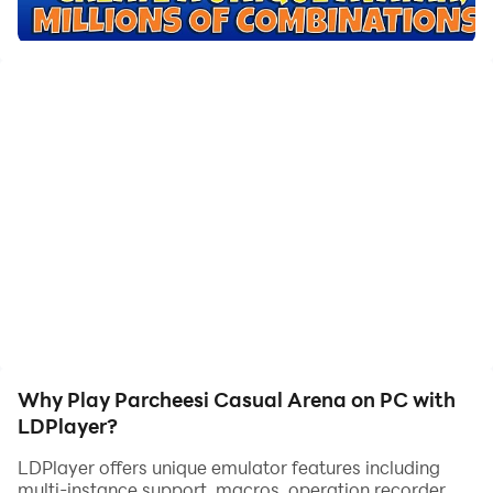
players have 4 pieces available and the goal is the
take them from the home square to the goal square.
Parcheesi has a few variants such as parchís, ludo and
parqués, each of them coming from the original India
game, pachisi. It has evolved up to what it is today as
one of the most favorited games for both younger and
older people.
In Casual Arena we allow you to play parcheesi for
against your friends or other players on the platform
through Android mobile and tablet, iPhone, iPad and
PC.
Why Play Parcheesi Casual Arena on PC with
Casual Arena's parcheesi is available in English,
LDPlayer?
French, Spanish and Portuguese.
LDPlayer offers unique emulator features including
multi-instance support, macros, operation recorder,