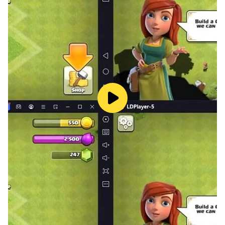
• Ask easily for a rematch in case you lose a match.
• Go up the Casual Arena ranking in each match and
level up your user.
• Enjoy high quality sounds and graphics, and also the
game experience and interactivity we prepared for
you.
To learn the online parcheesi game rules, we
recommend the guidelines we prepared. You can
check them here:
http://www.casualarena.com/parcheesi/rules
The online multiplayer parcheesi game of Casual
Arena is available for both Android and also iOS and
PC, if you want to play on the latter device, you can do
it through the web browser following this link:
http://www.casualarena.com/parcheesi