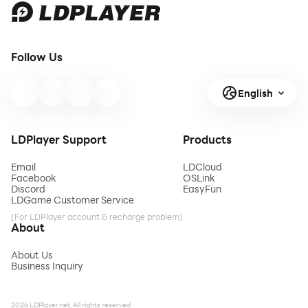
Follow Us
English
LDPlayer Support
Products
Email
LDCloud
Facebook
OSLink
Discord
EasyFun
LDGame Customer Service
(For LDPlayer account & recharge problem)
About
About Us
Business Inquiry
2026 LDPlayer.net. All rights reserved.