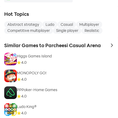
Hot Topics
Abstract strategy
Ludo
Casual
Multiplayer
Competitive multiplayer
Single player
Realistic
Similar Games to Parcheesi Casual Arena
to 
Higgs Games Island
4.0
MONOPOLY GO!
4.0
PPPoker-Home Games
4.0
Ludo King®
4.0