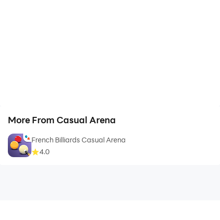
More From Casual Arena
French Billiards Casual Arena
4.0