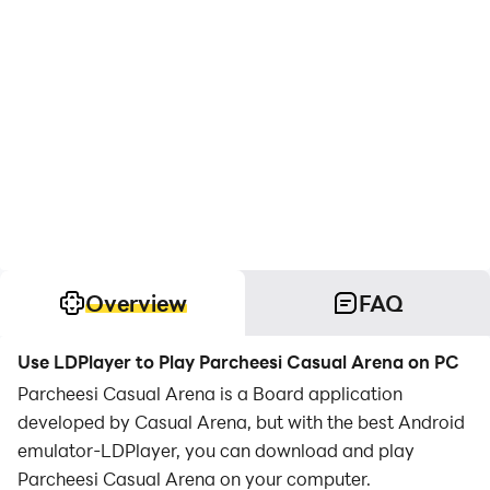
Overview
FAQ
Use LDPlayer to Play Parcheesi Casual Arena on PC
Parcheesi Casual Arena is a Board application
developed by Casual Arena, but with the best Android
emulator-LDPlayer, you can download and play
Parcheesi Casual Arena on your computer.