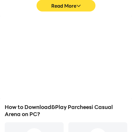
Read More
High FPS
Video Recorder
With support for high
Easily capture your
FPS, Parcheesi Casual
performance and
Arena's game graphics
gameplay process in
are smoother, and
Parcheesi Casual Arena,
actions are more
aiding in learning and
seamless, enhancing the
improving driving
visual experience and
techniques, or sharing
immersion of playing
gaming experiences and
Parcheesi Casual Arena.
achievements with other
players.
How to Download&Play Parcheesi Casual
Arena on PC?