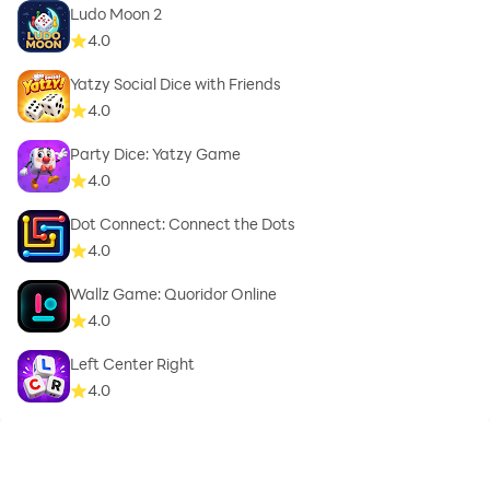
Ludo Moon 2
4.0
Yatzy Social Dice with Friends
4.0
Party Dice: Yatzy Game
4.0
Dot Connect: Connect the Dots
4.0
Wallz Game: Quoridor Online
4.0
Left Center Right
4.0