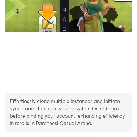
Having fun in your multiplayer online ludo game,
download it and start playing. We’re waiting for you!
More games on: http://www.casualarena.com/
Facebook: https://www.facebook.com/CasualArena/
Youtube: https://www.youtube.com/c/CasualArena1
Twitter: https://twitter.com/CasualArena
https://www.youtube.com/c/CasualArena1
Twitter: https://twitter.com/CasualArena
Effortlessly clone multiple instances and initiate
synchronization until you draw the desired hero
before binding your account, enhancing efficiency
in rerolls in Parcheesi Casual Arena.