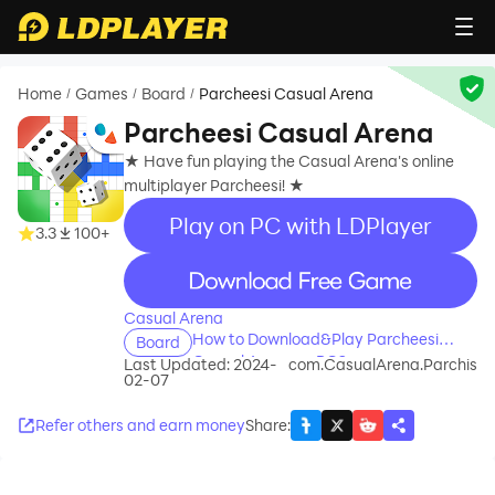
Home
Games
Board
Parcheesi Casual Arena
/
/
/
Parcheesi Casual Arena
★ Have fun playing the Casual Arena's online
multiplayer Parcheesi! ★
Play on PC with LDPlayer
3.3
100+
recommend
Casual Arena
How to Download&Play Parcheesi
Board
Casual Arena on PC?
Last Updated: 2024-
com.CasualArena.Parchis
02-07
Refer others and earn money
Share
: