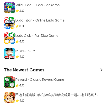
Yalla Ludo - Ludo&Jackaroo
4.0
Ludo Titan - Online Ludo Game
3.0
Ludo Club - Fun Dice Game
4.0
MONOPOLY
4.0
The Newest Games
to 
Reversi - Classic Reversi Game
4.0
鬥地主經典版-单机游戏棋牌够级殘局一起斗地主吧真人斗
地主
4.0