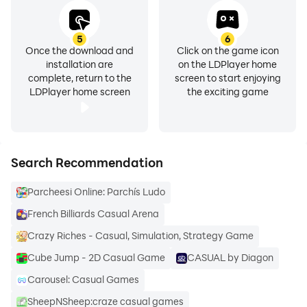
5
6
Once the download and
Click on the game icon
installation are
on the LDPlayer home
complete, return to the
screen to start enjoying
LDPlayer home screen
the exciting game
Search Recommendation
Parcheesi Online: Parchís Ludo
French Billiards Casual Arena
Crazy Riches - Casual, Simulation, Strategy Game
Cube Jump - 2D Casual Game
CASUAL by Diagon
Carousel: Casual Games
SheepNSheep:craze casual games