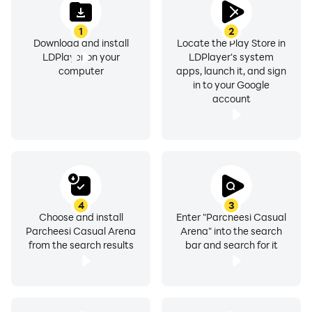
1
2
Download and install
Locate the Play Store in
LDPlayer on your
LDPlayer's system
computer
apps, launch it, and sign
in to your Google
account
4
3
Choose and install
Enter "Parcheesi Casual
Parcheesi Casual Arena
Arena" into the search
from the search results
bar and search for it