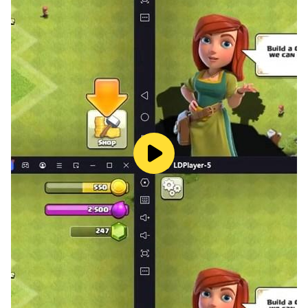
⚔️ A Real Pixel Roguelike Auto-Battler
- Procedural roguelike runs with fresh challenges every
time
- Auto-battles driven by your backpack design, not
luck
- No two runs are the same
- Quick sessions, deep replayability
🧙 Heroes, Pets, and Class Builds
- Pick a class that fits your playstyle
- Train pets that fight alongside you
- Unlock rare and legendary gear as you progress
- Expand your backpack and refine your build
🏆 Compete and Climb
- Test your build against other players in PvP
- Smart backpack design beats raw power, every time
- Climb the leaderboards and prove your strategy