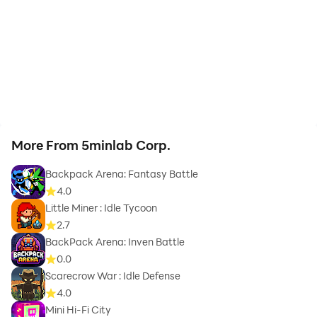
More From 5minlab Corp.
Backpack Arena: Fantasy Battle
4.0
Little Miner : Idle Tycoon
2.7
BackPack Arena: Inven Battle
0.0
Scarecrow War : Idle Defense
4.0
Mini Hi-Fi City