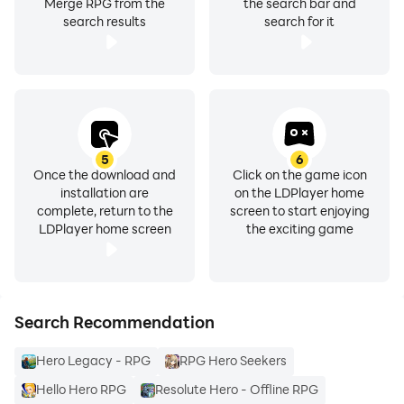
Merge RPG from the
the search bar and
search results
search for it
5
6
Once the download and
Click on the game icon
installation are
on the LDPlayer home
complete, return to the
screen to start enjoying
LDPlayer home screen
the exciting game
Search Recommendation
Hero Legacy - RPG
RPG Hero Seekers
Hello Hero RPG
Resolute Hero - Offline RPG