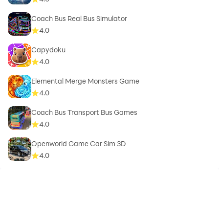
Coach Bus Real Bus Simulator
4.0
Capydoku
4.0
Elemental Merge Monsters Game
4.0
Coach Bus Transport Bus Games
4.0
Openworld Game Car Sim 3D
4.0