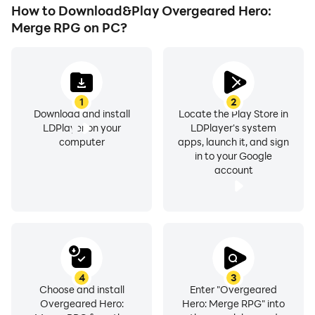
How to Download&Play Overgeared Hero:
Merge RPG on PC?
1
2
Download and install
Locate the Play Store in
LDPlayer on your
LDPlayer's system
computer
apps, launch it, and sign
in to your Google
account
4
3
Choose and install
Enter "Overgeared
Overgeared Hero:
Hero: Merge RPG" into