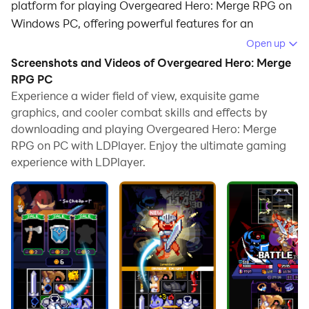
platform for playing Overgeared Hero: Merge RPG on
Windows PC, offering powerful features for an
immersive experience.
Open up
Screenshots and Videos of Overgeared Hero: Merge
When playing Overgeared Hero: Merge RPG on your
RPG PC
computer, you can enjoy long game sessions using the
Experience a wider field of view, exquisite game
operation recording feature to record repetitive
graphics, and cooler combat skills and effects by
operations to complete the same tasks automatically.
downloading and playing Overgeared Hero: Merge
It allows you to level up faster and makes resource
RPG on PC with LDPlayer. Enjoy the ultimate gaming
grinding much more efficient.
experience with LDPlayer.
In addition, if you want to execute combo moves or the
game requires repeated skill actions, the macro
feature is your best helper. It enables you to complete
kills with just one click!
If you want to manage multiple accounts,
LDMultiplayer and Synchronizer will assist you. You
can run multiple alternative accounts at the same time