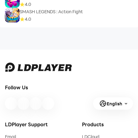
4.0
SMASH LEGENDS : Action Fight
4.0
Follow Us
English
LDPlayer Support
Products
Email
LDCloud