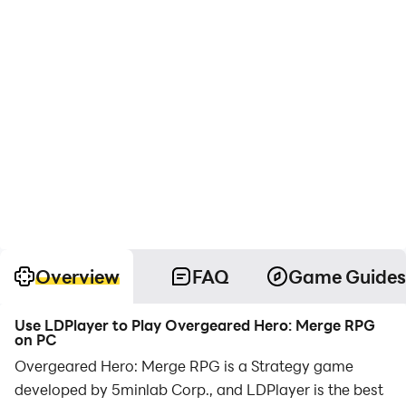
Overview
FAQ
Game Guides
Use LDPlayer to Play Overgeared Hero: Merge RPG
on PC
Overgeared Hero: Merge RPG is a Strategy game
developed by 5minlab Corp., and LDPlayer is the best