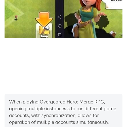
🎨 Retro Pixel Style
- Beautiful retro pixel art with modern combat feel
- Easy to start, deep to master
- Designed for short sessions and long obsessions
If you love merge games, roguelike runs, auto-battlers,
or backpack strategy, Overgeared Hero is your next
obsession.
Download Overgeared Hero now and start your run!
When playing Overgeared Hero: Merge RPG,
opening multiple instances s to run different game
accounts, with synchronization, allows for
operation of multiple accounts simultaneously.