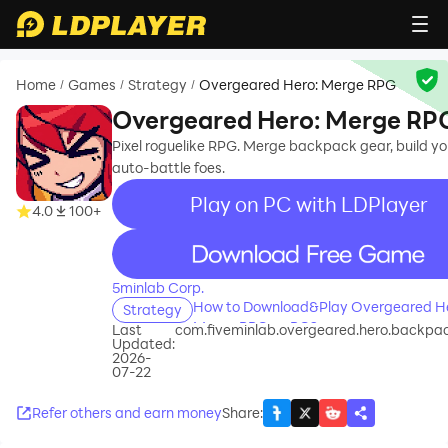
Home
Games
Strategy
Overgeared Hero: Merge RPG
/
/
/
Overgeared Hero: Merge RP
Pixel roguelike RPG. Merge backpack gear, build yo
auto-battle foes.
Play on PC with LDPlayer
4.0
100+
recommend
5minlab Corp.
How to Download&Play Overgeared He
Strategy
Merge RPG on PC?
Last
com.fiveminlab.overgeared.hero.backpa
Updated:
2026-
07-22
Refer others and earn money
Share
: