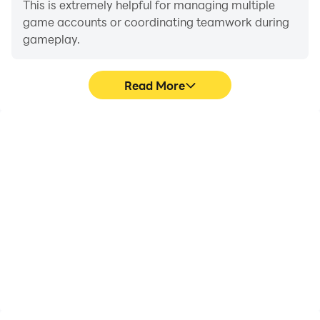
This is extremely helpful for managing multiple
game accounts or coordinating teamwork during
gameplay.
Read More
Video Recorder
Keyboard & Mouse
Easily capture your
In Overgeared Hero:
performance and
Merge RPG, players
gameplay process in
frequently perform
Overgeared Hero: Merge
actions such as
RPG, aiding in learning
character movement,
and improving driving
skill selection, and
techniques, or sharing
combat, where keyboard
gaming experiences and
and mouse offer more
achievements with other
convenient and
players.
responsive operation.