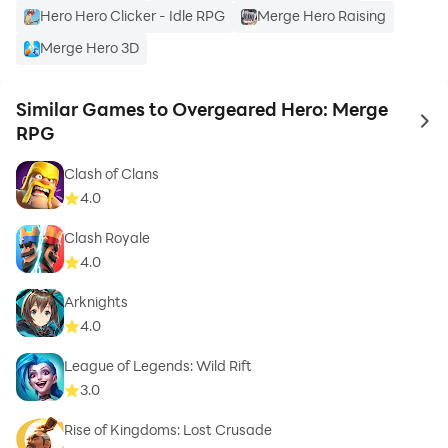
Hero Hero Clicker - Idle RPG
Merge Hero Raising
Merge Hero 3D
Similar Games to Overgeared Hero: Merge
to 
RPG
Clash of Clans
4.0
Clash Royale
4.0
Arknights
4.0
League of Legends: Wild Rift
3.0
Rise of Kingdoms: Lost Crusade