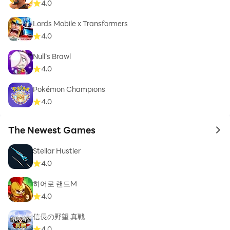
4.0
Lords Mobile x Transformers
4.0
Null’s Brawl
4.0
Pokémon Champions
4.0
The Newest Games
to 
Stellar Hustler
4.0
히어로 랜드M
4.0
信長の野望 真戦
4.0