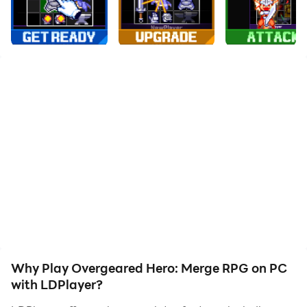
to assist the leveling of your main account. Download
and play Overgeared Hero: Merge RPG on PC with
LDPlayer now!
🎒 Pack your backpack, build your power -
Overgeared Hero is the pixel roguelike auto-battler
where every item placement decides the fight.
In Overgeared Hero, you collect rare, epic, and
legendary gear, merge duplicates into stronger
versions, and arrange them in your backpack to unlock
powerful synergies. Then your hero auto-battles based
on the build you designed. Every run is different, every
backpack tells a different story.
Why Play Overgeared Hero: Merge RPG on PC
💡 Pro tips before you start:
with LDPlayer?
- Item placement is everything. Plan your backpack