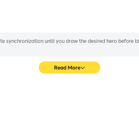
iate synchronization until you draw the desired hero before 
Read More
gas Crime's game graphics are
In Open World Game 3D Vegas 
ng the visual experience and
character movement, skill sel
 3D Vegas Crime.
more conve