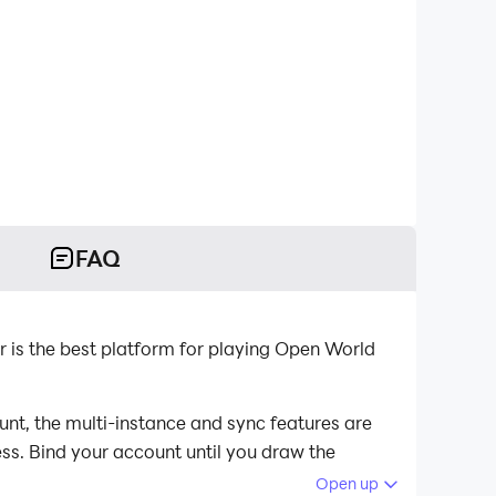
FAQ
s the best platform for playing Open World
t, the multi-instance and sync features are
ess. Bind your account until you draw the
Open up