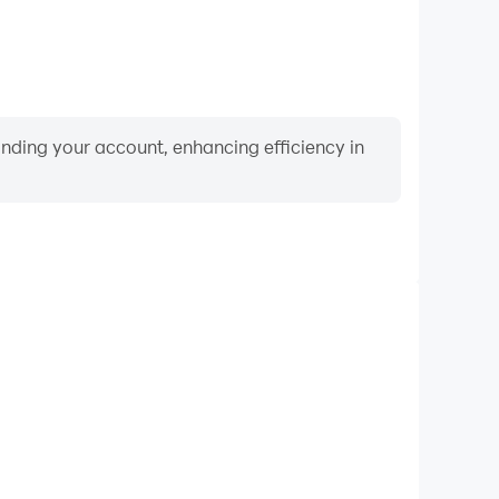
binding your account, enhancing efficiency in
Keyboard & Mouse
Crime, players frequently perform actions such as
ection, and combat, where keyboard and mouse offer
nient and responsive operation.