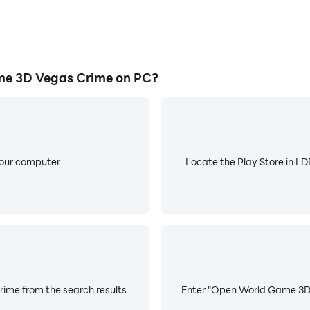
e 3D Vegas Crime on PC?
your computer
Locate the Play Store in LDP
ime from the search results
Enter "Open World Game 3D V