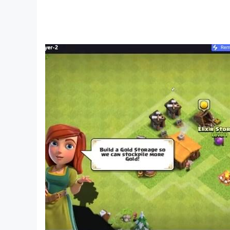
boss advises you to go take the tank and destro
after you and they surround your house. Now yo
the Crime City to the dark streets of the world 
in Real Gangster City Mafia Crime Sim Game.
Features of Open World Gangster Mafia City:
The game contains realistic graphics and open 
Enjoy driving around the entire city.
You can drive any car in the city.
Rich 3D Graphics with realistic feel and special 