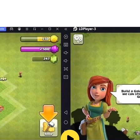
y the army zone and control the territories and action pack
u have to say goodbye to your city. The Real Gangster City
of crime. Get ready to dive into the heart of darkness, wher
world missions.
effects.