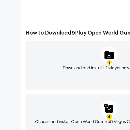
How to Download&Play Open World Gam
1
Download and install LDPlayer on 
4
Choose and install Open World Game 3D Vegas Cr