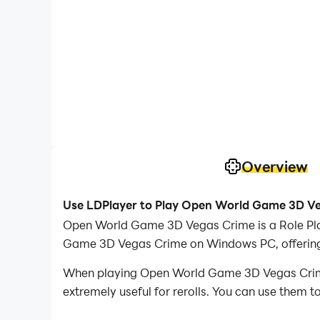
Overview
Use LDPlayer to Play Open World Game 3D V
Open World Game 3D Vegas Crime is a Role Pl
Game 3D Vegas Crime on Windows PC, offering 
When playing Open World Game 3D Vegas Crime o
extremely useful for rerolls. You can use them 
desired heroes.