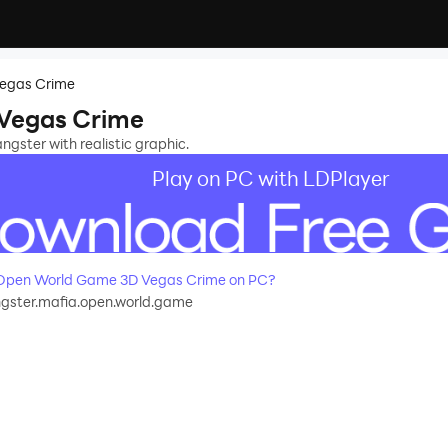
egas Crime
Vegas Crime
gster with realistic graphic.
Play on PC with LDPlayer
Open World Game 3D Vegas Crime on PC?
gster.mafia.open.world.game