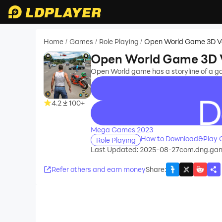
Home
Games
Role Playing
Open World Game 3D V
/
/
/
Open World Game 3D 
Open World game has a storyline of a gan
4.2
100+
recommend
Mega Games 2023
How to Download&Play 
Role Playing
Last Updated: 2025-08-27
com.dng.gan
Refer others and earn money
Share
: