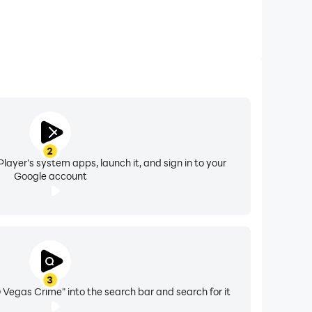
2
layer's system apps, launch it, and sign in to your
Google account
3
egas Crime" into the search bar and search for it