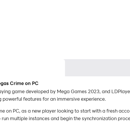
egas Crime on PC
aying game developed by Mega Games 2023, and LDPlayer i
powerful features for an immersive experience.
n PC, as a new player looking to start with a fresh accoun
to run multiple instances and begin the synchronization proc