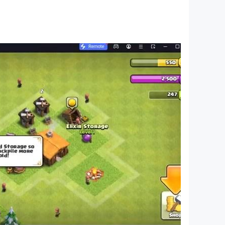
 Vegas gangster crime city. Now the military is
 Mafia Crime game world is yours to explore,
e gangsters and the Gang mafia rule the streets