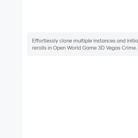
Effortlessly clone multiple instances and init
rerolls in Open World Game 3D Vegas Crime.
High FPS
With support for high FPS, Open World Game 3D Ve
smoother, and actions are more seamless, enhanci
immersion of playing Open World Game