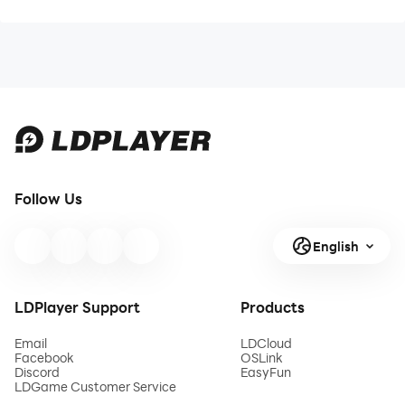
Follow Us
English
LDPlayer Support
Products
Email
LDCloud
Facebook
OSLink
Discord
EasyFun
LDGame Customer Service