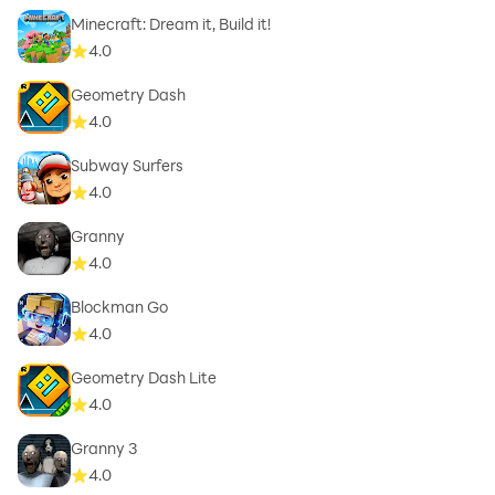
Minecraft: Dream it, Build it!
4.0
Geometry Dash
4.0
Subway Surfers
4.0
Granny
4.0
Blockman Go
4.0
Geometry Dash Lite
4.0
Granny 3
4.0