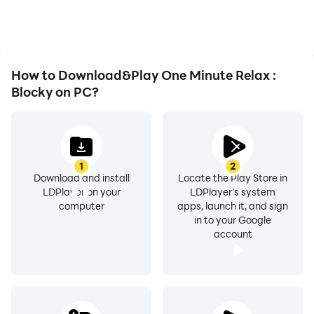
How to Download&Play One Minute Relax :
Blocky on PC?
1
2
Download and install
Locate the Play Store in
LDPlayer on your
LDPlayer's system
computer
apps, launch it, and sign
in to your Google
account