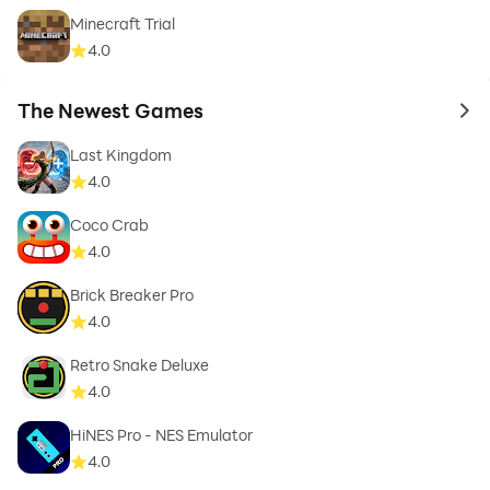
Minecraft Trial
4.0
The Newest Games
to 
Last Kingdom
4.0
Coco Crab
4.0
Brick Breaker Pro
4.0
Retro Snake Deluxe
4.0
HiNES Pro - NES Emulator
4.0