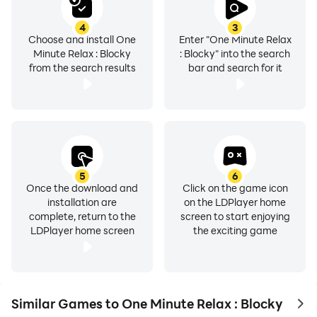
4
3
Choose and install One
Enter "One Minute Relax
Minute Relax : Blocky
: Blocky" into the search
from the search results
bar and search for it
5
6
Once the download and
Click on the game icon
installation are
on the LDPlayer home
complete, return to the
screen to start enjoying
LDPlayer home screen
the exciting game
Similar Games to One Minute Relax : Blocky
to 