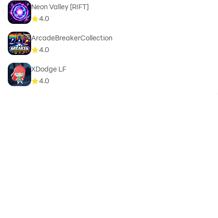
Neon Valley [RIFT]
4.0
ArcadeBreakerCollection
4.0
XDodge LF
4.0