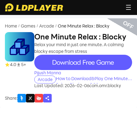
OFF
Home
Games
Arcade
One Minute Relax : Blocky
/
/
/
One Minute Relax : Blocky
Relax your mind in just one minute. A calming
blocky escape from stress
recommend
4.0
5+
Pijush Manna
How to Download&Play One Minute
Arcade
Relax : Blocky on PC?
Last Updated: 2026-02-06
com.omr.blocky
Share
: