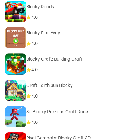
Blocky Roads
4.0
Blocky Find Way
4.0
Blocky Craft: Building Craft
4.0
Craft Earth Sun Blocky
4.0
3d Blocky Parkour: Craft Race
4.0
Pixel Combats: Blocky Craft 3D