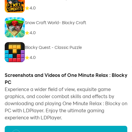
4.0
Snow Craft World- Blocky Craft
4.0
Blocky Quest - Classic Puzzle
4.0
Screenshots and Videos of One Minute Relax : Blocky
PC
Experience a wider field of view, exquisite game
graphics, and cooler combat skills and effects by
downloading and playing One Minute Relax : Blocky on
PC with LDPlayer. Enjoy the ultimate gaming
experience with LDPlayer.