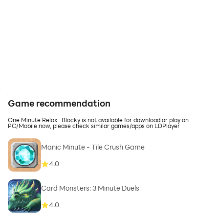
Game recommendation
One Minute Relax : Blocky is not available for download or play on
PC/Mobile now, please check similar games/apps on LDPlayer
Manic Minute - Tile Crush Game
4.0
Card Monsters: 3 Minute Duels
4.0