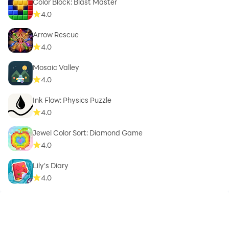
Color Block: Blast Master
4.0
Arrow Rescue
4.0
Mosaic Valley
4.0
Ink Flow: Physics Puzzle
4.0
Jewel Color Sort: Diamond Game
4.0
Lily's Diary
4.0