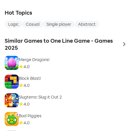
Hot Topics
Logic
Casual
Single player
Abstract
Similar Games to One Line Game - Games
to 
2025
Merge Dragons!
4.0
Block Blast!
4.0
Slugterra: Slug it Out 2
4.0
Bad Piggies
4.0