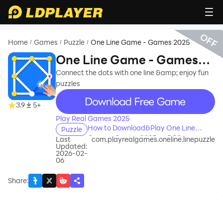
OFF
Home
Games
Puzzle
One Line Game - Games 2025
/
/
/
One Line Game - Games
2025
Connect the dots with one line &amp; enjoy fun
puzzles
recommend
3.9
5+
Play Real Games 2025
How to Download&Play One Line
Puzzle
Game - Games 2025 on PC?
Last
com.playrealgames.oneline.linepuzzle
Updated:
2026-02-
06
Share
: