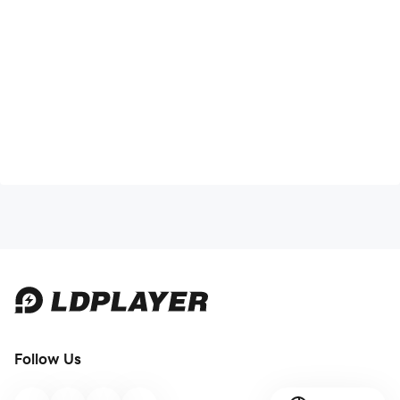
Follow Us