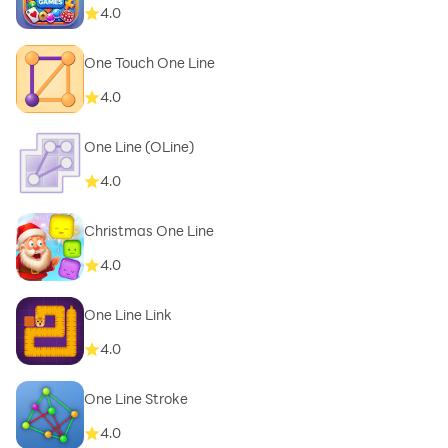
4.0
One Touch One Line
4.0
One Line (OLine)
4.0
Christmas One Line
4.0
One Line Link
4.0
One Line Stroke
4.0