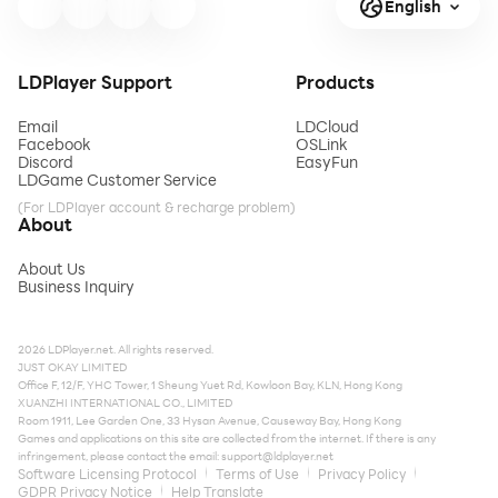
English
LDPlayer Support
Products
Email
LDCloud
Facebook
OSLink
Discord
EasyFun
LDGame Customer Service
(For LDPlayer account & recharge problem)
About
About Us
Business Inquiry
2026 LDPlayer.net. All rights reserved.
JUST OKAY LIMITED
Office F, 12/F, YHC Tower, 1 Sheung Yuet Rd, Kowloon Bay, KLN, Hong Kong
XUANZHI INTERNATIONAL CO., LIMITED
Room 1911, Lee Garden One, 33 Hysan Avenue, Causeway Bay, Hong Kong
Games and applications on this site are collected from the internet. If there is any
infringement, please contact the email:
support@ldplayer.net
Software Licensing Protocol
Terms of Use
Privacy Policy
GDPR Privacy Notice
Help Translate