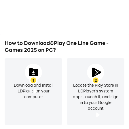
How to Download&Play One Line Game -
Games 2025 on PC?
1
2
Download and install
Locate the Play Store in
LDPlayer on your
LDPlayer's system
computer
apps, launch it, and sign
in to your Google
account