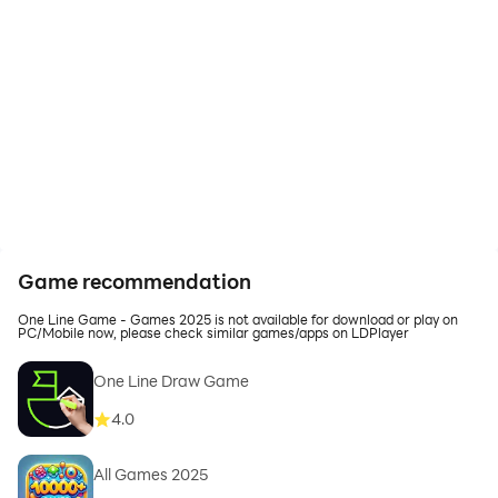
Game recommendation
One Line Game - Games 2025 is not available for download or play on
PC/Mobile now, please check similar games/apps on LDPlayer
One Line Draw Game
4.0
All Games 2025