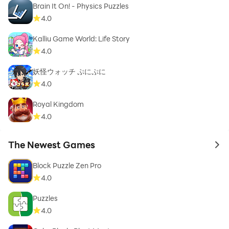
Brain It On! - Physics Puzzles
4.0
Kalliu Game World: Life Story
4.0
妖怪ウォッチ ぷにぷに
4.0
Royal Kingdom
4.0
The Newest Games
to 
Block Puzzle Zen Pro
4.0
Puzzles
4.0