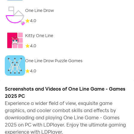
One Line Draw
4.0
Kitty One Line
4.0
One Line Draw Puzzle Games
4.0
Screenshots and Videos of One Line Game - Games
2025 PC
Experience a wider field of view, exquisite game
graphics, and cooler combat skills and effects by
downloading and playing One Line Game - Games
2025 on PC with LDPlayer. Enjoy the ultimate gaming
experience with LDPlayer.