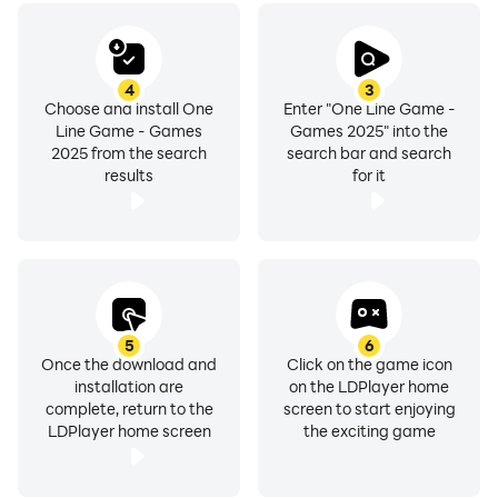
4
3
Choose and install One
Enter "One Line Game -
Line Game - Games
Games 2025" into the
2025 from the search
search bar and search
results
for it
5
6
Once the download and
Click on the game icon
installation are
on the LDPlayer home
complete, return to the
screen to start enjoying
LDPlayer home screen
the exciting game