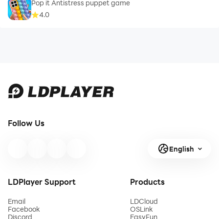
Pop it Antistress puppet game
4.0
Follow Us
English
LDPlayer Support
Products
Email
LDCloud
Facebook
OSLink
Discord
EasyFun