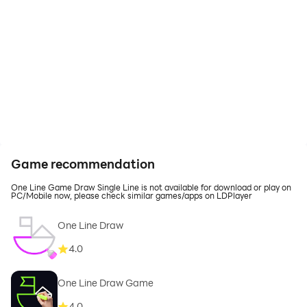
Game recommendation
One Line Game Draw Single Line is not available for download or play on
PC/Mobile now, please check similar games/apps on LDPlayer
One Line Draw
4.0
One Line Draw Game
4.0