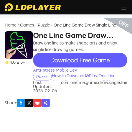
OFF
Home
Games
Puzzle
One Line Game Draw Single Line
/
/
/
One Line Game Draw
Single Line
Draw one line to make shape arts and enjoy
single line drawing games.
recommend
4.0
5+
Anti-stress Mobile Dev
How to Download&Play One Line
Puzzle
Game Draw Single Line on PC?
Last
com.one.line.game.draw.single.line
Updated:
2026-02-06
Share
: