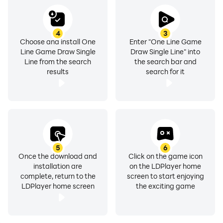
4
3
Choose and install One
Enter "One Line Game
Line Game Draw Single
Draw Single Line" into
Line from the search
the search bar and
results
search for it
5
6
Once the download and
Click on the game icon
installation are
on the LDPlayer home
complete, return to the
screen to start enjoying
LDPlayer home screen
the exciting game