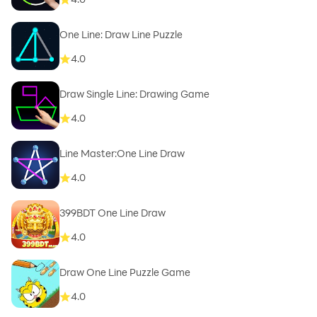
One Line: Draw Line Puzzle
4.0
Draw Single Line: Drawing Game
4.0
Line Master:One Line Draw
4.0
399BDT One Line Draw
4.0
Draw One Line Puzzle Game
4.0