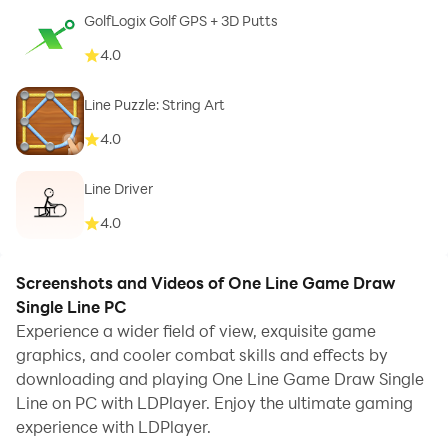
GolfLogix Golf GPS + 3D Putts
4.0
Line Puzzle: String Art
4.0
Line Driver
4.0
Screenshots and Videos of One Line Game Draw
Single Line PC
Experience a wider field of view, exquisite game
graphics, and cooler combat skills and effects by
downloading and playing One Line Game Draw Single
Line on PC with LDPlayer. Enjoy the ultimate gaming
experience with LDPlayer.