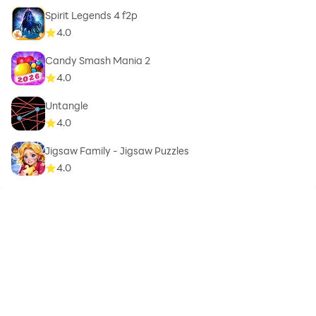
Spirit Legends 4 f2p
4.0
Candy Smash Mania 2
4.0
Untangle
4.0
Jigsaw Family - Jigsaw Puzzles
4.0