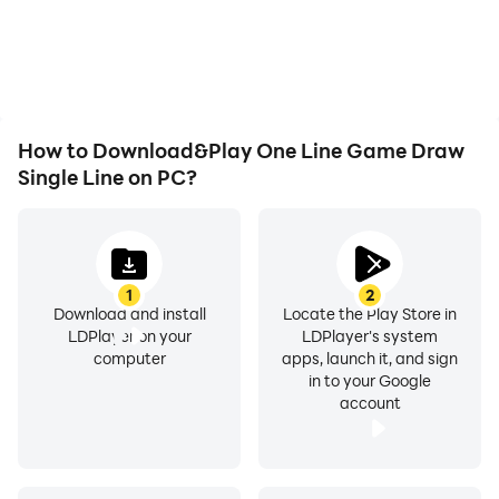
How to Download&Play One Line Game Draw
Single Line on PC?
1
2
Download and install
Locate the Play Store in
LDPlayer on your
LDPlayer's system
computer
apps, launch it, and sign
in to your Google
account