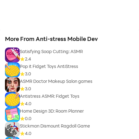
More From Anti-stress Mobile Dev
Satisfying Soap Cutting: ASMR
2.4
Pop it Fidget Toys AntiStress
3.0
ASMR Doctor Makeup Salon games
3.0
Antistress ASMR: Fidget Toys
4.0
Home Design 3D: Room Planner
0.0
Stickman Dismount Ragdoll Game
4.0