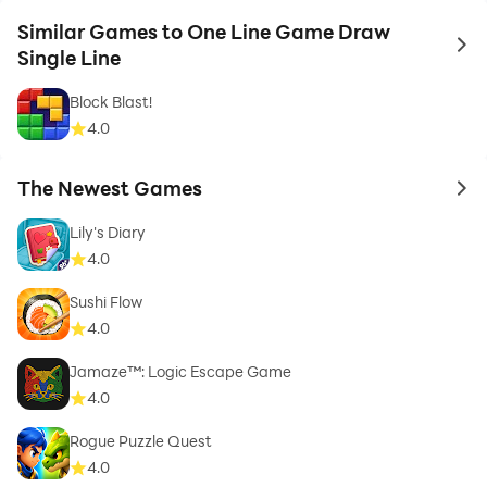
Similar Games to One Line Game Draw
to 
Single Line
Block Blast!
4.0
The Newest Games
to 
Lily's Diary
4.0
Sushi Flow
4.0
Jamaze™: Logic Escape Game
4.0
Rogue Puzzle Quest
4.0