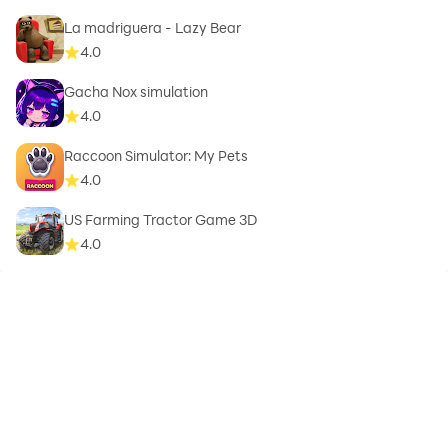
La madriguera - Lazy Bear
4.0
Gacha Nox simulation
4.0
Raccoon Simulator: My Pets
4.0
US Farming Tractor Game 3D
4.0