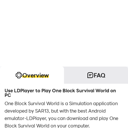
Overview
FAQ
Use LDPlayer to Play One Block Survival World on
PC
One Block Survival World is a Simulation application
developed by SAR13, but with the best Android
emulator-LDPlayer, you can download and play One
Block Survival World on your computer.