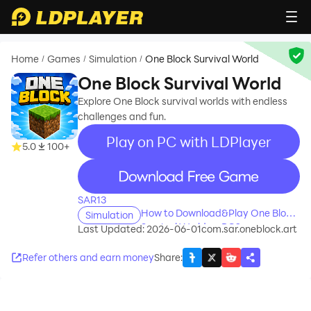
Home
Games
Simulation
One Block Survival World
/
/
/
One Block Survival World
Explore One Block survival worlds with endless
challenges and fun.
Play on PC with LDPlayer
5.0
100+
recommend
SAR13
How to Download&Play One Block
Simulation
Survival World on PC?
Last Updated: 2026-06-01
com.sar.oneblock.art
Refer others and earn money
Share
: