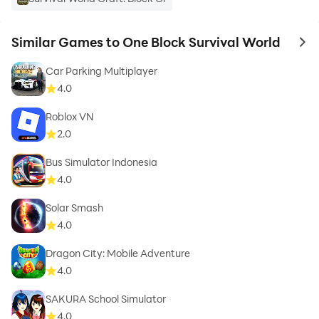
Similar Games to One Block Survival World
to 
Car Parking Multiplayer
4.0
Roblox VN
2.0
Bus Simulator Indonesia
4.0
Solar Smash
4.0
Dragon City: Mobile Adventure
4.0
SAKURA School Simulator
4.0