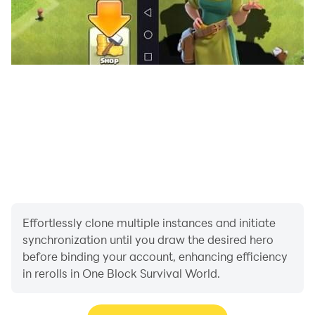
Effortlessly clone multiple instances and initiate
synchronization until you draw the desired hero
before binding your account, enhancing efficiency
in rerolls in One Block Survival World.