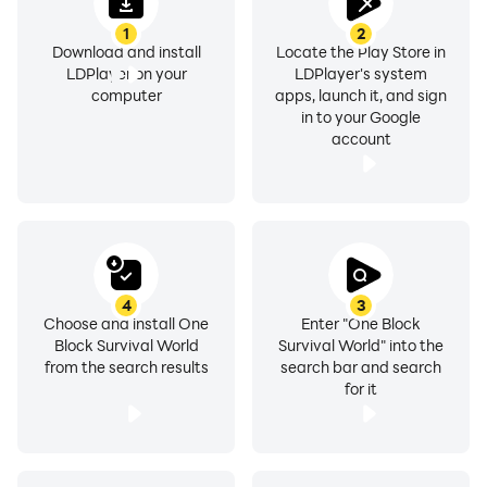
1
2
Download and install
Locate the Play Store in
LDPlayer on your
LDPlayer's system
computer
apps, launch it, and sign
in to your Google
account
4
3
Choose and install One
Enter "One Block
Block Survival World
Survival World" into the
from the search results
search bar and search
for it