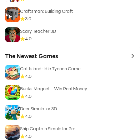
Craftsman: Building Craft
3.0
Scary Teacher 3D
4.0
The Newest Games
to 
Cat Island: Idle Tycoon Game
4.0
Bucks Magnet - Win Real Money
4.0
Deer Simulator 3D
4.0
Ship Captain Simulator Pro
4.0