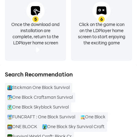
5
6
Once the download and
Click on the game icon
installation are
on the LDPlayer home
complete, return to the
screen to start enjoying
LDPlayer home screen
the exciting game
Search Recommendation
Stickman One Block Survival
One Block Craftsman Survival
One Block Skyblock Survival
FUNCRAFT : One Block Survival
One Block
ONE BLOCK
One Block Sky Survival Craft
Survival World Craft: Block Cr