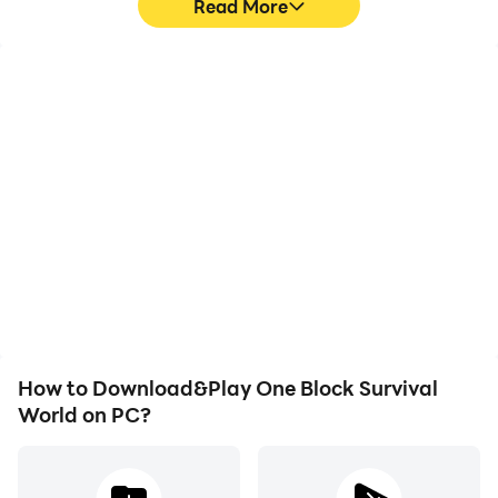
Read More
High FPS
Video Recorder
With support for high
Easily capture your
FPS, One Block Survival
performance and
World's game graphics
gameplay process in One
are smoother, and
Block Survival World,
actions are more
aiding in learning and
seamless, enhancing the
improving driving
visual experience and
techniques, or sharing
immersion of playing One
gaming experiences and
Block Survival World.
achievements with other
players.
How to Download&Play One Block Survival
World on PC?