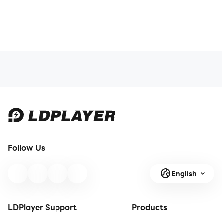
Follow Us
English
LDPlayer Support
Products