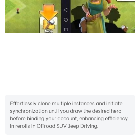
Effortlessly clone multiple instances and initiate
synchronization until you draw the desired hero
before binding your account, enhancing efficiency
in rerolls in Offroad SUV Jeep Driving.