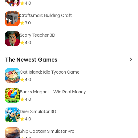
4.0
Craftsman: Building Craft
3.0
Scary Teacher 3D
4.0
The Newest Games
to 
Cat Island: Idle Tycoon Game
4.0
Bucks Magnet - Win Real Money
4.0
Deer Simulator 3D
4.0
Ship Captain Simulator Pro