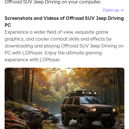
Offroad SUV Jeep Driving on your computer.
Open up
Running Offroad SUV Jeep Driving on your computer
Screenshots and Videos of Offroad SUV Jeep Driving
allows you to browse clearly on a large screen, and
PC
controlling the application with a mouse and keyboard
Experience a wider field of view, exquisite game
is much faster than using touchscreen, all while never
graphics, and cooler combat skills and effects by
having to worry about device battery issues.
downloading and playing Offroad SUV Jeep Driving on
PC with LDPlayer. Enjoy the ultimate gaming
With multi-instance and synchronization features, you
experience with LDPlayer.
can even run multiple applications and accounts on
your PC.
And file sharing makes sharing images, videos, and
files incredibly easy.
Download Offroad SUV Jeep Driving and run it on your
PC. Enjoy the large screen and high-definition quality
on your PC!