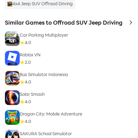
4x4 Jeep SUV Offroad Driving
Similar Games to Offroad SUV Jeep Driving
to 
Car Parking Multiplayer
4.0
Roblox VN
2.0
Bus Simulator Indonesia
4.0
Solar Smash
4.0
Dragon City: Mobile Adventure
4.0
SAKURA School Simulator