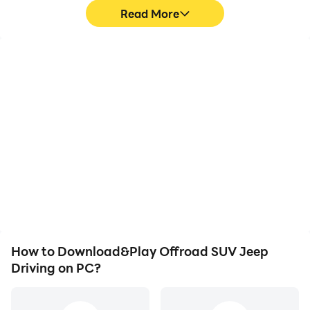
Read More
High FPS
Video Recorder
With support for high
Easily capture your
FPS, Offroad SUV Jeep
performance and
Driving's game graphics
gameplay process in
are smoother, and
Offroad SUV Jeep
actions are more
Driving, aiding in learning
seamless, enhancing the
and improving driving
visual experience and
techniques, or sharing
immersion of playing
gaming experiences and
Offroad SUV Jeep
achievements with other
Driving.
players.
How to Download&Play Offroad SUV Jeep
Driving on PC?