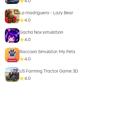
4.0
La madriguera - Lazy Bear
4.0
Gacha Nox simulation
4.0
Raccoon Simulator: My Pets
4.0
US Farming Tractor Game 3D
4.0