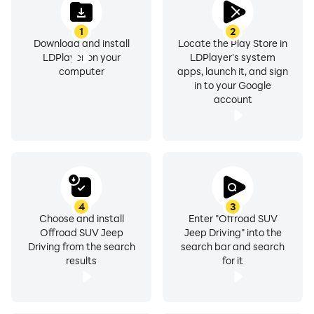
1
2
Download and install
Locate the Play Store in
LDPlayer on your
LDPlayer's system
computer
apps, launch it, and sign
in to your Google
account
4
3
Choose and install
Enter "Offroad SUV
Offroad SUV Jeep
Jeep Driving" into the
Driving from the search
search bar and search
results
for it