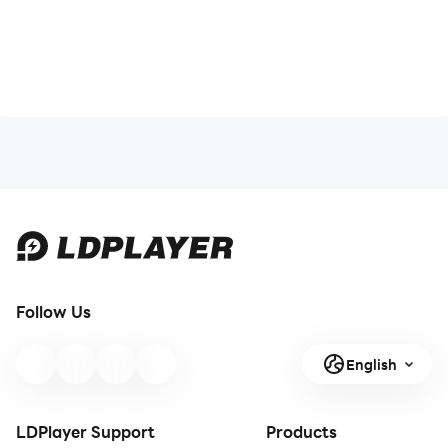
Follow Us
English
LDPlayer Support
Products