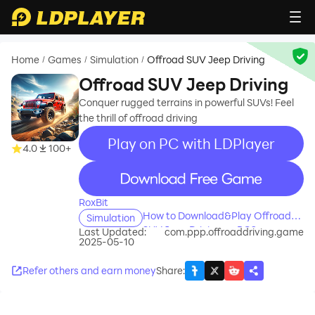
Home
Games
Simulation
Offroad SUV Jeep Driving
/
/
/
Offroad SUV Jeep Driving
Conquer rugged terrains in powerful SUVs! Feel
the thrill of offroad driving
Play on PC with LDPlayer
4.0
100+
recommend
RoxBit
How to Download&Play Offroad
Simulation
SUV Jeep Driving on PC?
Last Updated:
com.ppp.offroaddriving.game
2025-05-10
Refer others and earn money
Share
: