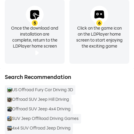
5
6
Once the download and
Click on the game icon
installation are
on the LDPlayer home
complete, return to the
screen to start enjoying
LDPlayer home screen
the exciting game
Search Recommendation
US Offroad Fury Car Driving 3D
Offroad SUV Jeep Hill Driving
Offroad SUV Jeep 4x4 Driving
SUV Jeep OffRoad Driving Games
4x4 SUV Offroad Jeep Driving