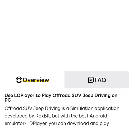
Overview
FAQ
Use LDPlayer to Play Offroad SUV Jeep Driving on
PC
Offroad SUV Jeep Driving is a Simulation application
developed by RoxBit, but with the best Android
emulator-LDPlayer, you can download and play