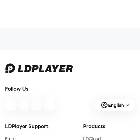
Follow Us
English
LDPlayer Support
Products
Email
LDCloud