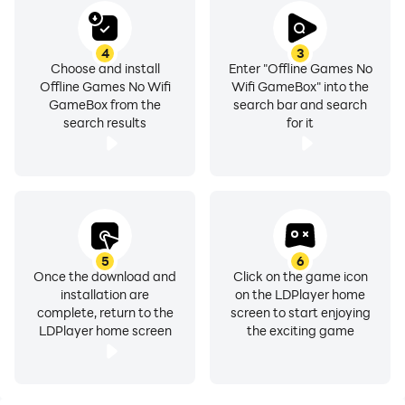
4
3
Choose and install
Enter "Offline Games No
Offline Games No Wifi
Wifi GameBox" into the
GameBox from the
search bar and search
search results
for it
5
6
Once the download and
Click on the game icon
installation are
on the LDPlayer home
complete, return to the
screen to start enjoying
LDPlayer home screen
the exciting game