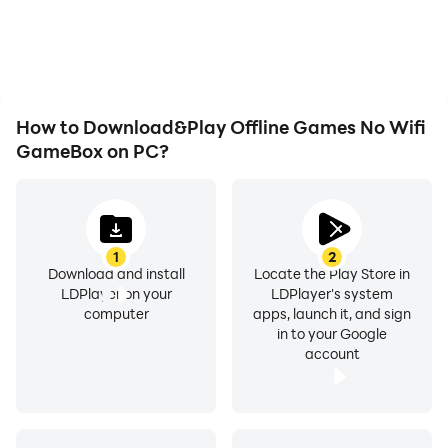
How to Download&Play Offline Games No Wifi
GameBox on PC?
1
2
Download and install
Locate the Play Store in
LDPlayer on your
LDPlayer's system
computer
apps, launch it, and sign
in to your Google
account