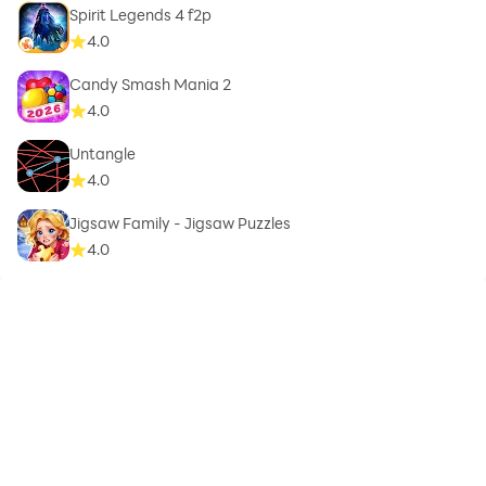
Spirit Legends 4 f2p
4.0
Candy Smash Mania 2
4.0
Untangle
4.0
Jigsaw Family - Jigsaw Puzzles
4.0