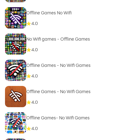
Offline Games No Wifi
4.0
No Wifi games - Offline Games
4.0
Offline Games - No Wifi Games
4.0
Offline Games - No Wifi Games
4.0
Offline Games- No Wifi Games
4.0