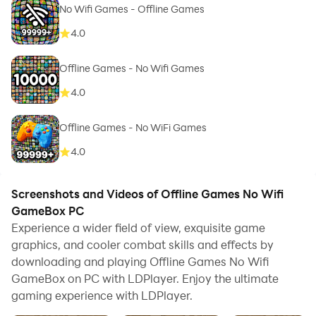
No Wifi Games - Offline Games
4.0
Offline Games - No Wifi Games
4.0
Offline Games - No WiFi Games
4.0
Screenshots and Videos of Offline Games No Wifi
GameBox PC
Experience a wider field of view, exquisite game
graphics, and cooler combat skills and effects by
downloading and playing Offline Games No Wifi
GameBox on PC with LDPlayer. Enjoy the ultimate
gaming experience with LDPlayer.