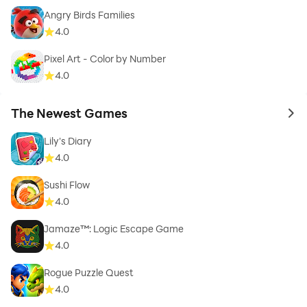
Angry Birds Families
4.0
Pixel Art - Color by Number
4.0
The Newest Games
to 
Lily's Diary
4.0
Sushi Flow
4.0
Jamaze™: Logic Escape Game
4.0
Rogue Puzzle Quest
4.0