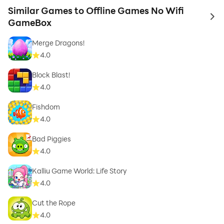
Similar Games to Offline Games No Wifi
to 
GameBox
Merge Dragons!
4.0
Block Blast!
4.0
Fishdom
4.0
Bad Piggies
4.0
Kalliu Game World: Life Story
4.0
Cut the Rope
4.0