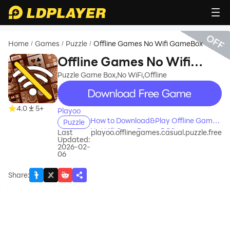
OFF
Home
Games
Puzzle
Offline Games No Wifi GameBox
/
/
/
Offline Games No Wifi
GameBox
Puzzle Game Box,No WiFi,Offline
recommend
4.0
5+
Playoo
How to Download&Play Offline Games
Puzzle
No Wifi GameBox on PC?
Last
playoo.offlinegames.casual.puzzle.free
Updated:
2026-02-
06
Share
: