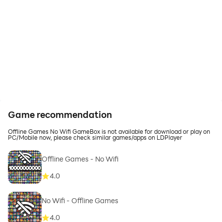
Game recommendation
Offline Games No Wifi GameBox is not available for download or play on
PC/Mobile now, please check similar games/apps on LDPlayer
Offline Games - No Wifi
4.0
No Wifi - Offline Games
4.0