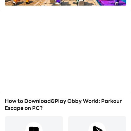
How to Download&Play Obby World: Parkour
Escape on PC?