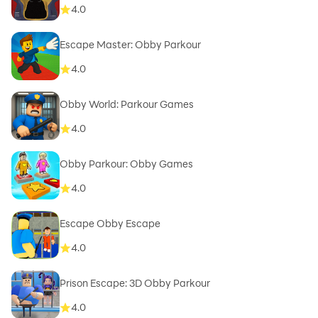
4.0
Escape Master: Obby Parkour
4.0
Obby World: Parkour Games
4.0
Obby Parkour: Obby Games
4.0
Escape Obby Escape
4.0
Prison Escape: 3D Obby Parkour
4.0