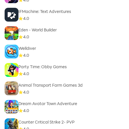
IFMachine: Text Adventures
4.0
Eden - World Builder
4.0
Welldiver
4.0
Party Time: Obby Games
4.0
Animal Transport Farm Games 3d
4.0
Dream Avatar Town Adventure
4.0
Counter Critical Strike 2- PVP
4.0