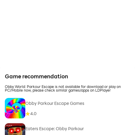
Game recommendation
Obby World: Parkour Escape is not available for download or play on
PC/Mobile now, please check similar games/apps on LDPlayer
Obby Parkour Escape Games
4.0
Eaters Escape: Obby Parkour