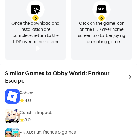
5
6
Once the download and
Click on the game icon
installation are
on the LDPlayer home
complete, return to the
screen to start enjoying
LDPlayer home screen
the exciting game
Similar Games to Obby World: Parkour
to 
Escape
Roblox
4.0
Genshin Impact
3.0
PK XD: Fun, friends & games