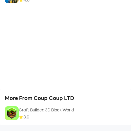
More From Coup Coup LTD
Craft Builder: 3D Block World
3.0