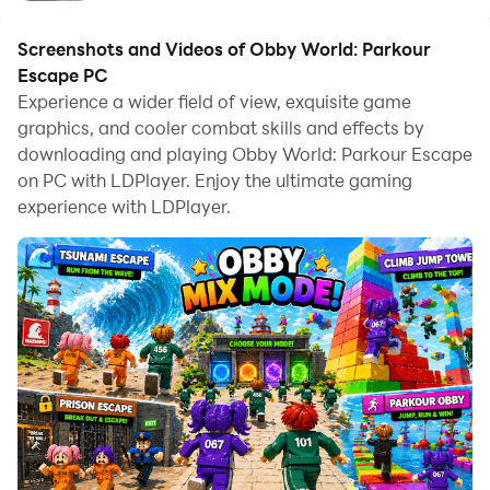
Screenshots and Videos of Obby World: Parkour
Escape PC
Experience a wider field of view, exquisite game
graphics, and cooler combat skills and effects by
downloading and playing Obby World: Parkour Escape
on PC with LDPlayer. Enjoy the ultimate gaming
experience with LDPlayer.