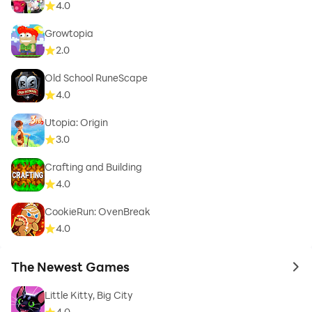
4.0
Growtopia
2.0
Old School RuneScape
4.0
Utopia: Origin
3.0
Crafting and Building
4.0
CookieRun: OvenBreak
4.0
The Newest Games
to 
Little Kitty, Big City
4.0