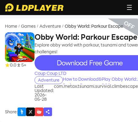
OFF
Home
Games
Adventure
Obby World: Parkour Escape
/
/
/
Obby World: Parkour Escape
Explore obby world with parkour, tsunami and towe
challenges!
recommend
0.0
5+
Coup Coup LTD
How to Download&Play Obby World:
Adventure
Parkour Escape on PC?
Last
com.metax.tsunami.survival.climbescape
Updated:
2026-
05-28
Share
: