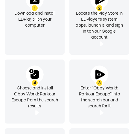
1
2
Download and install
Locate the Play Store in
LDPlayer on your
LDPlayer's system
computer
apps, launch it, and sign
in to your Google
account
4
3
Choose and install
Enter "Obby World:
Obby World: Parkour
Parkour Escape" into
Escape from the search
the search bar and
results
search for it