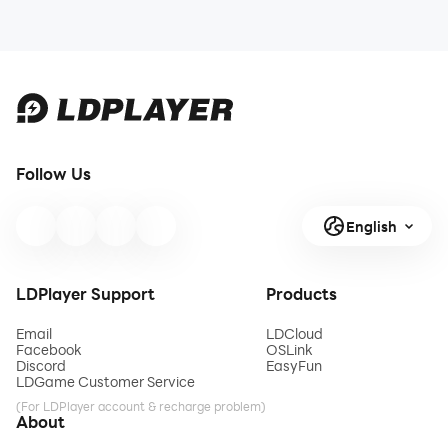
Follow Us
English
LDPlayer Support
Products
Email
LDCloud
Facebook
OSLink
Discord
EasyFun
LDGame Customer Service
(For LDPlayer account & recharge problem)
About