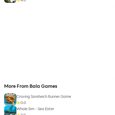
More From Bala Games
Craving Sandwich Runner Game
0.0
Whale Sim - Sea Eater
3.0