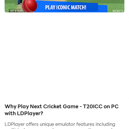
of, allowing you to effortlessly stay one step ahead
with one-touch operation. Start downloading and
playing Next Cricket Game - T20ICC on your
computer now!
Play our classic cricket gameplay and rank up your
team in the tournament.
Presenting Next Cricket game with different
tournaments and cricket matches. Unques batting
shots and bowling.
Why Play Next Cricket Game - T20ICC on PC
with LDPlayer?
LDPlayer offers unique emulator features including