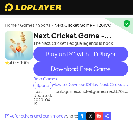
Home
Games
Sports
Next Cricket Game - T20ICC
/
/
/
Next Cricket Game -
T20ICC
The Next Cricket League legends is back
Play on PC with LDPlayer
4.0
100+
recommend
Bala Games
How to Download&Play Next Cricket
Sports
Game - T20ICC on PC?
Last
balagames.cricketgames.nextt20icc
Updated:
2023-04-
19
Refer others and earn money
Share
: