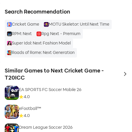
Search Recommendation
Cricket Game
MOTU Skeletor: Until Next Time
RPM: Next
Rpg Next - Premium
Super Idol: Next Fashion Model
Roads of Rome: Next Generation
Similar Games to Next Cricket Game -
to 
T20ICC
EA SPORTS FC Soccer Mobile 26
4.0
eFootball™
4.0
Dream League Soccer 2026