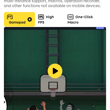
multi-instance support, macros, operation recorder,
and other functions not available on mobile devices.
High
One-Click
Gamepad
FPS
Macro