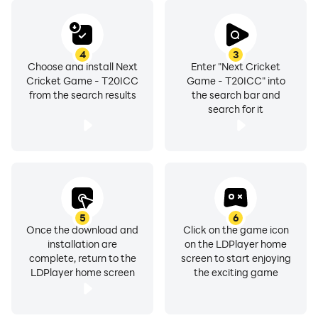
4
3
Choose and install Next
Enter "Next Cricket
Cricket Game - T20ICC
Game - T20ICC" into
from the search results
the search bar and
search for it
5
6
Once the download and
Click on the game icon
installation are
on the LDPlayer home
complete, return to the
screen to start enjoying
LDPlayer home screen
the exciting game