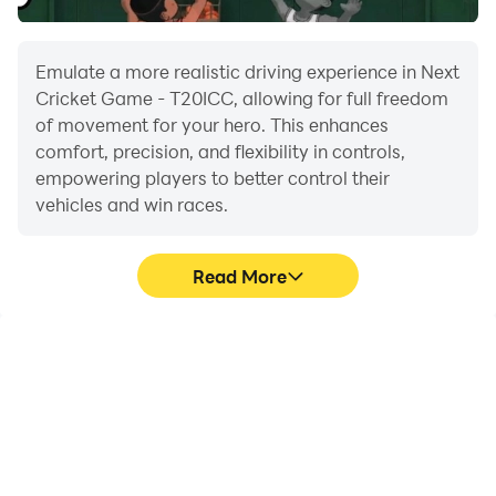
Emulate a more realistic driving experience in Next
Cricket Game - T20ICC, allowing for full freedom
of movement for your hero. This enhances
comfort, precision, and flexibility in controls,
empowering players to better control their
vehicles and win races.
Read More
Large Screen
Extended Battery
Life
Offering a high-definition
When running Next
experience for Next
Cricket Game - T20ICC
Cricket Game - T20ICC
on your computer, you
on a large screen,
need not worry about low
animations and images