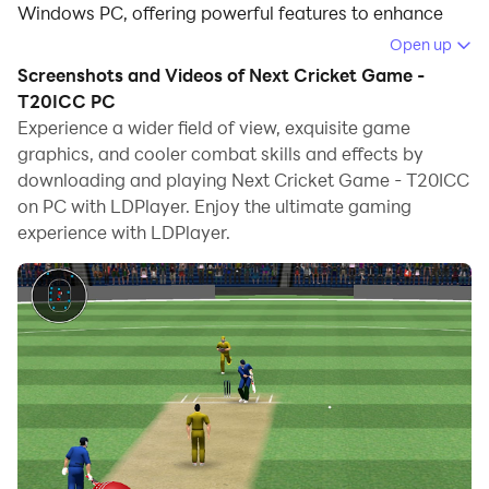
Windows PC, offering powerful features to enhance
your immersive experience in Next Cricket Game -
Open up
T20ICC.
Screenshots and Videos of Next Cricket Game -
T20ICC PC
When playing Next Cricket Game - T20ICC on your
Experience a wider field of view, exquisite game
computer, the larger screen and more powerful
graphics, and cooler combat skills and effects by
graphics performance enable you to enjoy clearer and
downloading and playing Next Cricket Game - T20ICC
smoother game visuals, enhancing the visual
on PC with LDPlayer. Enjoy the ultimate gaming
experience of the game.
experience with LDPlayer.
The operation of peripherals such as gamepads is
emulated to better mimic the feel of real sports,
providing more precise control and richer operation
options.
Furthermore, if you wish to execute a series of
continuous key combinations, the one-click macro
feature will be the functionality you've been dreaming