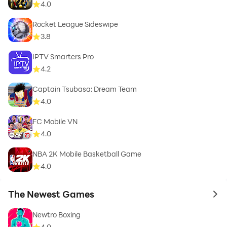
4.0
Rocket League Sideswipe
3.8
IPTV Smarters Pro
4.2
Captain Tsubasa: Dream Team
4.0
FC Mobile VN
4.0
NBA 2K Mobile Basketball Game
4.0
The Newest Games
to 
Newtro Boxing
4.0