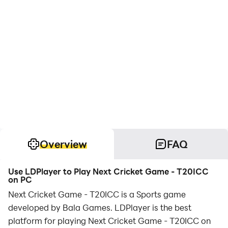
Overview
FAQ
Use LDPlayer to Play Next Cricket Game - T20ICC
on PC
Next Cricket Game - T20ICC is a Sports game
developed by Bala Games. LDPlayer is the best
platform for playing Next Cricket Game - T20ICC on