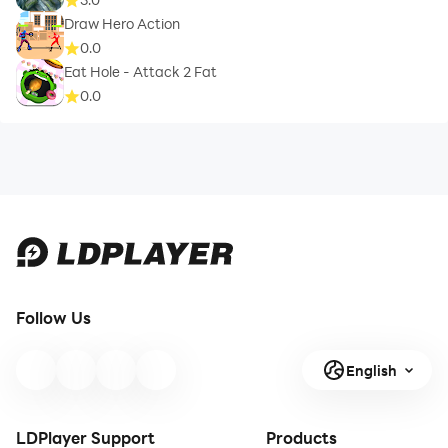
Draw Hero Action
0.0
Eat Hole - Attack 2 Fat
0.0
Follow Us
English
LDPlayer Support
Products