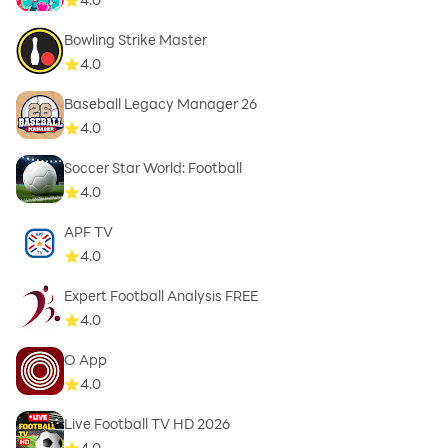
Bowling Strike Master
4.0
Baseball Legacy Manager 26
4.0
Soccer Star World: Football
4.0
APF TV
4.0
Expert Football Analysis FREE
4.0
O App
4.0
Live Football TV HD 2026
4.0