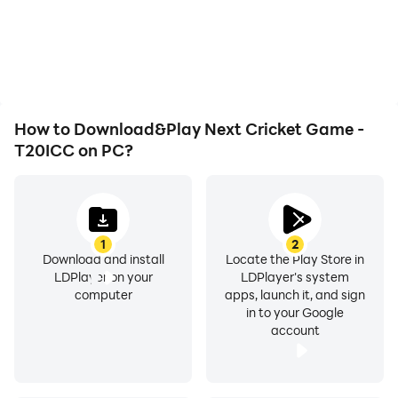
battery or device
are smoother, allowing for
overheating issues. Enjoy
more comfortable
playing for as long as you
content browsing and
desire.
video watching.
How to Download&Play Next Cricket Game -
T20ICC on PC?
1
2
Download and install
Locate the Play Store in
LDPlayer on your
LDPlayer's system
computer
apps, launch it, and sign
in to your Google
account