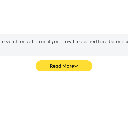
iate synchronization until you draw the desired hero before 
Read More
e graphics are smoother, and
Easily capture your perfor
experience and immersion of
aiding in learning and improvi
D.
and ach