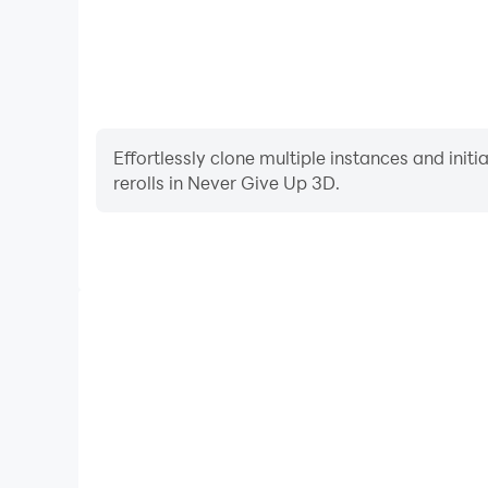
Effortlessly clone multiple instances and init
rerolls in Never Give Up 3D.
High FPS
With support for high FPS, Never Give Up 3D's gam
actions are more seamless, enhancing the visual 
playing Never Give Up 3