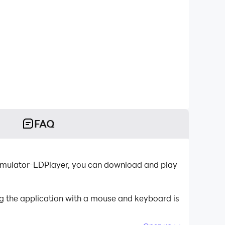
FAQ
 emulator-LDPlayer, you can download and play
g the application with a mouse and keyboard is