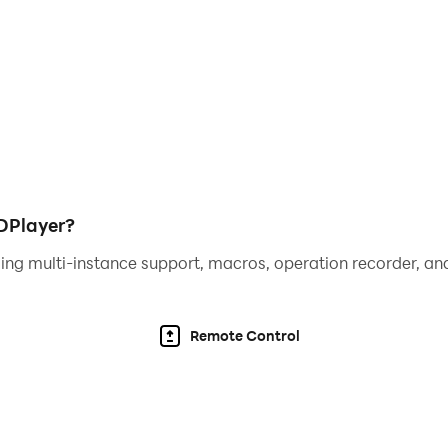
DPlayer?
ing multi-instance support, macros, operation recorder, and
Remote Control