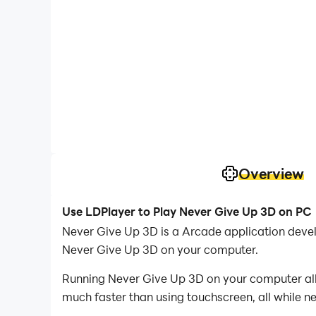
Overview
Use LDPlayer to Play Never Give Up 3D on PC
Never Give Up 3D is a Arcade application dev
Never Give Up 3D on your computer.
Running Never Give Up 3D on your computer allo
much faster than using touchscreen, all while n