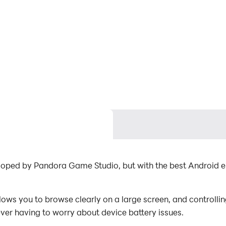
eloped by Pandora Game Studio, but with the best Android
ws you to browse clearly on a large screen, and controllin
ever having to worry about device battery issues.