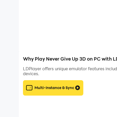
Why Play Never Give Up 3D on PC with L
LDPlayer offers unique emulator features includ
devices.
Multi-Instance & Sync