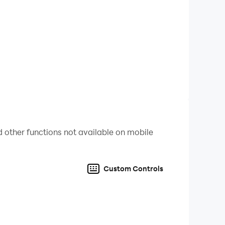
 other functions not available on mobile
Custom Controls