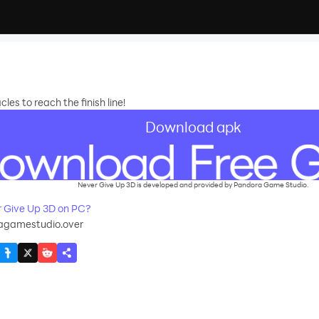
es to reach the finish line!
Download apk
Never Give Up 3D is developed and provided by Pandora Game Studio.
 Give Up 3D on PC?
agamestudio.over