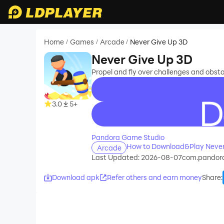
Home
Games
Arcade
Never Give Up 3D
/
/
/
Never Give Up 3D
Propel and fly over challenges and obstacl
3.0
5+
recommend
Pandora Game Studio
How to Download&Play Never
Arcade
Last Updated: 2026-08-07
com.pandor
Download apk
Refer others and earn money
Share
: