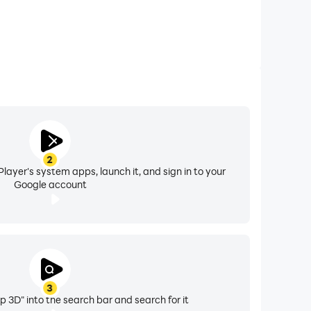
2
layer's system apps, launch it, and sign in to your
Google account
3
p 3D" into the search bar and search for it