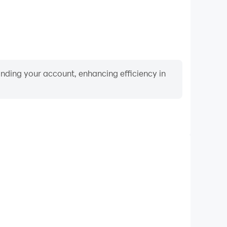
binding your account, enhancing efficiency in
Video Recorder
mance and gameplay process in Never Give Up 3D,
ng driving techniques, or sharing gaming experiences
ievements with other players.