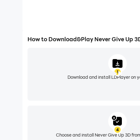
How to Download&Play Never Give Up 3
1
Download and install LDPlayer on 
4
Choose and install Never Give Up 3D from