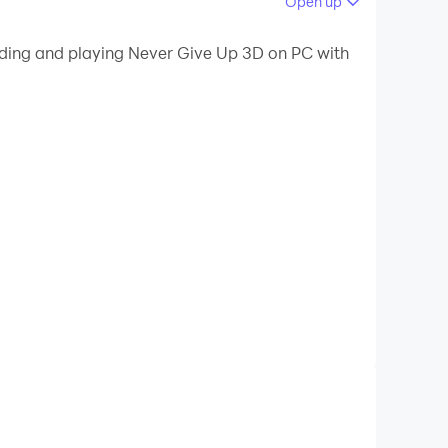
Open up
 your PC.
oading and playing Never Give Up 3D on PC with
ur PC!
line.