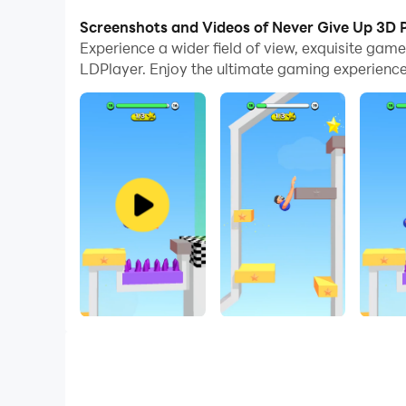
With multi-instance and synchronization featur
Screenshots and Videos of Never Give Up 3D 
Experience a wider field of view, exquisite ga
And file sharing makes sharing images, videos, a
LDPlayer. Enjoy the ultimate gaming experience
Download Never Give Up 3D and run it on your PC
Swing your arms and make the character climb an
Also swing it more powerfully to fly higher and 