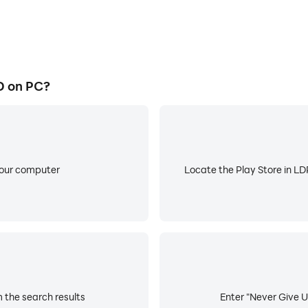
D on PC?
your computer
Locate the Play Store in LDP
 the search results
Enter "Never Give U