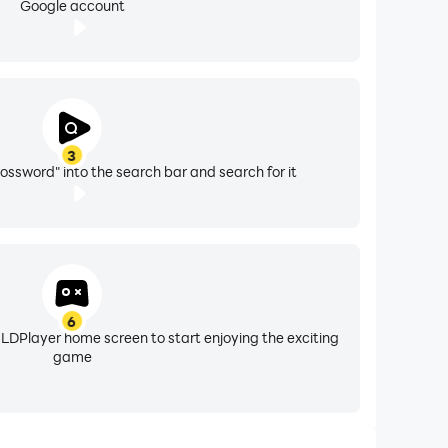
Google account
3
ossword" into the search bar and search for it
6
 LDPlayer home screen to start enjoying the exciting
game