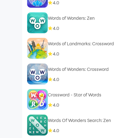
4.0
Words of Wonders: Zen
4.0
Words of Landmarks: Crossword
4.0
Words of Wonders: Crossword
4.0
Crossword - Star of Words
4.0
Words Of Wonders Search: Zen
4.0