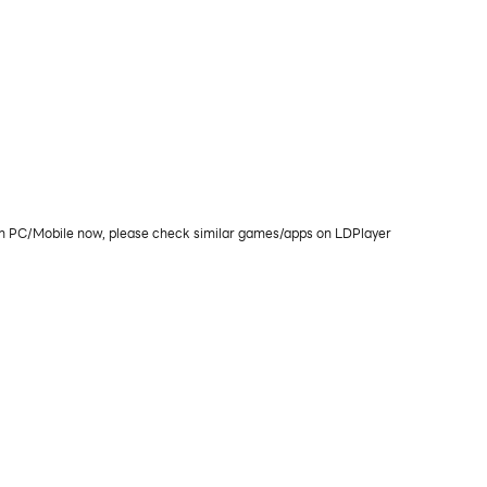
 on PC/Mobile now, please check similar games/apps on LDPlayer