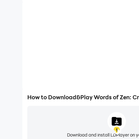
How to Download&Play Words of Zen: C
1
Download and install LDPlayer on 