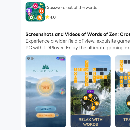
Crossword out of the words
4.0
Screenshots and Videos of Words of Zen: Cr
Experience a wider field of view, exquisite ga
PC with LDPlayer. Enjoy the ultimate gaming ex