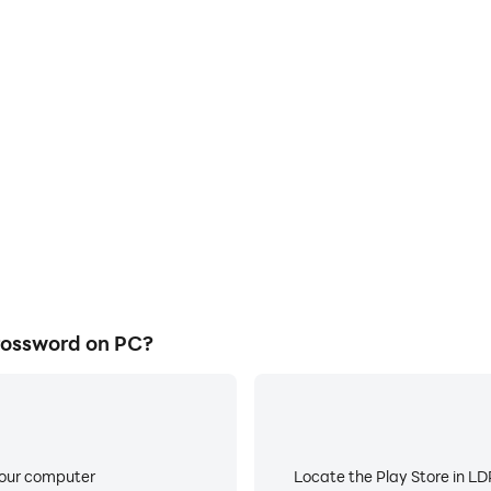
rossword on PC?
your computer
Locate the Play Store in LDP