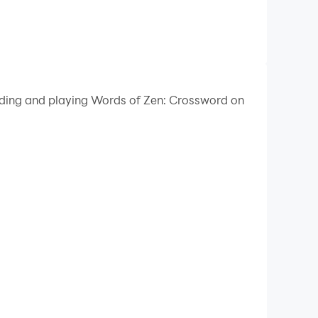
oading and playing Words of Zen: Crossword on