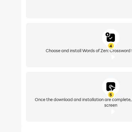
4
Choose and install Words of Zen: Crossword 
5
Once the download and installation are complete,
screen