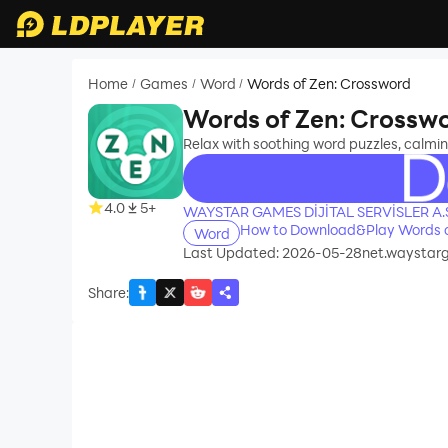
Home
Games
Word
Words of Zen: Crossword
/
/
/
Words of Zen: Crossw
Relax with soothing word puzzles, calmi
recommend
4.0
5+
WAYSTAR GAMES DİJİTAL SERVİSLER A.
How to Download&Play Words o
Word
Last Updated: 2026-05-28
net.waystar
Share
: