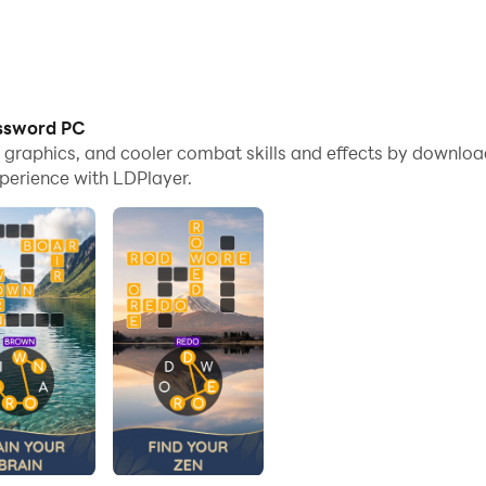
ossword PC
me graphics, and cooler combat skills and effects by downl
perience with LDPlayer.