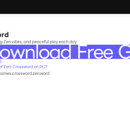
ord
ng Zen vibes, and peaceful play each day
S
f Zen: Crossword on PC?
games.crossword.zen.word