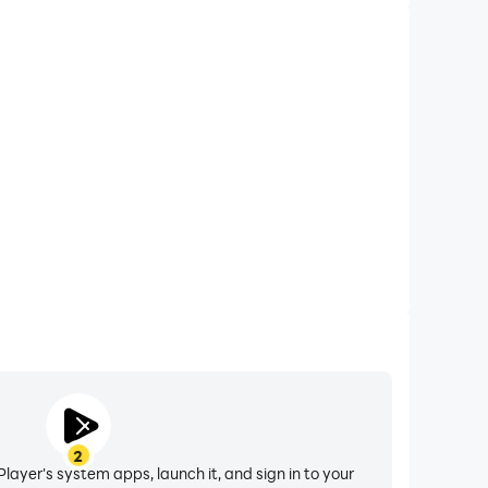
2
layer's system apps, launch it, and sign in to your