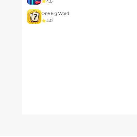
4.0
One Big Word
4.0