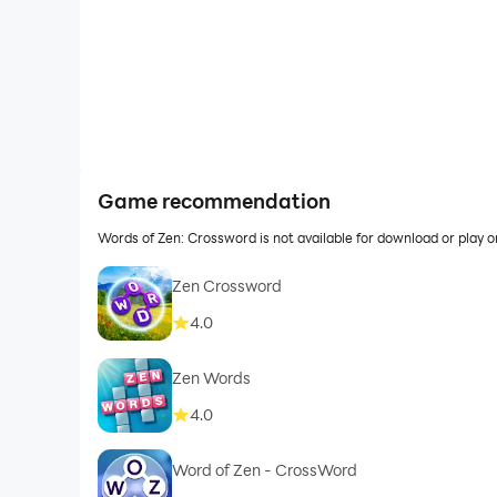
Game recommendation
Words of Zen: Crossword is not available for download or play
Zen Crossword
4.0
Zen Words
4.0
Word of Zen - CrossWord