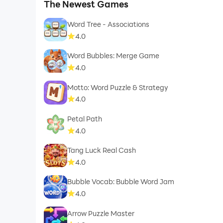
The Newest Games
Word Tree - Associations
4.0
Word Bubbles: Merge Game
4.0
Motto: Word Puzzle & Strategy
4.0
Petal Path
4.0
Tang Luck Real Cash
4.0
Bubble Vocab: Bubble Word Jam
4.0
Arrow Puzzle Master