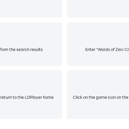
from the search results
Enter "Words of Zen: Cr
 return to the LDPlayer home
Click on the game icon on the