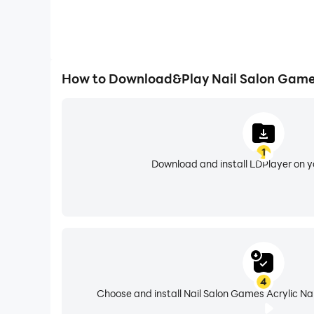
How to Download&Play Nail Salon Games
1
Download and install LDPlayer on 
4
Choose and install Nail Salon Games Acrylic Nai