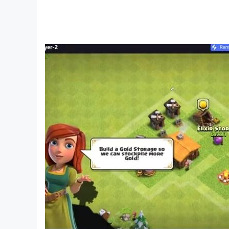
- Subscribe to our youtube channel at:http
- Learn more about us at: https://www.hugsnhe