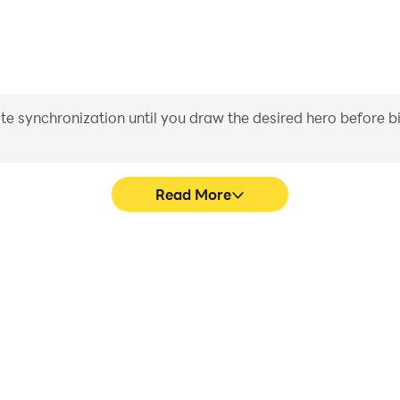
iate synchronization until you draw the desired hero before 
Read More
ic Nails's game graphics are
Easily capture your perfo
ng the visual experience and
Acrylic Nails, aiding in learni
 Acrylic Nails.
experiences a