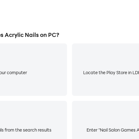
 Acrylic Nails on PC?
your computer
Locate the Play Store in LDP
ls from the search results
Enter "Nail Salon Games Ac