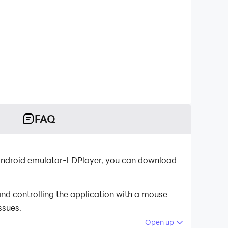
FAQ
t Android emulator-LDPlayer, you can download
nd controlling the application with a mouse
ssues.
Open up