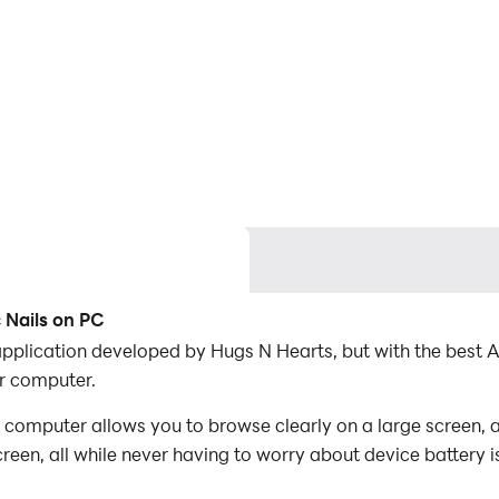
 Nails on PC
 application developed by Hugs N Hearts, but with the bes
r computer.
 computer allows you to browse clearly on a large screen, a
een, all while never having to worry about device battery i