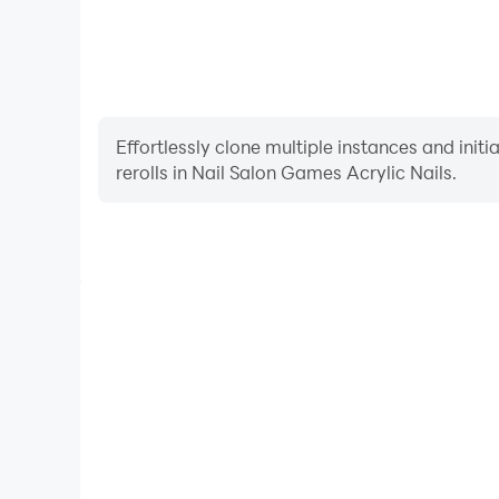
Effortlessly clone multiple instances and init
rerolls in Nail Salon Games Acrylic Nails.
High FPS
With support for high FPS, Nail Salon Games Acryl
smoother, and actions are more seamless, enhanci
immersion of playing Nail Salon Games