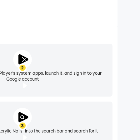
2
layer's system apps, launch it, and sign in to your
Google account
3
rylic Nails" into the search bar and search for it