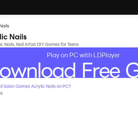
Nails
ic Nails
c Nails, Nail Artist DIY Games for Teens
Play on PC with LDPlayer
l Salon Games Acrylic Nails on PC?
es