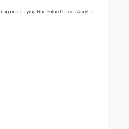
 your PC.
ading and playing Nail Salon Games Acrylic
quality on your PC!
 beautiful acrylic nails! Nail Salon Games -