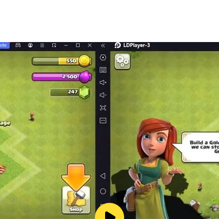
s://www.youtube.com/channel/UCUfX6DF6ZpBnoP6-vGHQZ0A
arts.com/