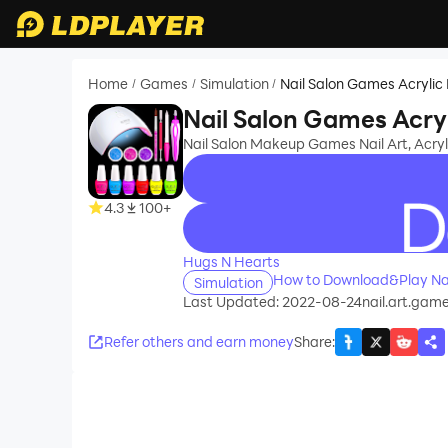
Home
Games
Simulation
Nail Salon Games Acrylic 
/
/
/
Nail Salon Games Acryl
Nail Salon Makeup Games Nail Art, Acryli
4.3
100+
recommend
Hugs N Hearts
How to Download&Play Nai
Simulation
Last Updated: 2022-08-24
nail.art.gam
Refer others and earn money
Share
: