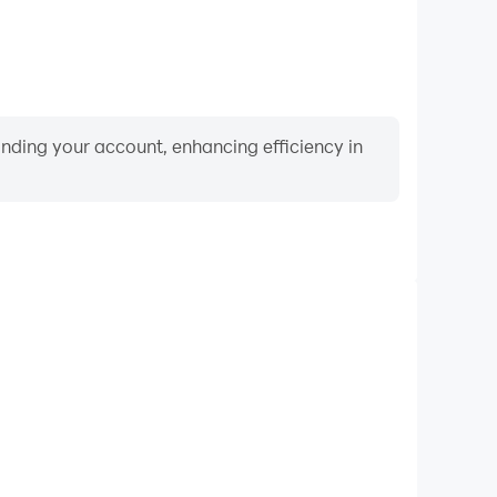
binding your account, enhancing efficiency in
Video Recorder
rmance and gameplay process in Nail Salon Games
ng and improving driving techniques, or sharing gaming
nd achievements with other players.