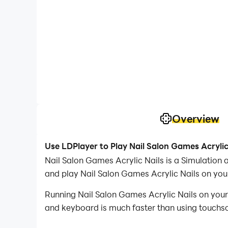
Overview
Use LDPlayer to Play Nail Salon Games Acrylic
Nail Salon Games Acrylic Nails is a Simulation
and play Nail Salon Games Acrylic Nails on you
Running Nail Salon Games Acrylic Nails on your
and keyboard is much faster than using touchscr