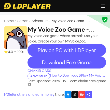
Home
Games
Adventure
My Voice Zoo Game -
/
/
/
MyVoiceZoo
My Voice Zoo Game -
MyVoiceZoo
My Voice Zoo game where animals use your
voice. Create your own MyVoiceZoo.
Play on PC with LDPlayer
4.0
100+
recommend
CHAKIR CARS
How to Download&Play My Voice
Adventure
Zoo Game - MyVoiceZoo on PC?
Last Updated: 2026-06-
com.chakir.cars.game
13
Refer others and earn money
Share
: