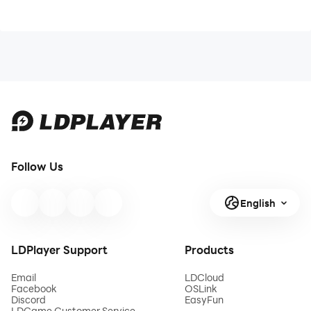
Follow Us
English
LDPlayer Support
Products
Email
LDCloud
Facebook
OSLink
Discord
EasyFun
LDGame Customer Service