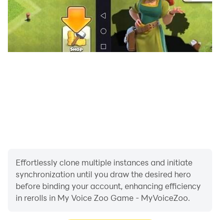
Effortlessly clone multiple instances and initiate
synchronization until you draw the desired hero
before binding your account, enhancing efficiency
in rerolls in My Voice Zoo Game - MyVoiceZoo.