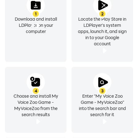
1
2
Download and install
Locate the Play Store in
LDPlayer on your
LDPlayer's system
computer
apps, launch it, and sign
in to your Google
account
4
3
Choose and install My
Enter "My Voice Zoo
Voice Zoo Game -
Game - MyVoiceZoo"
MyVoiceZoo from the
into the search bar and
search results
search for it