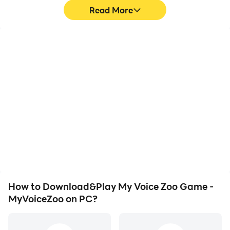
Read More
High FPS
Video Recorder
With support for high
Easily capture your
FPS, My Voice Zoo Game
performance and
- MyVoiceZoo's game
gameplay process in My
graphics are smoother,
Voice Zoo Game -
and actions are more
MyVoiceZoo, aiding in
seamless, enhancing the
learning and improving
visual experience and
driving techniques, or
immersion of playing My
sharing gaming
Voice Zoo Game -
experiences and
MyVoiceZoo.
achievements with other
players.
How to Download&Play My Voice Zoo Game -
MyVoiceZoo on PC?