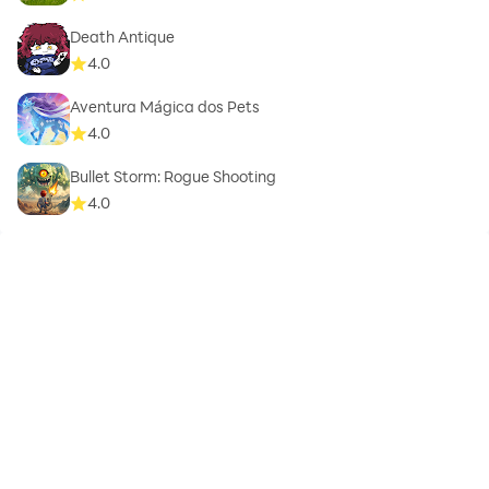
Death Antique
4.0
Aventura Mágica dos Pets
4.0
Bullet Storm: Rogue Shooting
4.0