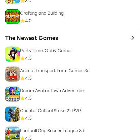
3.0
Crafting and Building
4.0
The Newest Games
to 
Party Time: Obby Games
4.0
Animal Transport Farm Games 3d
4.0
Dream Avatar Town Adventure
4.0
Counter Critical Strike 2- PVP
4.0
Football Cup Soccer League 3d
4.0