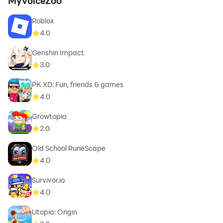
MyVoiceZoo
Roblox
4.0
Genshin Impact
3.0
PK XD: Fun, friends & games
4.0
Growtopia
2.0
Old School RuneScape
4.0
Survivor.io
4.0
Utopia: Origin