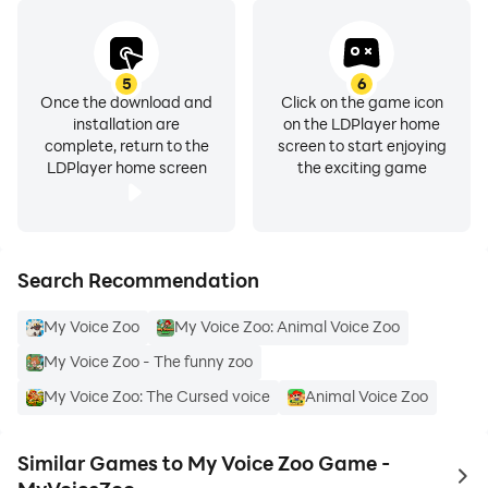
5
6
Once the download and
Click on the game icon
installation are
on the LDPlayer home
complete, return to the
screen to start enjoying
LDPlayer home screen
the exciting game
Search Recommendation
My Voice Zoo
My Voice Zoo: Animal Voice Zoo
My Voice Zoo - The funny zoo
My Voice Zoo: The Cursed voice
Animal Voice Zoo
Similar Games to My Voice Zoo Game -
to 