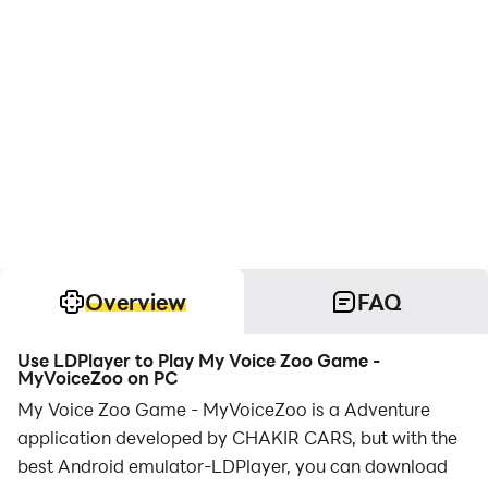
Overview
FAQ
Use LDPlayer to Play My Voice Zoo Game -
MyVoiceZoo on PC
My Voice Zoo Game - MyVoiceZoo is a Adventure
application developed by CHAKIR CARS, but with the
best Android emulator-LDPlayer, you can download