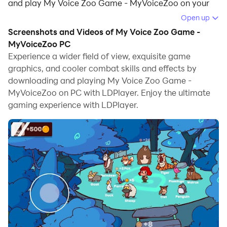
and play My Voice Zoo Game - MyVoiceZoo on your
computer.
Open up
Screenshots and Videos of My Voice Zoo Game -
Running My Voice Zoo Game - MyVoiceZoo on your
MyVoiceZoo PC
computer allows you to browse clearly on a large
Experience a wider field of view, exquisite game
screen, and controlling the application with a mouse
graphics, and cooler combat skills and effects by
and keyboard is much faster than using touchscreen,
downloading and playing My Voice Zoo Game -
all while never having to worry about device battery
MyVoiceZoo on PC with LDPlayer. Enjoy the ultimate
issues.
gaming experience with LDPlayer.
With multi-instance and synchronization features, you
can even run multiple applications and accounts on
your PC.
And file sharing makes sharing images, videos, and
files incredibly easy.
Download My Voice Zoo Game - MyVoiceZoo and run
it on your PC. Enjoy the large screen and high-