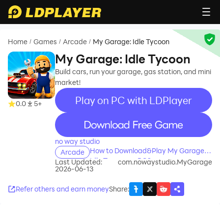
Home
Games
Arcade
My Garage: Idle Tycoon
/
/
/
My Garage: Idle Tycoon
Build cars, run your garage, gas station, and mini
market!
Play on PC with LDPlayer
0.0
5+
recommend
no way studio
How to Download&Play My Garage:
Arcade
Idle Tycoon on PC?
Last Updated:
com.nowaystudio.MyGarage
2026-06-13
Refer others and earn money
Share
: