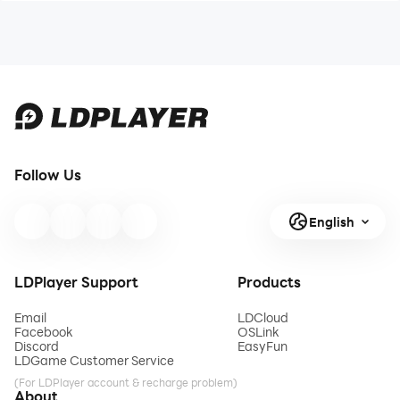
Follow Us
English
LDPlayer Support
Products
Email
LDCloud
Facebook
OSLink
Discord
EasyFun
LDGame Customer Service
(For LDPlayer account & recharge problem)
About