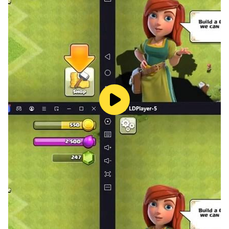
growing business, My Garage lets you create the
ultimate automotive service empire.