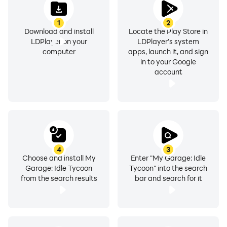
1
2
Download and install
Locate the Play Store in
LDPlayer on your
LDPlayer's system
computer
apps, launch it, and sign
in to your Google
account
4
3
Choose and install My
Enter "My Garage: Idle
Garage: Idle Tycoon
Tycoon" into the search
from the search results
bar and search for it