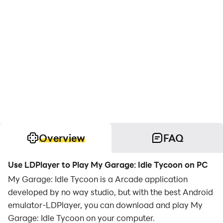
Overview
FAQ
Use LDPlayer to Play My Garage: Idle Tycoon on PC
My Garage: Idle Tycoon is a Arcade application
developed by no way studio, but with the best Android
emulator-LDPlayer, you can download and play My
Garage: Idle Tycoon on your computer.