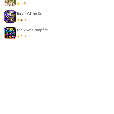
4.0
Terva: Climb Race
4.0
The Pixel Campfire
4.0