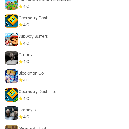
4.0
Geometry Dash
4.0
Subway Surfers
4.0
Granny
4.0
Blockman Go
4.0
Geometry Dash Lite
4.0
Granny 3
4.0
Minecraft Trial