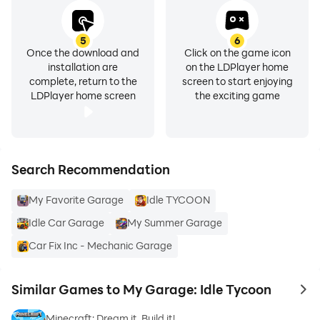
5
6
Once the download and
Click on the game icon
installation are
on the LDPlayer home
complete, return to the
screen to start enjoying
LDPlayer home screen
the exciting game
Search Recommendation
My Favorite Garage
Idle TYCOON
Idle Car Garage
My Summer Garage
Car Fix Inc - Mechanic Garage
Similar Games to My Garage: Idle Tycoon
to 
Minecraft: Dream it, Build it!