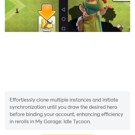
Effortlessly clone multiple instances and initiate
synchronization until you draw the desired hero
before binding your account, enhancing efficiency
in rerolls in My Garage: Idle Tycoon.