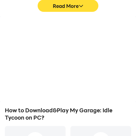
Read More
High FPS
Video Recorder
With support for high
Easily capture your
FPS, My Garage: Idle
performance and
Tycoon's game graphics
gameplay process in My
are smoother, and
Garage: Idle Tycoon,
actions are more
aiding in learning and
seamless, enhancing the
improving driving
visual experience and
techniques, or sharing
immersion of playing My
gaming experiences and
Garage: Idle Tycoon.
achievements with other
players.
How to Download&Play My Garage: Idle
Tycoon on PC?