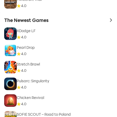
4.0
The Newest Games
to 
XDodge LF
4.0
Pearl Drop
4.0
Stretch Brawl
4.0
Pulsarc: Singularity
4.0
Chicken Revival
4.0
SOFIE SCOUT – Road to Poland