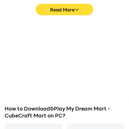
Read More
High FPS
Video Recorder
With support for high
Easily capture your
FPS, My Dream Mart -
performance and
CubeCraft Mart's game
gameplay process in My
graphics are smoother,
Dream Mart - CubeCraft
and actions are more
Mart, aiding in learning
seamless, enhancing the
and improving driving
visual experience and
techniques, or sharing
immersion of playing My
gaming experiences and
Dream Mart - CubeCraft
achievements with other
Mart.
players.
How to Download&Play My Dream Mart -
CubeCraft Mart on PC?