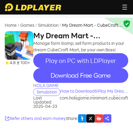
Home
Games
Simulation
My Dream Mart - CubeCraft
/
/
/
Mart
My Dream Mart -
CubeCraft Mart
Manage farm &amp; sell farm products in your
dream CubeCraft Mart, be your own Boss!
Play on PC with LDPlayer
4.8
100+
recommend
HOLA GAME
How to Download&Play My Dream
Simulation
Mart - CubeCraft Mart on PC?
Last
com.holagame.minimart.cubecraft
Updated:
2025-04-23
Refer others and earn money
Share
: