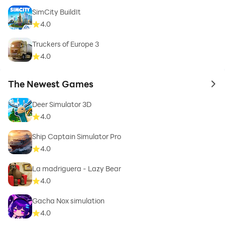
SimCity BuildIt
4.0
Truckers of Europe 3
4.0
The Newest Games
to 
Deer Simulator 3D
4.0
Ship Captain Simulator Pro
4.0
La madriguera - Lazy Bear
4.0
Gacha Nox simulation
4.0