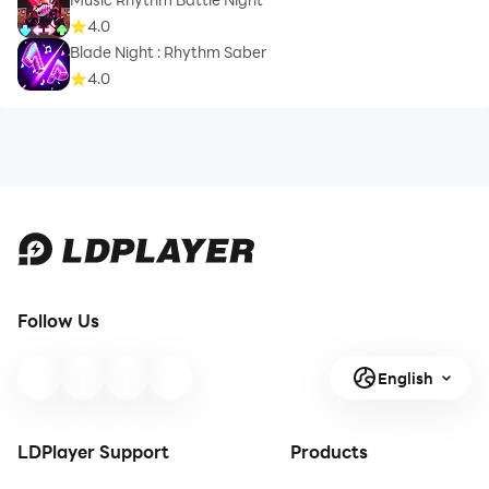
4.0
Blade Night : Rhythm Saber
4.0
Follow Us
English
LDPlayer Support
Products