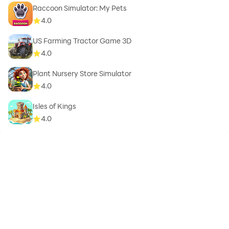
Raccoon Simulator: My Pets
4.0
US Farming Tractor Game 3D
4.0
Plant Nursery Store Simulator
4.0
Isles of Kings
4.0