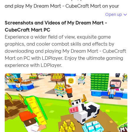
and play My Dream Mart - CubeCraft Mart on your
computer.
Open up
Screenshots and Videos of My Dream Mart -
Running My Dream Mart - CubeCraft Mart on your
CubeCraft Mart PC
computer allows you to browse clearly on a large
Experience a wider field of view, exquisite game
screen, and controlling the application with a mouse
graphics, and cooler combat skills and effects by
and keyboard is much faster than using touchscreen,
downloading and playing My Dream Mart - CubeCraft
all while never having to worry about device battery
Mart on PC with LDPlayer. Enjoy the ultimate gaming
issues.
experience with LDPlayer.
With multi-instance and synchronization features, you
can even run multiple applications and accounts on
your PC.
And file sharing makes sharing images, videos, and
files incredibly easy.
Download My Dream Mart - CubeCraft Mart and run it
on your PC. Enjoy the large screen and high-definition