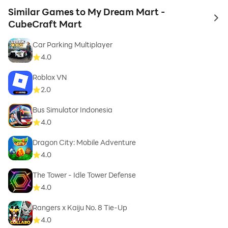
Similar Games to My Dream Mart -
to 
CubeCraft Mart
Car Parking Multiplayer
4.0
Roblox VN
2.0
Bus Simulator Indonesia
4.0
Dragon City: Mobile Adventure
4.0
The Tower - Idle Tower Defense
4.0
Rangers x Kaiju No. 8 Tie-Up
4.0