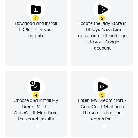
1
2
Download and install
Locate the Play Store in
LDPlayer on your
LDPlayer's system
computer
apps, launch it, and sign
in to your Google
account
4
3
Choose and install My
Enter "My Dream Mart -
Dream Mart -
CubeCraft Mart" into
CubeCraft Mart from
the search bar and
the search results
search for it