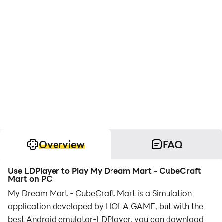
Overview
FAQ
Use LDPlayer to Play My Dream Mart - CubeCraft
Mart on PC
My Dream Mart - CubeCraft Mart is a Simulation
application developed by HOLA GAME, but with the
best Android emulator-LDPlayer, you can download