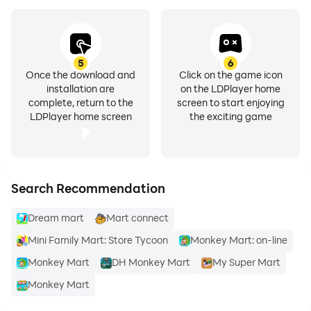
5
6
Once the download and
Click on the game icon
installation are
on the LDPlayer home
complete, return to the
screen to start enjoying
LDPlayer home screen
the exciting game
Search Recommendation
Dream mart
Mart connect
Mini Family Mart: Store Tycoon
Monkey Mart: on-line
Monkey Mart
DH Monkey Mart
My Super Mart
Monkey Mart