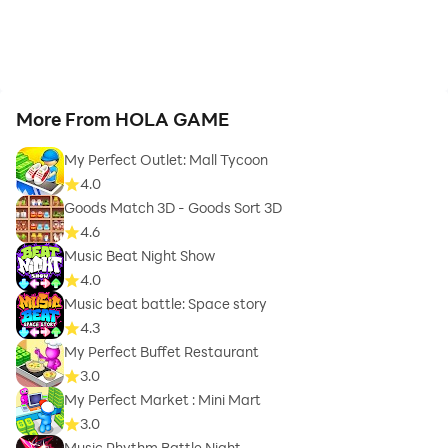
More From HOLA GAME
My Perfect Outlet: Mall Tycoon
4.0
Goods Match 3D - Goods Sort 3D
4.6
Music Beat Night Show
4.0
Music beat battle: Space story
4.3
My Perfect Buffet Restaurant
3.0
My Perfect Market : Mini Mart
3.0
Music Rhythm Battle Night