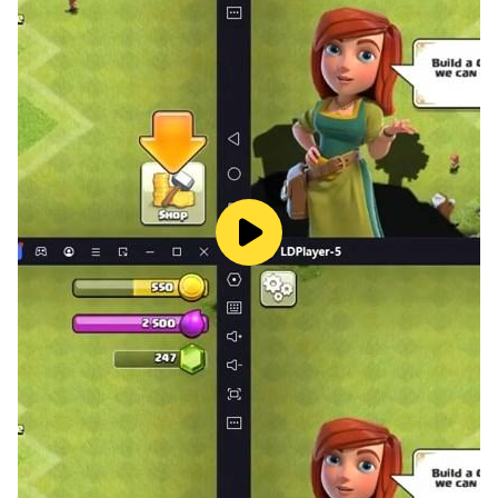
accommodate a larger inventory and hire additional
staff to alleviate any challenges. Stay vigilant by
timely collecting cash to prevent sneaky thieves from
causing trouble. Employ skilled cashiers and stockers
to diligently restock the shelves with a mouthwatering
array of products. Revitalize your shopping equipment
regularly to provide your customers with the ultimate
shopping game experience. Get ready to conquer the
world of retail and become the unrivaled master of the
Mini Mart!🏪🥚🥛🍿
🛍️
Main Features
🛍️
* Cubecraft design.
* Enjoy a blend of casual and strategic gameplay
suitable for all players.
* Engage in an immersive farming and supermarket
experience.