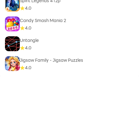
Spirit Legends 4 f2p
4.0
Candy Smash Mania 2
4.0
Untangle
4.0
Jigsaw Family - Jigsaw Puzzles
4.0