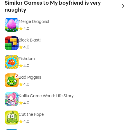
Similar Games to My boyfriend is very
to 
naughty
Merge Dragons!
4.0
Block Blast!
4.0
Fishdom
4.0
Bad Piggies
4.0
Kalliu Game World: Life Story
4.0
Cut the Rope
4.0