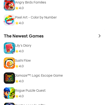
Angry Birds Families
4.0
Pixel Art - Color by Number
4.0
The Newest Games
to 
Lily's Diary
4.0
Sushi Flow
4.0
Jamaze™: Logic Escape Game
4.0
Rogue Puzzle Quest
4.0