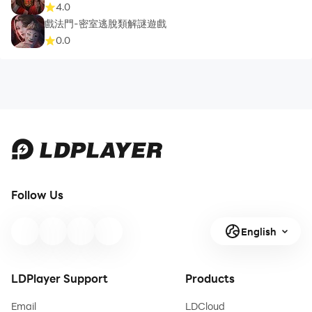
4.0
戲法門-密室逃脫類解謎遊戲
0.0
Follow Us
English
LDPlayer Support
Products
Email
LDCloud