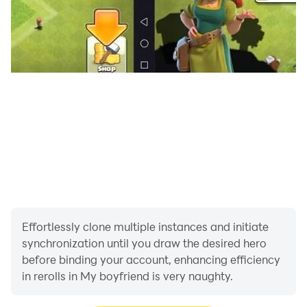
Effortlessly clone multiple instances and initiate
synchronization until you draw the desired hero
before binding your account, enhancing efficiency
in rerolls in My boyfriend is very naughty.