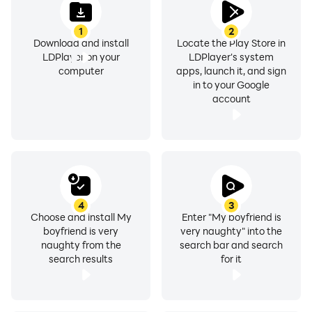
1
2
Download and install
Locate the Play Store in
LDPlayer on your
LDPlayer's system
computer
apps, launch it, and sign
in to your Google
account
4
3
Choose and install My
Enter "My boyfriend is
boyfriend is very
very naughty" into the
naughty from the
search bar and search
search results
for it