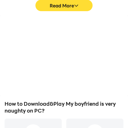
Read More
High FPS
Video Recorder
With support for high
Easily capture your
FPS, My boyfriend is very
performance and
naughty's game
gameplay process in My
graphics are smoother,
boyfriend is very
and actions are more
naughty, aiding in
seamless, enhancing the
learning and improving
visual experience and
driving techniques, or
immersion of playing My
sharing gaming
boyfriend is very
experiences and
naughty.
achievements with other
players.
How to Download&Play My boyfriend is very
naughty on PC?