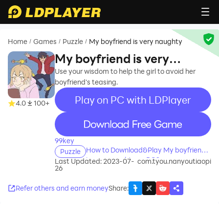
Home
Games
Puzzle
My boyfriend is very naughty
/
/
/
My boyfriend is very
naughty
Use your wisdom to help the girl to avoid her
boyfriend's teasing.
Play on PC with LDPlayer
4.0
100+
recommend
99key
How to Download&Play My boyfriend
Puzzle
is very naughty on PC?
Last Updated: 2023-07-
com.tyou.nanyoutiaopi
26
Refer others and earn money
Share
: