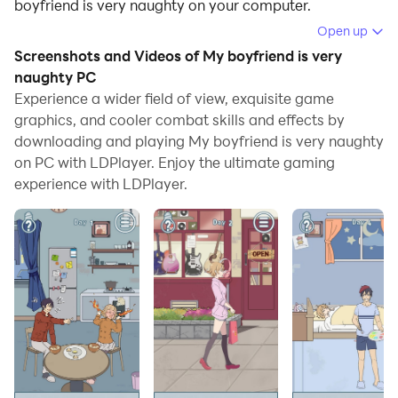
boyfriend is very naughty on your computer.
Open up
Running My boyfriend is very naughty on your
Screenshots and Videos of My boyfriend is very
computer allows you to browse clearly on a large
naughty PC
screen, and controlling the application with a mouse
Experience a wider field of view, exquisite game
and keyboard is much faster than using touchscreen,
graphics, and cooler combat skills and effects by
all while never having to worry about device battery
downloading and playing My boyfriend is very naughty
issues.
on PC with LDPlayer. Enjoy the ultimate gaming
experience with LDPlayer.
With multi-instance and synchronization features, you
can even run multiple applications and accounts on
your PC.
And file sharing makes sharing images, videos, and
files incredibly easy.
Download My boyfriend is very naughty and run it on
your PC. Enjoy the large screen and high-definition
quality on your PC!