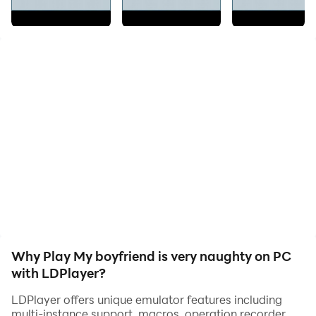
My boyfriend is very naughty how to do, of course, try
to avoid his pranks, and even back to play tricks. The
girl in the game is always teased by her boyfriend. Of
course, we can't sit idly by.
Use your wisdom to help her use all kinds of props in
the game correctly to avoid her boyfriend's teasing. If
necessary, we can also help her play back.
[How to play]
·Click to find
· Items can be used by drag and drop
· The acquired item is displayed at the bottom of the
screen.
Why Play My boyfriend is very naughty on PC
with LDPlayer?
LDPlayer offers unique emulator features including
multi-instance support, macros, operation recorder,