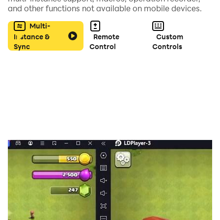
and other functions not available on mobile devices.
Multi-
Instance &
Remote
Custom
Sync
Control
Controls