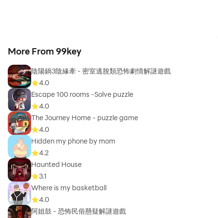
More From 99key
陰陽鍋3陰緣牽 - 密室逃脫類恐怖劇情解謎遊戲
4.0
Escape 100 rooms -Solve puzzle
4.0
The Journey Home - puzzle game
4.0
Hidden my phone by mom
4.2
Haunted House
3.1
Where is my basketball
4.0
阿姐鼓 - 恐怖民俗懸疑解謎遊戲