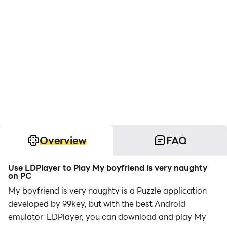
Overview
FAQ
Use LDPlayer to Play My boyfriend is very naughty
on PC
My boyfriend is very naughty is a Puzzle application
developed by 99key, but with the best Android
emulator-LDPlayer, you can download and play My