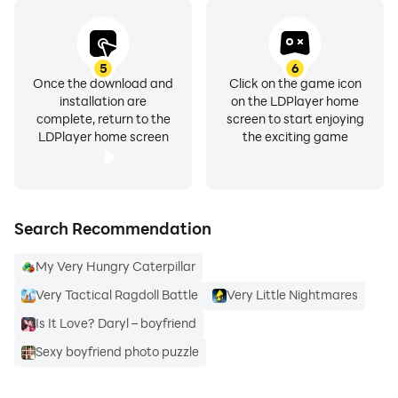
5
6
Once the download and
Click on the game icon
installation are
on the LDPlayer home
complete, return to the
screen to start enjoying
LDPlayer home screen
the exciting game
Search Recommendation
My Very Hungry Caterpillar
Very Tactical Ragdoll Battle
Very Little Nightmares
Is It Love? Daryl – boyfriend
Sexy boyfriend photo puzzle