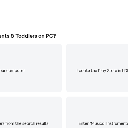
nts & Toddlers on PC?
your computer
Locate the Play Store in LDP
rs from the search results
Enter "Musical Instruments