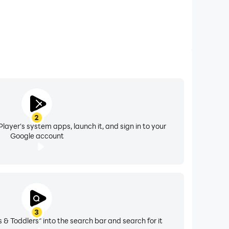
2
layer's system apps, launch it, and sign in to your
Google account
3
 & Toddlers" into the search bar and search for it