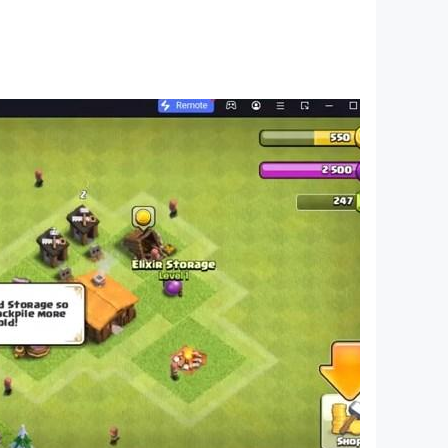
for 3 year old and educational games by