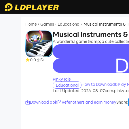
Home
Games
Educational
Musical Instruments & 
/
/
/
Musical Instruments &
A wonderful game &amp; a cute collectio
0.0
5+
recommend
PinkyTale
How to Download&Play Mu
Educational
Last Updated: 2026-08-07
com.pinkytal
Download apk
Refer others and earn money
Share
: