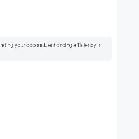
binding your account, enhancing efficiency in
Video Recorder
nce and gameplay process in Musical Instruments &
 and improving driving techniques, or sharing gaming
nd achievements with other players.