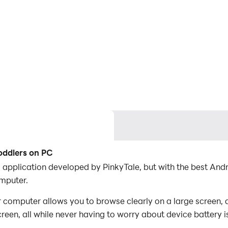
oddlers on PC
l application developed by PinkyTale, but with the best A
mputer.
 computer allows you to browse clearly on a large screen, a
een, all while never having to worry about device battery i