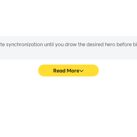
iate synchronization until you draw the desired hero before 
Read More
Toddlers's game graphics are
Easily capture your performa
ng the visual experience and
Toddlers, aiding in learning
ents & Toddlers.
experiences a