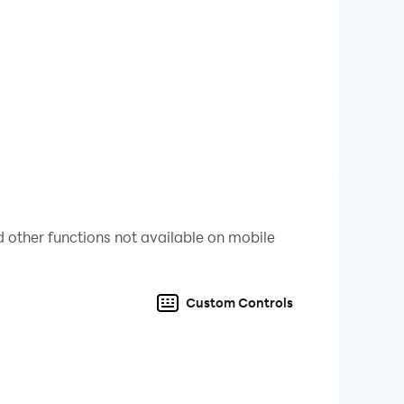
 other functions not available on mobile
ruments
Custom Controls
oys and girls