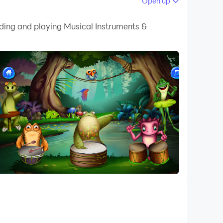
Open up
 your PC.
ading and playing Musical Instruments &
quality on your PC!