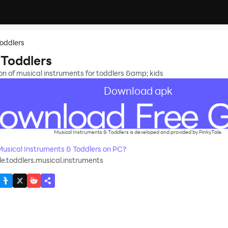
Toddlers
 Toddlers
n of musical instruments for toddlers &amp; kids
Download apk
Musical Instruments & Toddlers is developed and provided by PinkyTale.
sical Instruments & Toddlers on PC?
e.toddlers.musical.instruments