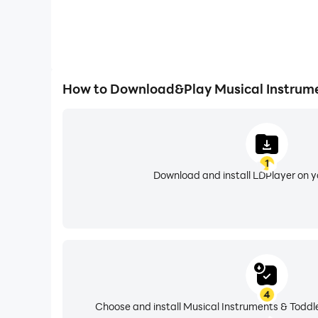
How to Download&Play Musical Instrume
1
Download and install LDPlayer on 
4
Choose and install Musical Instruments & Toddle