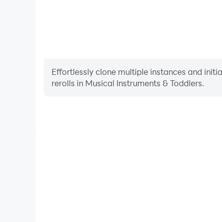
Effortlessly clone multiple instances and init
rerolls in Musical Instruments & Toddlers.
High FPS
With support for high FPS, Musical Instruments & 
smoother, and actions are more seamless, enhanci
immersion of playing Musical Instrum