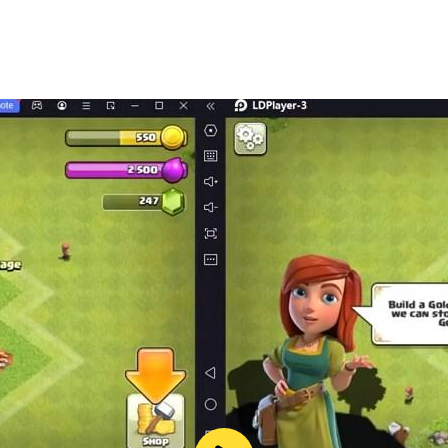
music instruments, this is a must have app!
nd young kids!!
truments and will hear real sound effects!
t to play with their kids!
kids, apps for babies, games for girls, match game, puzzle 