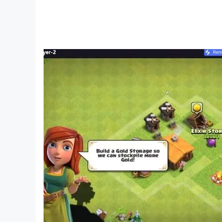
Fun and enjoyable to learn and play with great 
A lot of educational music games for toddlers a
Your child will admire every kind of musical ins
Ideal for children but also fun for adults who wan
A lot of game for children, the best games for 
PinkyTale !