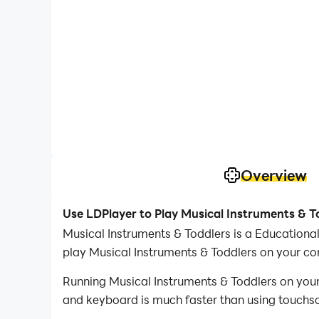
Overview
Use LDPlayer to Play Musical Instruments & T
Musical Instruments & Toddlers is a Educationa
play Musical Instruments & Toddlers on your co
Running Musical Instruments & Toddlers on your
and keyboard is much faster than using touchscr