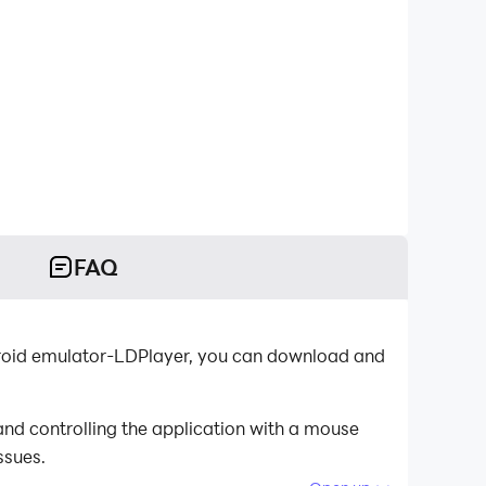
FAQ
ndroid emulator-LDPlayer, you can download and
nd controlling the application with a mouse
ssues.