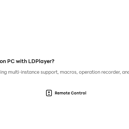
s
end, Huggy Wuggy, Rainbow Friends, Duet Cats, Jambo Josh, 
ht mood
l music battles to feel the rhythm! Download Music Battle Ni
 on PC with LDPlayer?
ing multi-instance support, macros, operation recorder, and
Remote Control