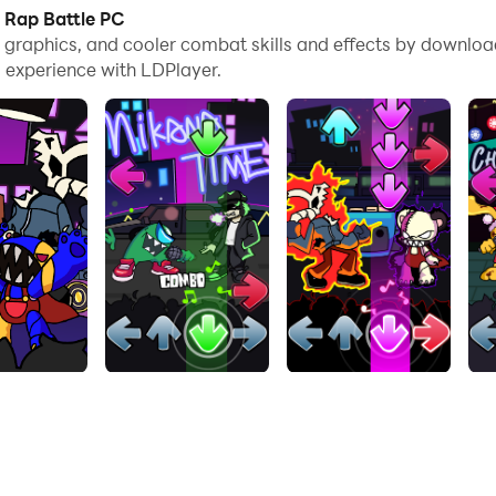
es, you can even run multiple applications and accounts on
: Rap Battle PC
e graphics, and cooler combat skills and effects by downloa
nd files incredibly easy.
 experience with LDPlayer.
 it on your PC. Enjoy the large screen and high-definition q
 game to feel digital music rhythm and rock the beat! In Musi
as you can to get the highest score and climb to the top r
e cross where you have to use multiple skills to beat your 
 last minute, earn your respect and win the heart of others! 
ieve the highest score.
e next level