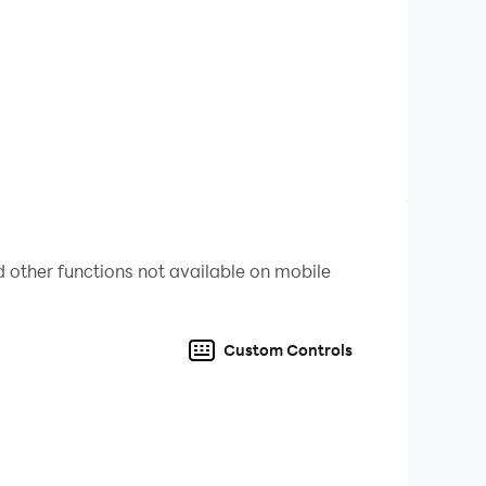
Imposter , SpangeBob, etc
ght for FREE now and beat them all! Let the
 other functions not available on mobile
Custom Controls