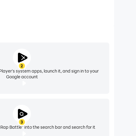
2
layer's system apps, launch it, and sign in to your
Google account
3
 Rap Battle" into the search bar and search for it