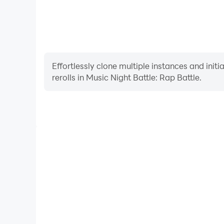
Effortlessly clone multiple instances and init
rerolls in Music Night Battle: Rap Battle.
High FPS
With support for high FPS, Music Night Battle: Ra
smoother, and actions are more seamless, enhanci
immersion of playing Music Night Bat