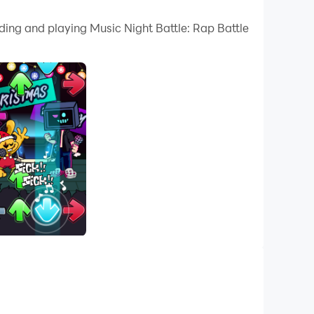
 your PC.
ding and playing Music Night Battle: Rap Battle
uality on your PC!
c Night Battle, you could press at digital
ank. 🎶💯
opponents in funky night music battle. Up, Down,
Are you ready for a new challenge? 🔥