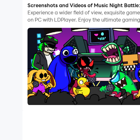
With multi-instance and synchronization featur
Screenshots and Videos of Music Night Battle
Experience a wider field of view, exquisite gam
And file sharing makes sharing images, videos, a
on PC with LDPlayer. Enjoy the ultimate gaming
Download Music Night Battle: Rap Battle and run
Music Night Battle: Rap Battle is an night music
arrows and make them exactly match as perfect 
Rap in cg5 music and beat all enemies from Indi
Left and Right, follow the rhythm, fight till the
👉 How to Enjoy Night Music Battle:
* Magic arrows go up follow digital rhythm.
* Tap the note as it reaches scoring area to ach
* Try to challenge harder songs.
* Complete one level in story mode to unlock th
💖 Amazing music game Featured: