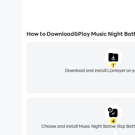
How to Download&Play Music Night Battl
1
Download and install LDPlayer on 
4
Choose and install Music Night Battle: Rap Batt