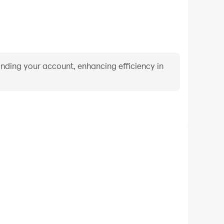
binding your account, enhancing efficiency in
Video Recorder
ce and gameplay process in Music Night Battle: Rap
and improving driving techniques, or sharing gaming
nd achievements with other players.