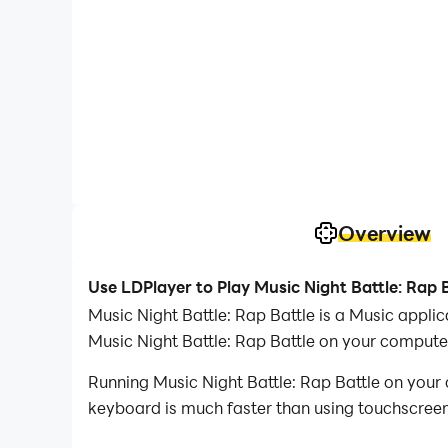
Overview
Use LDPlayer to Play Music Night Battle: Rap 
Music Night Battle: Rap Battle is a Music appl
Music Night Battle: Rap Battle on your compute
Running Music Night Battle: Rap Battle on your 
keyboard is much faster than using touchscreen,