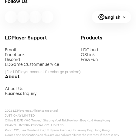
Follow Us
English
LDPlayer Support
Products
Email
LDCloud
Facebook
OSLink
Discord
EasyFun
LDGame Customer Service
(For LDPlayer account & recharge problem)
About
About Us
Business Inquiry
2026 LDPlayer.net. All rights reserved.
JUST OKAY LIMITED
Office F, 12/F, YHC Tower, 1 Sheung Yuet Rd, Kowloon Bay, KLN, Hong Kong
XUANZHI INTERNATIONAL CO., LIMITED
Room 1911, Lee Garden One, 33 Hysan Avenue, Causeway Bay, Hong Kong
Games and applications on this site are collected from the internet. If there is any