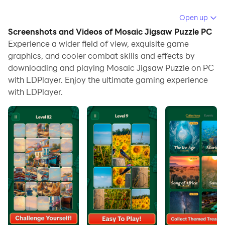
Running Mosaic Jigsaw Puzzle on your computer
Open up
allows you to browse clearly on a large screen, and
Screenshots and Videos of Mosaic Jigsaw Puzzle PC
controlling the application with a mouse and keyboard
Experience a wider field of view, exquisite game
is much faster than using touchscreen, all while never
graphics, and cooler combat skills and effects by
downloading and playing Mosaic Jigsaw Puzzle on PC
having to worry about device battery issues.
with LDPlayer. Enjoy the ultimate gaming experience
With multi-instance and synchronization features, you
with LDPlayer.
can even run multiple applications and accounts on
your PC.
And file sharing makes sharing images, videos, and
files incredibly easy.
Download Mosaic Jigsaw Puzzle and run it on your PC.
Enjoy the large screen and high-definition quality on
your PC!
🧩 Mosaic Jigsaw Puzzle – Unwind, Piece by Piece