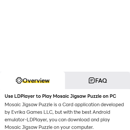
Overview
FAQ
Use LDPlayer to Play Mosaic Jigsaw Puzzle on PC
Mosaic Jigsaw Puzzle is a Card application developed
by Evrika Games LLC, but with the best Android
emulator-LDPlayer, you can download and play
Mosaic Jigsaw Puzzle on your computer.