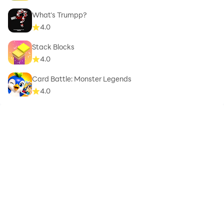
What's Trumpp?
4.0
Stack Blocks
4.0
Card Battle: Monster Legends
4.0