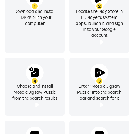
1
2
Download and install
Locate the Play Store in
LDPlayer on your
LDPlayer's system
computer
apps, launch it, and sign
in to your Google
account
4
3
Choose and install
Enter "Mosaic Jigsaw
Mosaic Jigsaw Puzzle
Puzzle" into the search
from the search results
bar and search for it