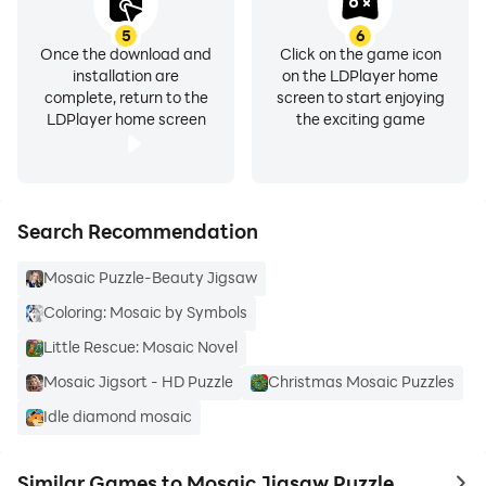
5
6
Once the download and
Click on the game icon
installation are
on the LDPlayer home
complete, return to the
screen to start enjoying
LDPlayer home screen
the exciting game
Search Recommendation
Mosaic Puzzle-Beauty Jigsaw
Coloring: Mosaic by Symbols
Little Rescue: Mosaic Novel
Mosaic Jigsort - HD Puzzle
Christmas Mosaic Puzzles
Idle diamond mosaic
Similar Games to Mosaic Jigsaw Puzzle