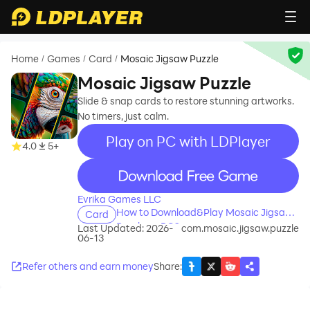
Home
Games
Card
Mosaic Jigsaw Puzzle
/
/
/
Mosaic Jigsaw Puzzle
Slide & snap cards to restore stunning artworks.
No timers, just calm.
Play on PC with LDPlayer
4.0
5+
recommend
Evrika Games LLC
How to Download&Play Mosaic Jigsaw
Card
Puzzle on PC?
Last Updated: 2026-
com.mosaic.jigsaw.puzzle
06-13
Refer others and earn money
Share
: