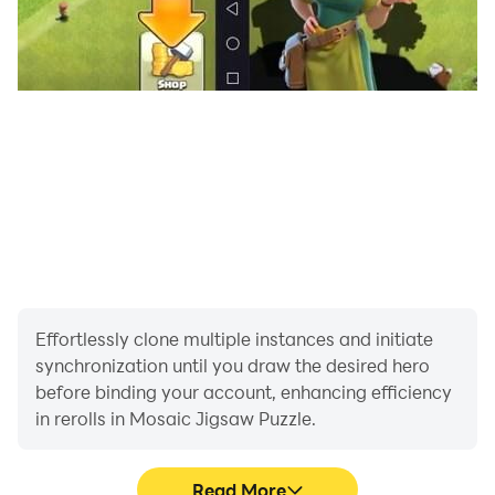
Effortlessly clone multiple instances and initiate
synchronization until you draw the desired hero
before binding your account, enhancing efficiency
in rerolls in Mosaic Jigsaw Puzzle.
Read More