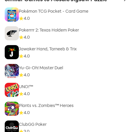
to 
Pokémon TCG Pocket - Card Game
4.0
Pokerrrr 2: Texas Holdem Poker
4.0
Jawaker Hand, Tarneeb & Trix
4.0
Yu-Gi-Oh! Master Duel
4.0
UNO!™
4.0
Plants vs. Zombies™ Heroes
4.0
ClubGG Poker
3.0