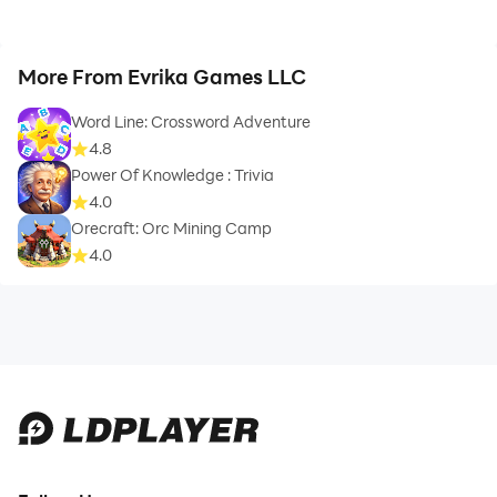
More From Evrika Games LLC
Word Line: Crossword Adventure
4.8
Power Of Knowledge : Trivia
4.0
Orecraft: Orc Mining Camp
4.0