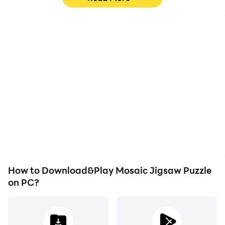
High FPS
Video Recorder
With support for high
Easily capture your
FPS, Mosaic Jigsaw
performance and
Puzzle's game graphics
gameplay process in
are smoother, and
Mosaic Jigsaw Puzzle,
actions are more
aiding in learning and
seamless, enhancing the
improving driving
visual experience and
techniques, or sharing
immersion of playing
gaming experiences and
Mosaic Jigsaw Puzzle.
achievements with other
players.
How to Download&Play Mosaic Jigsaw Puzzle
on PC?