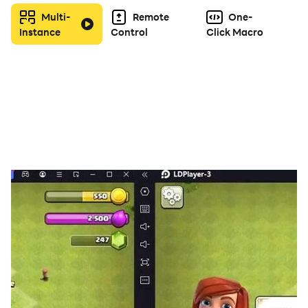
Multi-
Remote
One-
Instance
Control
Click Macro