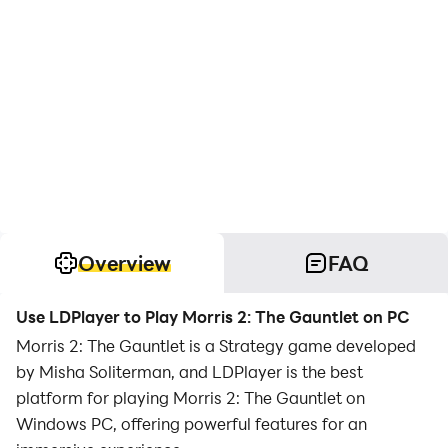
Overview
FAQ
Use LDPlayer to Play Morris 2: The Gauntlet on PC
Morris 2: The Gauntlet is a Strategy game developed
by Misha Soliterman, and LDPlayer is the best
platform for playing Morris 2: The Gauntlet on
Windows PC, offering powerful features for an