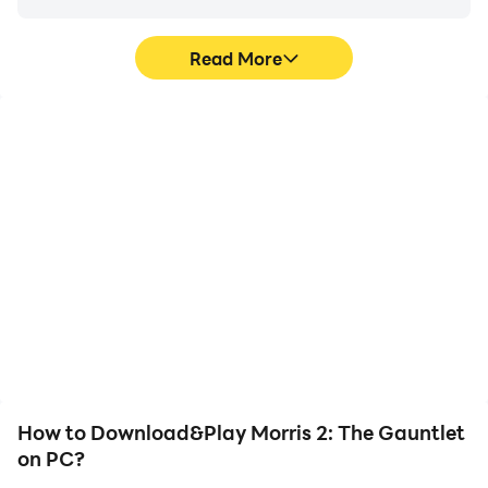
Read More
Video Recorder
Keyboard & Mouse
Easily capture your
In Morris 2: The Gauntlet,
performance and
players frequently
gameplay process in
perform actions such as
Morris 2: The Gauntlet,
character movement,
aiding in learning and
skill selection, and
improving driving
combat, where keyboard
techniques, or sharing
and mouse offer more
gaming experiences and
convenient and
achievements with other
responsive operation.
players.
How to Download&Play Morris 2: The Gauntlet
on PC?