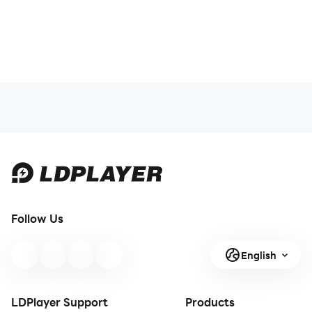
Follow Us
English
LDPlayer Support
Products