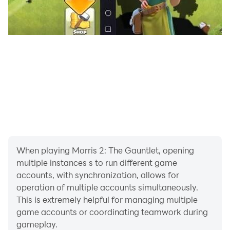
When playing Morris 2: The Gauntlet, opening
multiple instances s to run different game
accounts, with synchronization, allows for
operation of multiple accounts simultaneously.
This is extremely helpful for managing multiple
game accounts or coordinating teamwork during
gameplay.