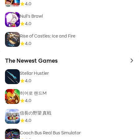
4.0
Null’s Brawl
4.0
Rise of Castles: Ice and Fire
4.0
The Newest Games
to 
Stellar Hustler
4.0
히어로 랜드M
4.0
信長の野望 真戦
4.0
Coach Bus Real Bus Simulator