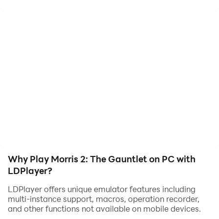
now!
Earn enough coins to win the game by placing your
pieces on certain slots.
Features a slew of 15 rule-breaking abilities.
This game was made without the use of generative AI,
contains no ads, and offers no in-app purchases. All
bugs are 100% human-made.
Why Play Morris 2: The Gauntlet on PC with
LDPlayer?
LDPlayer offers unique emulator features including
multi-instance support, macros, operation recorder,
and other functions not available on mobile devices.