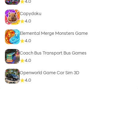
4.0
Capydoku
4.0
Elemental Merge Monsters Game
4.0
Coach Bus Transport Bus Games
4.0
Openworld Game Car Sim 3D
4.0