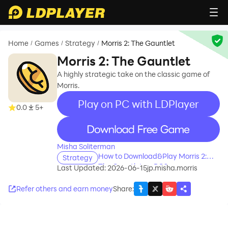
Home
Games
Strategy
Morris 2: The Gauntlet
/
/
/
Morris 2: The Gauntlet
A highly strategic take on the classic game of
Morris.
Play on PC with LDPlayer
0.0
5+
recommend
Misha Soliterman
How to Download&Play Morris 2:
Strategy
The Gauntlet on PC?
Last Updated: 2026-06-15
jp.misha.morris
Refer others and earn money
Share
: