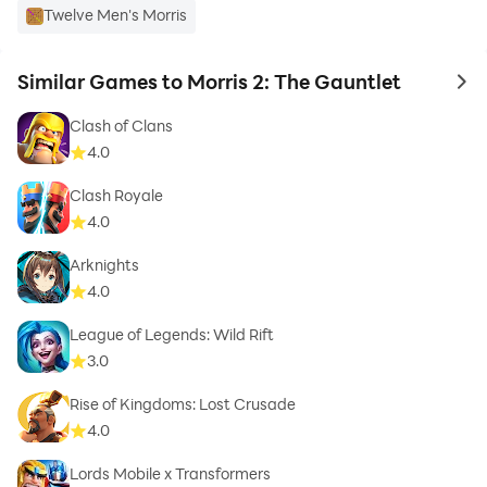
Twelve Men's Morris
Similar Games to Morris 2: The Gauntlet
to 
Clash of Clans
4.0
Clash Royale
4.0
Arknights
4.0
League of Legends: Wild Rift
3.0
Rise of Kingdoms: Lost Crusade
4.0
Lords Mobile x Transformers