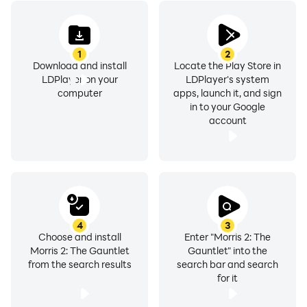
1
2
Download and install
Locate the Play Store in
LDPlayer on your
LDPlayer's system
computer
apps, launch it, and sign
in to your Google
account
4
3
Choose and install
Enter "Morris 2: The
Morris 2: The Gauntlet
Gauntlet" into the
from the search results
search bar and search
for it