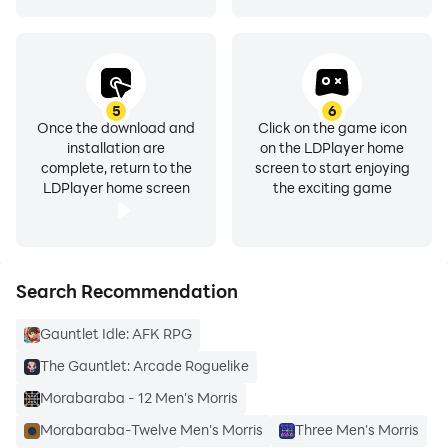
5
6
Once the download and
Click on the game icon
installation are
on the LDPlayer home
complete, return to the
screen to start enjoying
LDPlayer home screen
the exciting game
Search Recommendation
Gauntlet Idle: AFK RPG
The Gauntlet: Arcade Roguelike
Morabaraba - 12 Men's Morris
Morabaraba-Twelve Men's Morris
Three Men's Morris