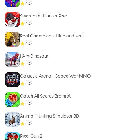
4.0
Swordash : Hunter Rise
4.0
Real Chameleon. Hide and seek.
4.0
I Am Dinosaur
4.0
Galactic Arena - Space War MMO
4.0
Catch All Secret Brainrot
4.0
Animal Hunting Simulator 3D
4.0
Pixel Gun 2