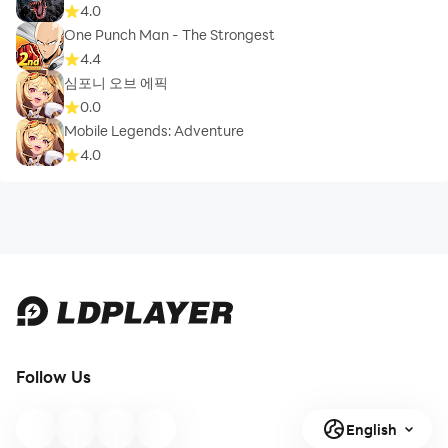
4.0
One Punch Man - The Strongest
4.4
심포니 오브 에픽
0.0
Mobile Legends: Adventure
4.0
Follow Us
English