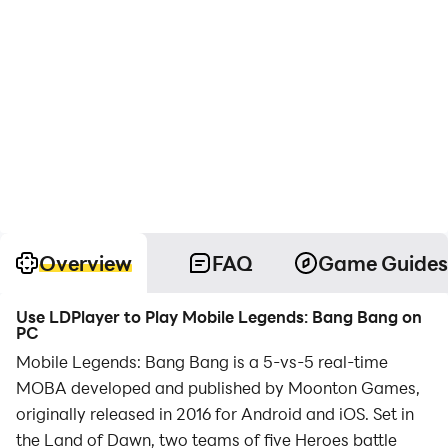
Overview
FAQ
Game Guides
Use LDPlayer to Play Mobile Legends: Bang Bang on
PC
Mobile Legends: Bang Bang is a 5-vs-5 real-time
MOBA developed and published by Moonton Games,
originally released in 2016 for Android and iOS. Set in
the Land of Dawn, two teams of five Heroes battle