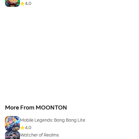
4.0
More From MOONTON
Mobile Legends: Bang Bang Lite
4.0
Watcher of Realms