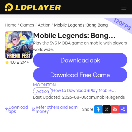
120
FP
Home
Games
Action
Mobile Legends: Bang Bang
/
/
/
Mobile Legends: Bang
Bang
Play the 5v5 MOBA game on mobile with players
worldwide.
Download apk
recommend
4.0
2M+
recommend
MOONTON
How to Download&Play Mobile
Action
Legends: Bang Bang on PC?
Last Updated: 2026-08-05
com.mobile.legends
Download
Refer others and earn
Share
:
apk
money