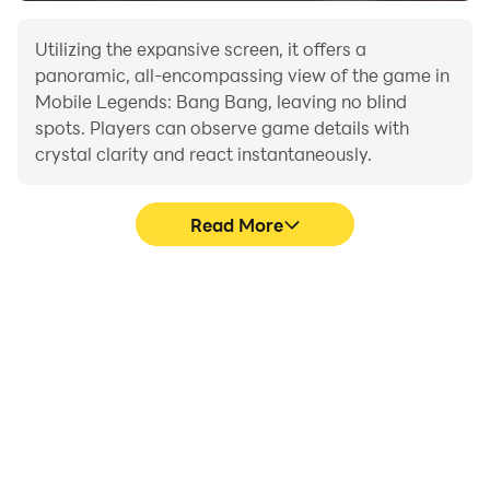
the load.
Utilizing the expansive screen, it offers a
Multi-instance Sync:
Run multiple accounts or
panoramic, all-encompassing view of the game in
test hero builds across instances simultaneously
Mobile Legends: Bang Bang, leaving no blind
for strategic experimentation.
spots. Players can observe game details with
crystal clarity and react instantaneously.
Lead your hero squad to triumph—experience MLBB’s
battlefield like never before on PC with LDPlayer.
Read More
High FPS
Extended Battery
Life
With support for high
When running Mobile
FPS, Mobile Legends:
Legends: Bang Bang on
Bang Bang's game
your computer, you need
graphics are smoother,
not worry about low
and actions are more
battery or device
seamless, enhancing the
overheating issues. Enjoy
visual experience and