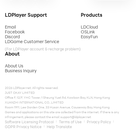
LDPlayer Support
Products
Email
LDCloud
Facebook
OSLink
Discord
EasyFun
LDGame Customer Service
(For LDPlayer account & recharge problem)
About
About Us
Business Inquiry
2026 LDPlayer.net. All rights reserved.
JUST OKAY LIMITED
Office F, 12/F, YHC Tower, 1 Sheung Yuet Rd, Kowloon Bay, KLN, Hong Kong
XUANZHI INTERNATIONAL CO., LIMITED
Room 1911, Lee Garden One, 33 Hysan Avenue, Causeway Bay, Hong Kong
Games and applications on this site are collected from the internet. If there is any
infringement, please contact the email:
support@ldplayer.net
Software Licensing Protocol
Terms of Use
Privacy Policy
GDPR Privacy Notice
Help Translate