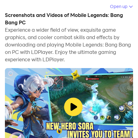
across three lanes, control jungle monsters, destroy
Open up
turrets and seek to annihilate the enemy base. With
Screenshots and Videos of Mobile Legends: Bang
fast matchmaking, short session times and a rich
Bang PC
roster of heroes each fulfilling distinct roles, MLBB has
Experience a wider field of view, exquisite game
graphics, and cooler combat skills and effects by
grown into a global esports phenomenon where
downloading and playing Mobile Legends: Bang Bang
mobility meets strategy.
on PC with LDPlayer. Enjoy the ultimate gaming
Core Gameplay & Features
experience with LDPlayer.
Classic 5-vs-5 MOBA Action:
Matches last
typically 10-20 minutes—push lanes, invade
enemy jungle, team-fight and carry your squad to
victory.
Diverse Heroes & Builds:
Over 120 Heroes span
roles like Tank, Fighter, Assassin, Mage, Marksman
and Support—each with unique skills, equipment
and playstyles.