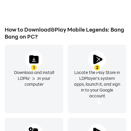
playing for as long as you
immersion of playing
desire.
Mobile Legends: Bang
Bang.
How to Download&Play Mobile Legends: Bang
Bang on PC?
1
2
Download and install
Locate the Play Store in
LDPlayer on your
LDPlayer's system
computer
apps, launch it, and sign
in to your Google
account