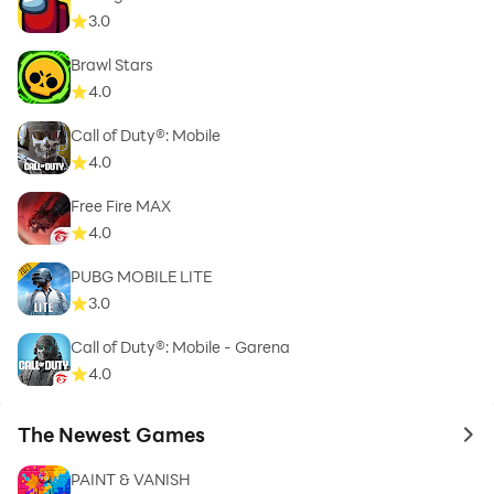
3.0
Brawl Stars
4.0
Call of Duty®: Mobile
4.0
Free Fire MAX
4.0
PUBG MOBILE LITE
3.0
Call of Duty®: Mobile - Garena
4.0
The Newest Games
to 
PAINT & VANISH