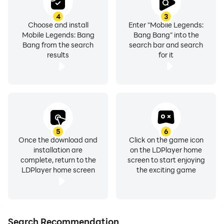
4
3
Choose and install
Enter "Mobile Legends:
Mobile Legends: Bang
Bang Bang" into the
Bang from the search
search bar and search
results
for it
5
6
Once the download and
Click on the game icon
installation are
on the LDPlayer home
complete, return to the
screen to start enjoying
LDPlayer home screen
the exciting game
Search Recommendation