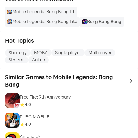
Mobile Legends: Bang Bang FT
Mobile Legends: Bang Bang Lite
Bang Bang Bang
Hot Topics
Strategy
MOBA
Single player
Multiplayer
Stylized
Anime
Similar Games to Mobile Legends: Bang
to 
Bang
Free Fire: 9th Anniversary
4.0
PUBG MOBILE
4.0
Among Us