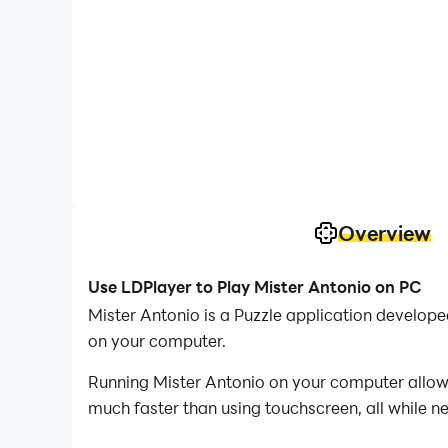
Overview
Use LDPlayer to Play Mister Antonio on PC
Mister Antonio is a Puzzle application develop
on your computer.
Running Mister Antonio on your computer allows
much faster than using touchscreen, all while n