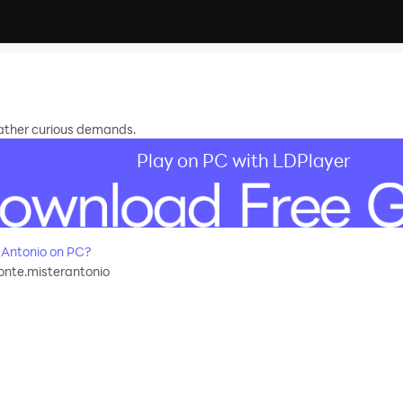
rather curious demands.
Play on PC with LDPlayer
 Antonio on PC?
onte.misterantonio