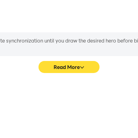
iate synchronization until you draw the desired hero before 
Read More
 graphics are smoother, and
Easily capture your performan
experience and immersion of
learning and improving driv
.
achie