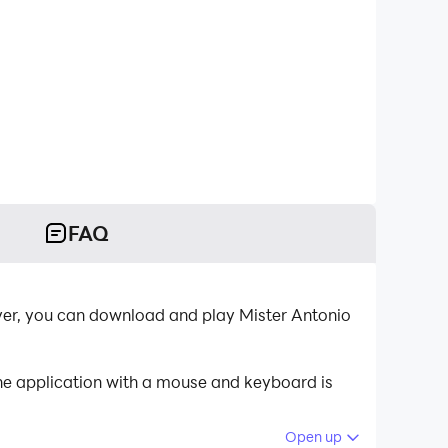
FAQ
ayer, you can download and play Mister Antonio
the application with a mouse and keyboard is
Open up