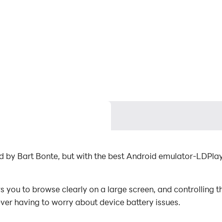
ed by Bart Bonte, but with the best Android emulator-LDPl
 you to browse clearly on a large screen, and controlling 
ever having to worry about device battery issues.