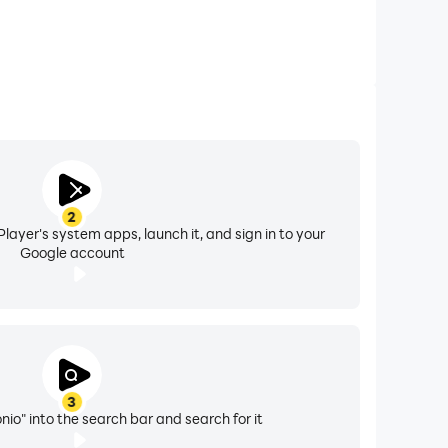
2
layer's system apps, launch it, and sign in to your
Google account
3
nio" into the search bar and search for it