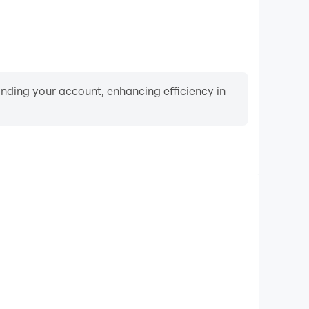
binding your account, enhancing efficiency in
Video Recorder
ce and gameplay process in Mister Antonio, aiding in
ing techniques, or sharing gaming experiences and
vements with other players.