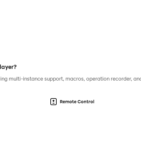
layer?
ing multi-instance support, macros, operation recorder, and
Remote Control