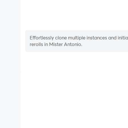
Effortlessly clone multiple instances and init
rerolls in Mister Antonio.
High FPS
With support for high FPS, Mister Antonio's game
actions are more seamless, enhancing the visual 
playing Mister Antonio