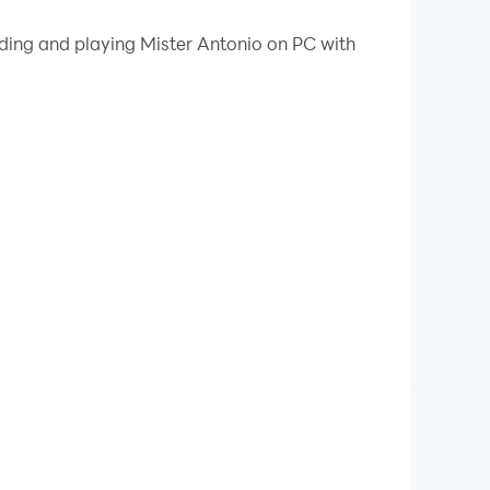
 your PC.
ading and playing Mister Antonio on PC with
PC!
 cat in increasingly challenging levels.