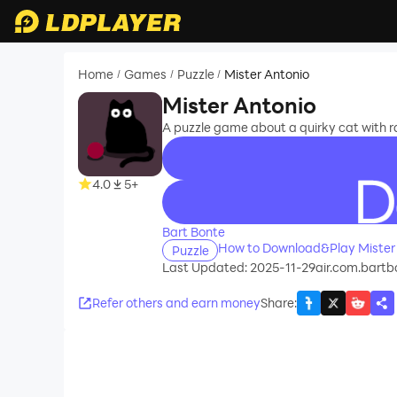
Home
Games
Puzzle
Mister Antonio
/
/
/
Mister Antonio
A puzzle game about a quirky cat with 
4.0
5+
recommend
Bart Bonte
How to Download&Play Mister
Puzzle
Last Updated: 2025-11-29
air.com.bartb
Refer others and earn money
Share
: