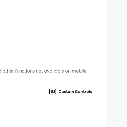
 other functions not available on mobile
Custom Controls