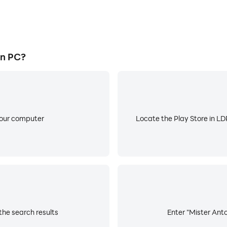
on PC?
your computer
Locate the Play Store in LDP
the search results
Enter "Mister Anto