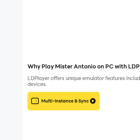
Why Play Mister Antonio on PC with LDP
LDPlayer offers unique emulator features includ
devices.
Multi-Instance & Sync