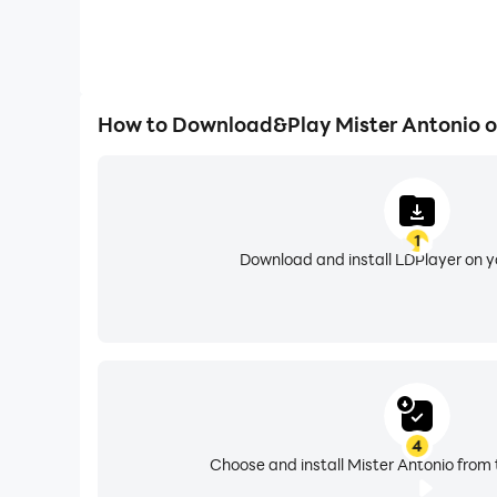
How to Download&Play Mister Antonio 
1
Download and install LDPlayer on 
4
Choose and install Mister Antonio from 