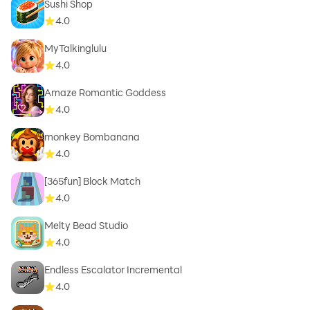
Sushi Shop
4.0
MyTalkinglulu
4.0
Amaze Romantic Goddess
4.0
monkey Bombanana
4.0
[365fun] Block Match
4.0
Melty Bead Studio
4.0
Endless Escalator Incremental
4.0