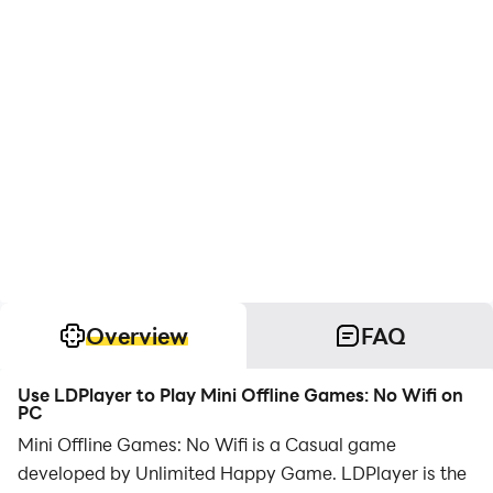
Overview
FAQ
Use LDPlayer to Play Mini Offline Games: No Wifi on
PC
Mini Offline Games: No Wifi is a Casual game
developed by Unlimited Happy Game. LDPlayer is the