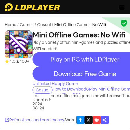
Home
Games
Casual
Mini Offline Games: No Wifi
/
/
/
Mini Offline Games: No Wifi
Play a variety of fun mini-games and puzzles offline
WiFi needed!
Play on PC with LDPlayer
4.0
100+
recommend
Unlimited Happy Game
How to Download&Play Mini Offline Gam
Casual
No Wifi on PC?
Last
com.offline.minigames.no.wifi.brainsoft.pu
Updated:
2024-
08-24
Refer others and earn money
Share
: