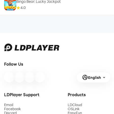
Bingo Bear: Lucky Jackpot
4.0
Follow Us
English
LDPlayer Support
Products
Email
LDCloud
Facebook
OSLink
Discord
EasyFun