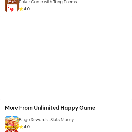
Poker Game with Tang Poems
4.0
More From Unlimited Happy Game
Bingo Rewards : Slots Money
4.0