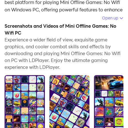
best platform for playing Mini Offline Games: No Wifi
on Windows PC, offering powerful features to enhance
your immersive experience in Mini Offline Games: No
Open up
Wifi.
Screenshots and Videos of Mini Offline Games: No
Wifi PC
When playing Mini Offline Games: No Wifi on your
Experience a wider field of view, exquisite game
computer, if you find repetitive actions or tasks tedious
graphics, and cooler combat skills and effects by
and time-consuming, fret not! Macro can alleviate
downloading and playing Mini Offline Games: No Wifi
your concerns. Simply record your actions with a click
on PC with LDPlayer. Enjoy the ultimate gaming
of the screen recording feature and let macros take
experience with LDPlayer.
care of the rest. Macros automate your operations,
allowing you to effortlessly conquer the game with
minimal effort! Start downloading and playing Mini
Offline Games: No Wifi on your computer now!
Welcome to this interesting world, your destination for
fun offline gaming! Designed to deliver entertainment
without the need for an internet connection, it is nice