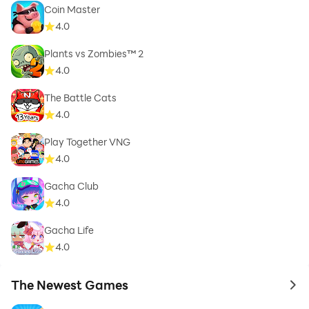
Coin Master
4.0
Plants vs Zombies™ 2
4.0
The Battle Cats
4.0
Play Together VNG
4.0
Gacha Club
4.0
Gacha Life
4.0
The Newest Games
to 