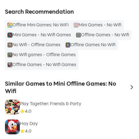
Search Recommendation
Offline Mini Games: No WiFi
Mini Games - No Wifi
Mini Games - No Wifi Games
Offline Games - No Wifi
No Wifi - Offline Games
Offline Games No Wifi
No Wifi games - Offline Games
Offline Games - No Wifi Games
Similar Games to Mini Offline Games: No
to 
Wifi
Play Together: Friends & Party
4.0
Hay Day
4.0