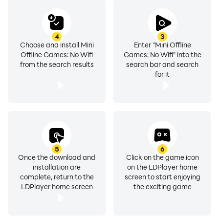
try to solve captivating puzzles.
4
3
Choose and install Mini
Enter "Mini Offline
Offline Games: No Wifi
Games: No Wifi" into the
from the search results
search bar and search
for it
5
6
Once the download and
Click on the game icon
installation are
on the LDPlayer home
complete, return to the
screen to start enjoying
LDPlayer home screen
the exciting game