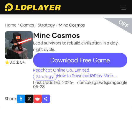
OFF
Home
Games
Strategy
Mine Cosmos
/
/
/
Mine Cosmos
Lead survivors to rebuild civilization in a day-
night cycle.
recommend
3.0
5+
Peachcat Online Co., Limited
How to Download&Play Mine
Strategy
Cosmos on PC?
Last Updated: 2026-
com.aksgs.wdsjomgoogle
05-28
Share
: