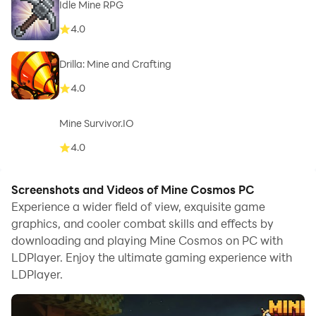
Idle Mine RPG
4.0
Drilla: Mine and Crafting
4.0
Mine Survivor.IO
4.0
Screenshots and Videos of Mine Cosmos PC
Experience a wider field of view, exquisite game
graphics, and cooler combat skills and effects by
downloading and playing Mine Cosmos on PC with
LDPlayer. Enjoy the ultimate gaming experience with
LDPlayer.