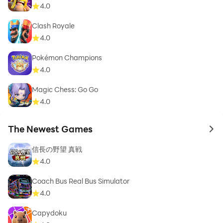
4.0
Clash Royale
4.0
Pokémon Champions
4.0
Magic Chess: Go Go
4.0
The Newest Games
to 
信長の野望 真戦
4.0
Coach Bus Real Bus Simulator
4.0
Capydoku