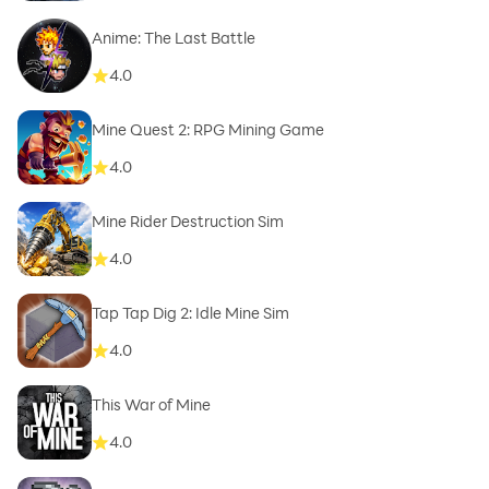
Anime: The Last Battle
4.0
Mine Quest 2: RPG Mining Game
4.0
Mine Rider Destruction Sim
4.0
Tap Tap Dig 2: Idle Mine Sim
4.0
This War of Mine
4.0