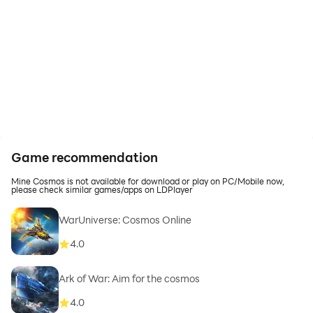
Game recommendation
Mine Cosmos is not available for download or play on PC/Mobile now,
please check similar games/apps on LDPlayer
WarUniverse: Cosmos Online
4.0
Ark of War: Aim for the cosmos
4.0