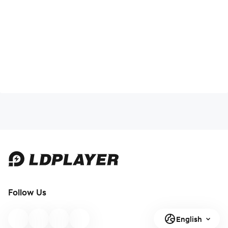
Follow Us
English