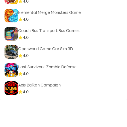
4.0
Elemental Merge Monsters Game
4.0
Coach Bus Transport Bus Games
4.0
Openworld Game Car Sim 3D
4.0
Last Survivors: Zombie Defense
4.0
Axis Balkan Campaign
4.0