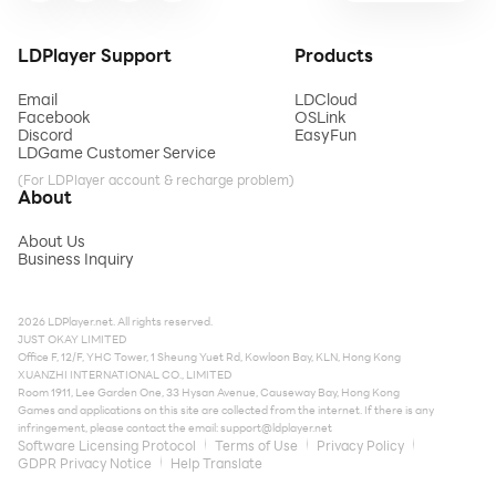
LDPlayer Support
Products
Email
LDCloud
Facebook
OSLink
Discord
EasyFun
LDGame Customer Service
(For LDPlayer account & recharge problem)
About
About Us
Business Inquiry
2026 LDPlayer.net. All rights reserved.
JUST OKAY LIMITED
Office F, 12/F, YHC Tower, 1 Sheung Yuet Rd, Kowloon Bay, KLN, Hong Kong
XUANZHI INTERNATIONAL CO., LIMITED
Room 1911, Lee Garden One, 33 Hysan Avenue, Causeway Bay, Hong Kong
Games and applications on this site are collected from the internet. If there is any
infringement, please contact the email:
support@ldplayer.net
Software Licensing Protocol
Terms of Use
Privacy Policy
GDPR Privacy Notice
Help Translate