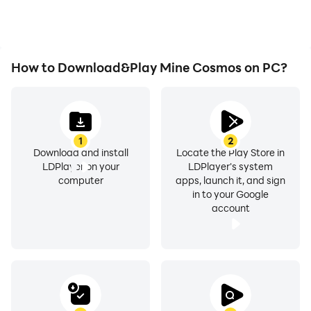
How to Download&Play Mine Cosmos on PC?
1
2
Download and install
Locate the Play Store in
LDPlayer on your
LDPlayer's system
computer
apps, launch it, and sign
in to your Google
account