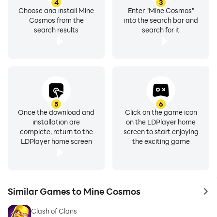
4
3
Choose and install Mine
Enter "Mine Cosmos"
Cosmos from the
into the search bar and
search results
search for it
5
6
Once the download and
Click on the game icon
installation are
on the LDPlayer home
complete, return to the
screen to start enjoying
LDPlayer home screen
the exciting game
Similar Games to Mine Cosmos
to 
Clash of Clans