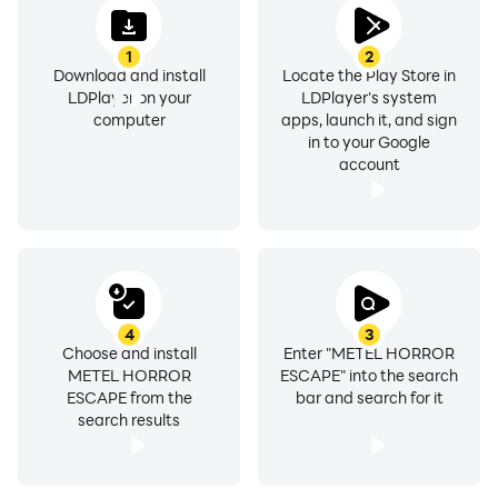
1
2
Download and install
Locate the Play Store in
LDPlayer on your
LDPlayer's system
computer
apps, launch it, and sign
in to your Google
account
4
3
Choose and install
Enter "METEL HORROR
METEL HORROR
ESCAPE" into the search
ESCAPE from the
bar and search for it
search results