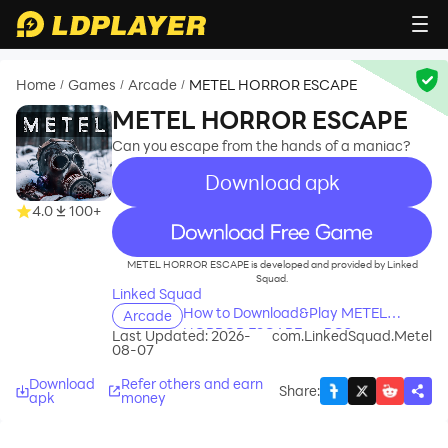
Home
Games
Arcade
METEL HORROR ESCAPE
/
/
/
METEL HORROR ESCAPE
Can you escape from the hands of a maniac?
Download apk
4.0
100+
recommend
METEL HORROR ESCAPE is developed and provided by Linked
Squad.
Linked Squad
How to Download&Play METEL
Arcade
HORROR ESCAPE on PC?
Last Updated: 2026-
com.LinkedSquad.Metel
08-07
Download
Refer others and earn
Share
:
apk
money