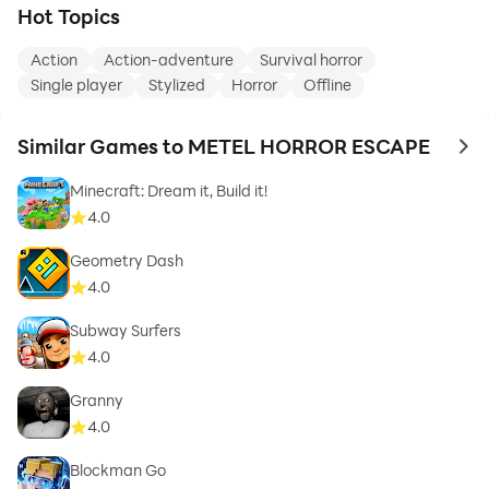
Hot Topics
Action
Action-adventure
Survival horror
Single player
Stylized
Horror
Offline
Similar Games to METEL HORROR ESCAPE
to 
Minecraft: Dream it, Build it!
4.0
Geometry Dash
4.0
Subway Surfers
4.0
Granny
4.0
Blockman Go