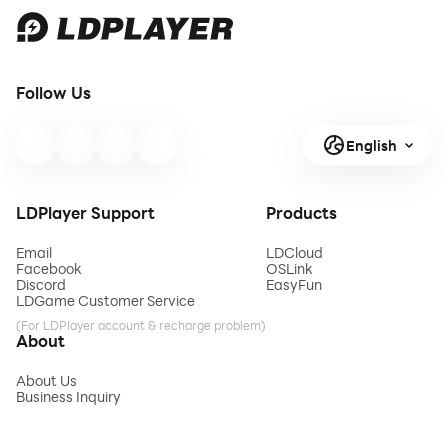
Follow Us
English
LDPlayer Support
Products
Email
LDCloud
Facebook
OSLink
Discord
EasyFun
LDGame Customer Service
(For LDPlayer account & recharge problem)
About
About Us
Business Inquiry