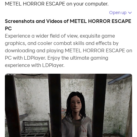
METEL HORROR ESCAPE on your computer.
Open up
Running METEL HORROR ESCAPE on your computer
Screenshots and Videos of METEL HORROR ESCAPE
allows you to browse clearly on a large screen, and
PC
controlling the application with a mouse and keyboard
Experience a wider field of view, exquisite game
is much faster than using touchscreen, all while never
graphics, and cooler combat skills and effects by
having to worry about device battery issues.
downloading and playing METEL HORROR ESCAPE on
PC with LDPlayer. Enjoy the ultimate gaming
With multi-instance and synchronization features, you
experience with LDPlayer.
can even run multiple applications and accounts on
your PC.
And file sharing makes sharing images, videos, and
files incredibly easy.
Download METEL HORROR ESCAPE and run it on your
PC. Enjoy the large screen and high-definition quality
on your PC!