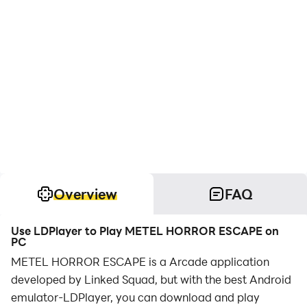
Overview
FAQ
Use LDPlayer to Play METEL HORROR ESCAPE on
PC
METEL HORROR ESCAPE is a Arcade application
developed by Linked Squad, but with the best Android
emulator-LDPlayer, you can download and play