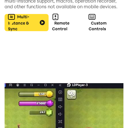
multi-instance support, macros, operation recorder,
and other functions not available on mobile devices.
Multi-
Instance &
Remote
Custom
Sync
Control
Controls