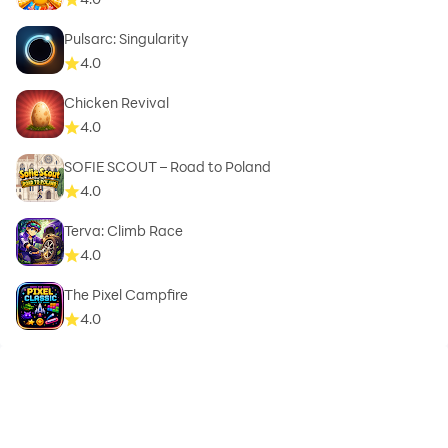
Pulsarc: Singularity
4.0
Chicken Revival
4.0
SOFIE SCOUT – Road to Poland
4.0
Terva: Climb Race
4.0
The Pixel Campfire
4.0