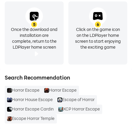
5
6
Once the download and
Click on the game icon
installation are
on the LDPlayer home
complete, return to the
screen to start enjoying
LDPlayer home screen
the exciting game
Search Recommendation
Horror Escape
Horror Escape
Horror House Escape
Escape of Horror
Horror Escape Cardin
XCP Horror Escape
Escape Horror Temple