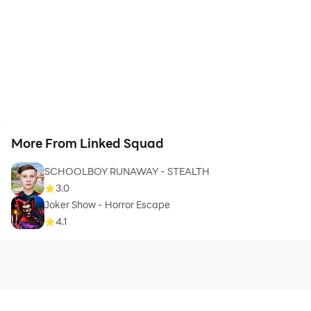
More From Linked Squad
SCHOOLBOY RUNAWAY - STEALTH
3.0
Joker Show - Horror Escape
4.1