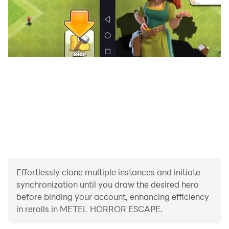
Effortlessly clone multiple instances and initiate
synchronization until you draw the desired hero
before binding your account, enhancing efficiency
in rerolls in METEL HORROR ESCAPE.