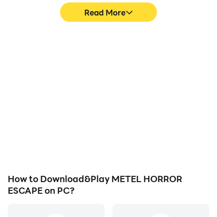
Read More
High FPS
Video Recorder
With support for high
Easily capture your
FPS, METEL HORROR
performance and
ESCAPE's game graphics
gameplay process in
are smoother, and
METEL HORROR
actions are more
ESCAPE, aiding in
seamless, enhancing the
learning and improving
visual experience and
driving techniques, or
immersion of playing
sharing gaming
METEL HORROR
experiences and
ESCAPE.
achievements with other
players.
How to Download&Play METEL HORROR
ESCAPE on PC?