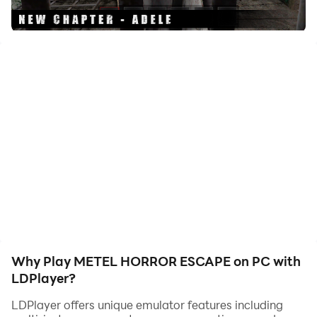
Metel is a new puzzle game with horror elements. You
have to visit the role of the victim of a maniac. Escape
and learn the story of each hero in the game.
Be careful trying to find your way out. The maniac
should not notice the escape attempt.
Features:
• 3D game from the first person
• Interesting puzzles
• Atmospheric graphics
• Unusual gameplay
• English voice acting
Why Play METEL HORROR ESCAPE on PC with
LDPlayer?
LDPlayer offers unique emulator features including