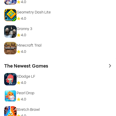
4.0
Geometry Dash Lite
4.0
Granny 3
4.0
Minecraft Trial
4.0
The Newest Games
to 
XDodge LF
4.0
Pearl Drop
4.0
Stretch Brawl
4.0