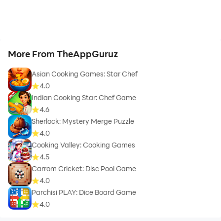
More From TheAppGuruz
Asian Cooking Games: Star Chef
4.0
Indian Cooking Star: Chef Game
4.6
Sherlock: Mystery Merge Puzzle
4.0
Cooking Valley: Cooking Games
4.5
Carrom Cricket: Disc Pool Game
4.0
Parchisi PLAY: Dice Board Game
4.0