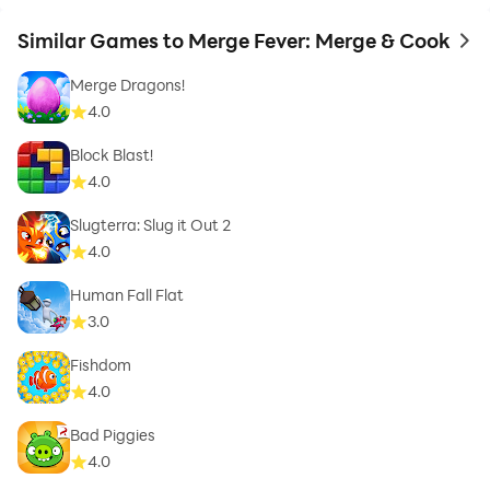
Similar Games to Merge Fever: Merge & Cook
to 
Merge Dragons!
4.0
Block Blast!
4.0
Slugterra: Slug it Out 2
4.0
Human Fall Flat
3.0
Fishdom
4.0
Bad Piggies
4.0