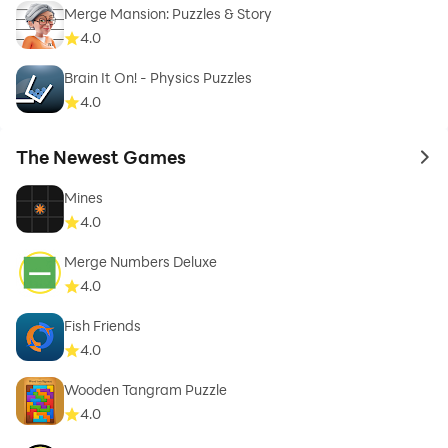
Merge Mansion: Puzzles & Story
4.0
Brain It On! - Physics Puzzles
4.0
The Newest Games
to 
Mines
4.0
Merge Numbers Deluxe
4.0
Fish Friends
4.0
Wooden Tangram Puzzle
4.0