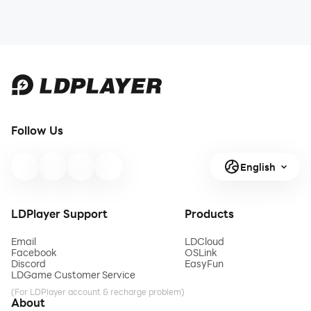
Follow Us
English
LDPlayer Support
Products
Email
LDCloud
Facebook
OSLink
Discord
EasyFun
LDGame Customer Service
(For LDPlayer account & recharge problem)
About