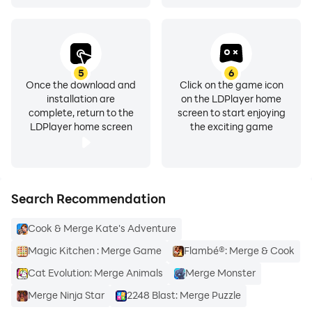
5
6
Once the download and
Click on the game icon
installation are
on the LDPlayer home
complete, return to the
screen to start enjoying
LDPlayer home screen
the exciting game
Search Recommendation
Cook & Merge Kate's Adventure
Magic Kitchen : Merge Game
Flambé®: Merge & Cook
Cat Evolution: Merge Animals
Merge Monster
Merge Ninja Star
2248 Blast: Merge Puzzle