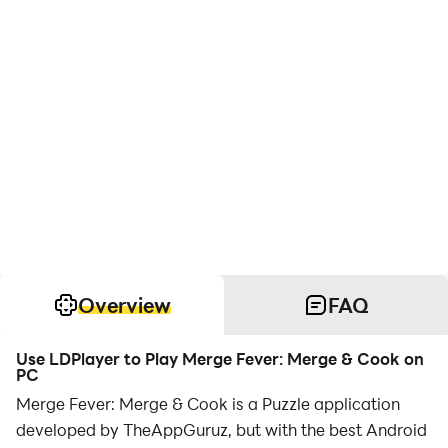
Overview
FAQ
Use LDPlayer to Play Merge Fever: Merge & Cook on
PC
Merge Fever: Merge & Cook is a Puzzle application
developed by TheAppGuruz, but with the best Android