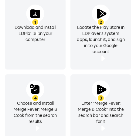
unique new boosters and progress faster.
1
2
One of the best experiences available in the merge
Download and install
Locate the Play Store in
puzzle games genre. Design a home, design
LDPlayer on your
LDPlayer's system
restaurants, merge mansions, Travel Town, it has some
computer
apps, launch it, and sign
in to your Google
love and eating pies, and play free merge games!
account
4
3
Choose and install
Enter "Merge Fever:
Merge Fever: Merge &
Merge & Cook" into the
Cook from the search
search bar and search
results
for it