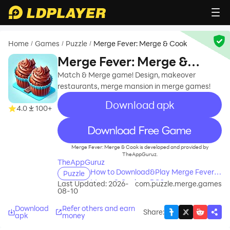
Home
Games
Puzzle
Merge Fever: Merge & Cook
/
/
/
Merge Fever: Merge &
Cook
Match & Merge game! Design, makeover
restaurants, merge mansion in merge games!
Download apk
4.0
100+
recommend
Merge Fever: Merge & Cook is developed and provided by
TheAppGuruz.
TheAppGuruz
How to Download&Play Merge Fever:
Puzzle
Merge & Cook on PC?
Last Updated: 2026-
com.puzzle.merge.games
08-10
Download
Refer others and earn
Share
:
apk
money