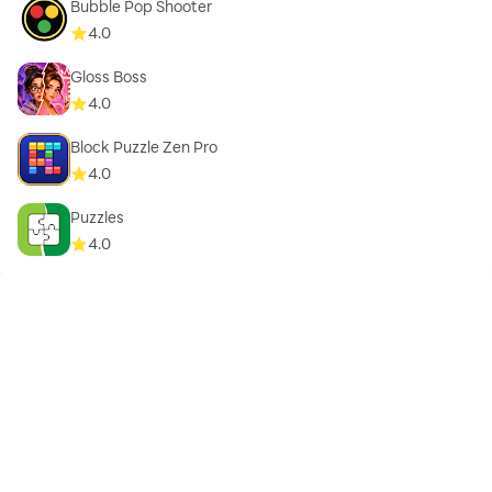
Bubble Pop Shooter
4.0
Gloss Boss
4.0
Block Puzzle Zen Pro
4.0
Puzzles
4.0