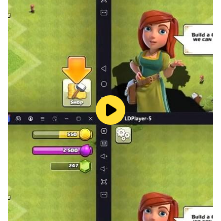
in the end, it’s good that always prevails.
The new merge game is set in Valley town, merge food
items and serve your customers - decorate & renovate
your restaurant and town. Merge Fever gives you self-
expression and options for decorations. Be the master
designer and show off your Home Design skills in
Merge Fever.
Fever is fresh, beautiful & tasty. It’s set in the open
world of Chef Merge city ‘Valley’. Play this one of the
satisfying free merge games now!
Features: 🤌🏼
Fun, fast, and addictive merge game.
Merge: Each merging of 2 items reveals a new