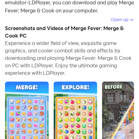
emulator-LDPlayer, you can download and play Merge
Fever: Merge & Cook on your computer.
Open up
Running Merge Fever: Merge & Cook on your computer
Screenshots and Videos of Merge Fever: Merge &
allows you to browse clearly on a large screen, and
Cook PC
controlling the application with a mouse and keyboard
Experience a wider field of view, exquisite game
is much faster than using touchscreen, all while never
graphics, and cooler combat skills and effects by
having to worry about device battery issues.
downloading and playing Merge Fever: Merge & Cook
on PC with LDPlayer. Enjoy the ultimate gaming
With multi-instance and synchronization features, you
experience with LDPlayer.
can even run multiple applications and accounts on
your PC.
And file sharing makes sharing images, videos, and
files incredibly easy.
Download Merge Fever: Merge & Cook and run it on
your PC. Enjoy the large screen and high-definition
quality on your PC!