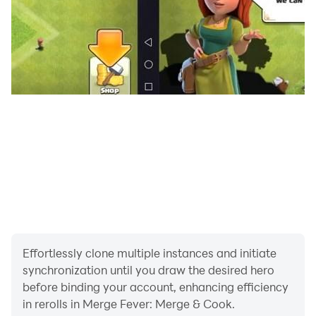
discovery, a delicious food item, or a useful kitchen
utensil. You can design homes & restaurants. New
merge games have a chef and food theme, this is not a
story of a grandma and a broken mansion!
Design & Renovate: Create your unique home design &
restaurant designs. Apart from restaurants, Merge and
decor Mansion and Inn! Travel town and merge food
items.
Story: Fun Interesting storyline with romantic elements!
Some love and pies relationship with your love interest
Marques. Beat the Masterchef Drake and his lackeys
and restore your family's reputation.
Effortlessly clone multiple instances and initiate
synchronization until you draw the desired hero
Merge Fever is a love story of an underdog chef who
before binding your account, enhancing efficiency
fights a powerful enemy in her conquest!
in rerolls in Merge Fever: Merge & Cook.