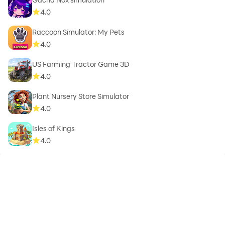
4.0
Raccoon Simulator: My Pets
4.0
US Farming Tractor Game 3D
4.0
Plant Nursery Store Simulator
4.0
Isles of Kings
4.0