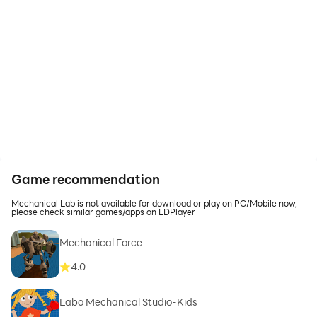
Game recommendation
Mechanical Lab is not available for download or play on PC/Mobile now,
please check similar games/apps on LDPlayer
Mechanical Force
4.0
Labo Mechanical Studio-Kids