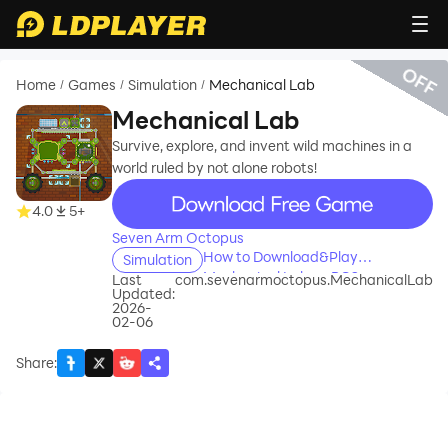
OFF
Home
Games
Simulation
Mechanical Lab
/
/
/
Mechanical Lab
Survive, explore, and invent wild machines in a
world ruled by not alone robots!
recommend
4.0
5+
Seven Arm Octopus
How to Download&Play
Simulation
Mechanical Lab on PC?
Last
com.sevenarmoctopus.MechanicalLab
Updated:
2026-
02-06
Share
: