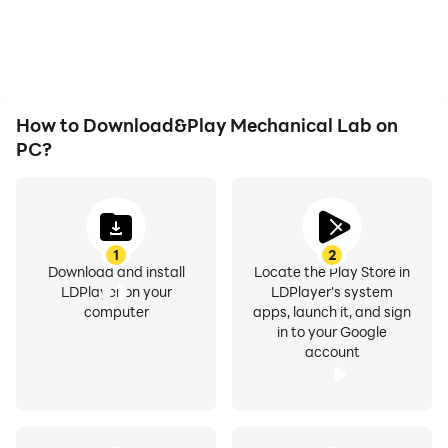
How to Download&Play Mechanical Lab on
PC?
1
2
Download and install
Locate the Play Store in
LDPlayer on your
LDPlayer's system
computer
apps, launch it, and sign
in to your Google
account