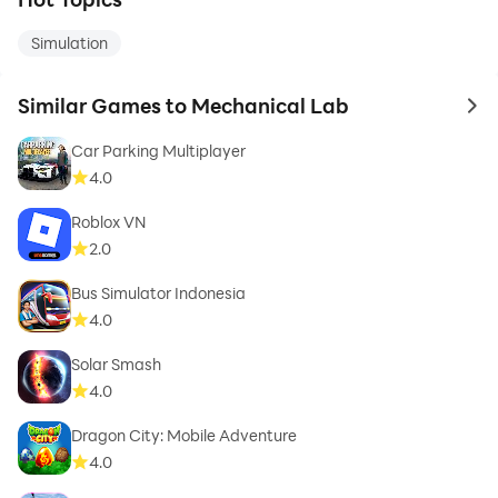
Simulation
Similar Games to Mechanical Lab
to 
Car Parking Multiplayer
4.0
Roblox VN
2.0
Bus Simulator Indonesia
4.0
Solar Smash
4.0
Dragon City: Mobile Adventure
4.0