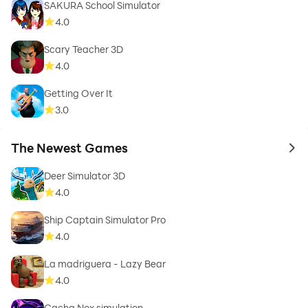
SAKURA School Simulator
4.0
Scary Teacher 3D
4.0
Getting Over It
3.0
The Newest Games
to 
Deer Simulator 3D
4.0
Ship Captain Simulator Pro
4.0
La madriguera - Lazy Bear
4.0
Gacha Nox simulation