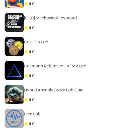
4.0
[OLD] Mechanical keyboard
4.0
Coin Flip Lab
4.0
Lineman's Reference - XFMR Lab
4.0
Hybrid Animals Crazy Lab Quiz
4.0
Free Lab
4.0