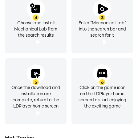
4
3
Choose and install
Enter "Mechanical Lab"
Mechanical Lab from
into the search bar and
the search results
search for it
5
6
Once the download and
Click on the game icon
installation are
on the LDPlayer home
complete, return to the
screen to start enjoying
LDPlayer home screen
the exciting game
Hot Topics