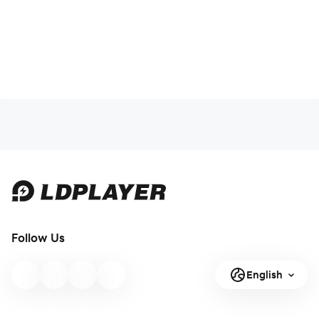
Follow Us
English