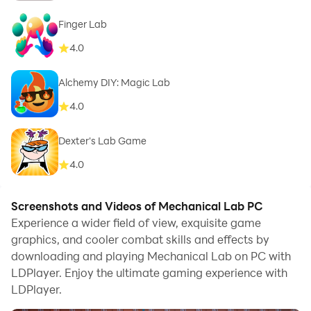
Finger Lab
4.0
Alchemy DIY: Magic Lab
4.0
Dexter's Lab Game
4.0
Screenshots and Videos of Mechanical Lab PC
Experience a wider field of view, exquisite game
graphics, and cooler combat skills and effects by
downloading and playing Mechanical Lab on PC with
LDPlayer. Enjoy the ultimate gaming experience with
LDPlayer.