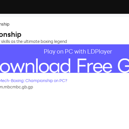
nship
onship
skills as the ultimate boxing legend
Play on PC with LDPlayer
Mech-Boxing: Championship on PC?
wn.mbcmbc.gb.gp