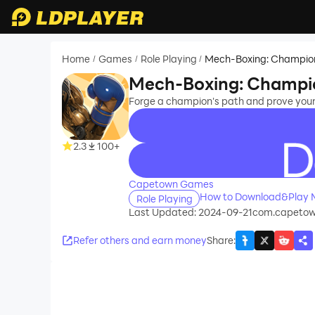
Home
Games
Role Playing
Mech-Boxing: Champio
/
/
/
Mech-Boxing: Champi
Forge a champion's path and prove your 
2.3
100+
recommend
Capetown Games
How to Download&Play 
Role Playing
Last Updated: 2024-09-21
com.capeto
Refer others and earn money
Share
: