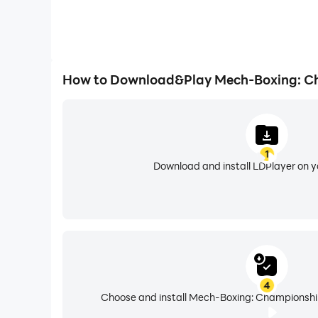
How to Download&Play Mech-Boxing: C
1
Download and install LDPlayer on 
4
Choose and install Mech-Boxing: Championship