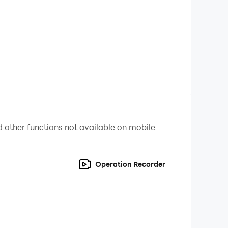
ee now!
 other functions not available on mobile
Operation Recorder