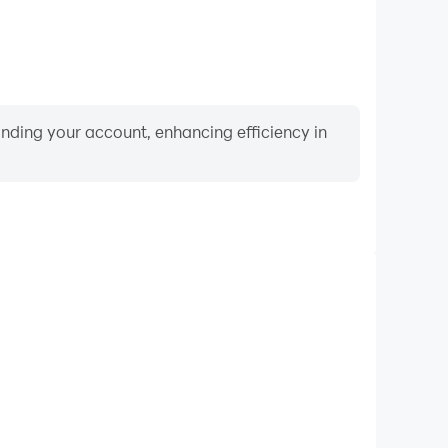
binding your account, enhancing efficiency in
Keyboard & Mouse
hip, players frequently perform actions such as
ection, and combat, where keyboard and mouse offer
nient and responsive operation.