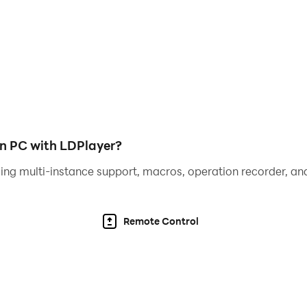
 and establish your legacy?
ll you seize the chance to rewrite history? Download for fr
n PC with LDPlayer?
ing multi-instance support, macros, operation recorder, and
Remote Control