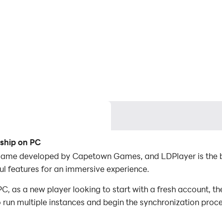
ship on PC
game developed by Capetown Games, and LDPlayer is the b
 features for an immersive experience.
as a new player looking to start with a fresh account, the
to run multiple instances and begin the synchronization proc