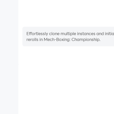
Effortlessly clone multiple instances and init
rerolls in Mech-Boxing: Championship.
High FPS
With support for high FPS, Mech-Boxing: Champi
smoother, and actions are more seamless, enhanci
immersion of playing Mech-Boxing: