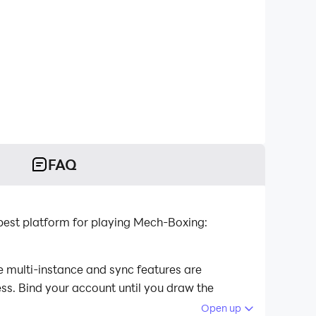
FAQ
est platform for playing Mech-Boxing:
 multi-instance and sync features are
ess. Bind your account until you draw the
Open up