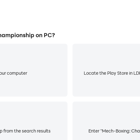
hampionship on PC?
your computer
Locate the Play Store in LDP
 from the search results
Enter "Mech-Boxing: Cham