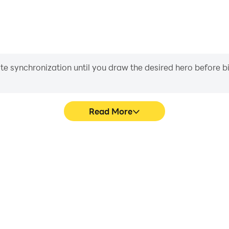
iate synchronization until you draw the desired hero before 
Read More
onship's game graphics are
In Mech-Boxing: Champions
ng the visual experience and
character movement, skill sel
 Championship.
more conve