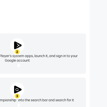
2
layer's system apps, launch it, and sign in to your
Google account
3
pionship" into the search bar and search for it