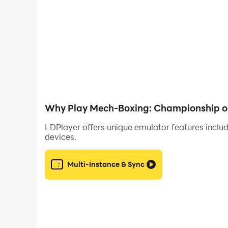
Would you like to romance the legendary ladies
Your choices will determine your new legacy. Wi
Why Play Mech-Boxing: Championship o
LDPlayer offers unique emulator features includ
devices.
Multi-Instance & Sync