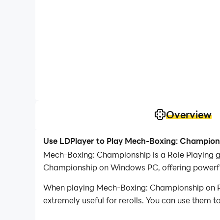
Overview
Use LDPlayer to Play Mech-Boxing: Champion
Mech-Boxing: Championship is a Role Playing 
Championship on Windows PC, offering powerful
When playing Mech-Boxing: Championship on PC, 
extremely useful for rerolls. You can use them 
desired heroes.