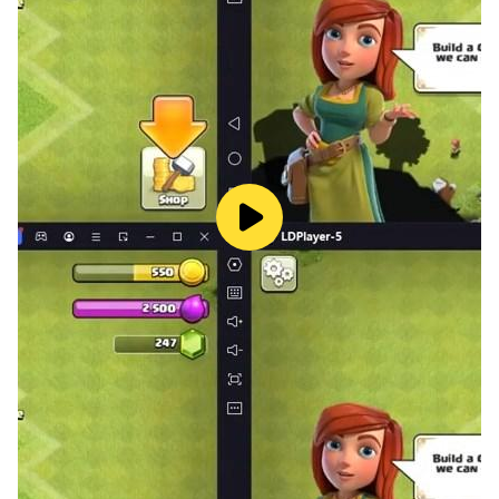
* Puzzle - put the puzzles in the correct order, from
smallest to largest and vice versa.
* Planes - match the right numbers (shown on the
fingers and on the elements) - indicate which
plane has more/less elements, indicate which
plane has a larger/smaller number.
* Feeding the hippo - adding up to 10.
* Meerkats - subtract up to 10.
* Car racing - drive, overtake and indicate the
correct subtraction and addition results.
Colorful graphics, interesting and varied tasks
adapted to the appropriate age of the player
make children eager to use our application to
learn mathematics and never get bored. It has
been known for years that learning through play is
the most effective for preschoolers and toddlers.