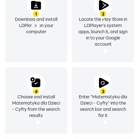
important to us! If you have any questions or
1
2
comments, please send them to our email at
Download and install
Locate the Play Store in
kontakt@proliberis.org
LDPlayer on your
LDPlayer's system
computer
apps, launch it, and sign
in to your Google
account
4
3
Choose and install
Enter "Matematyka dla
Matematyka dla Dzieci
Dzieci - Cyfry" into the
- Cyfry from the search
search bar and search
results
for it