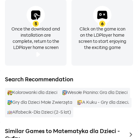
5
6
Once the download and
Click on the game icon
installation are
on the LDPlayer home
complete, return to the
screen to start enjoying
LDPlayer home screen
the exciting game
Search Recommendation
Kolorowanki dla dzieci
Wesołe Pianino: Gra dla Dzieci
Gry dla Dzieci Małe Zwierzęta
A Kuku - Gry dla dzieci.
Alfabecik-Dla Dzieci (2-5 lat)
Similar Games to Matematyka dla Dzieci -
to 