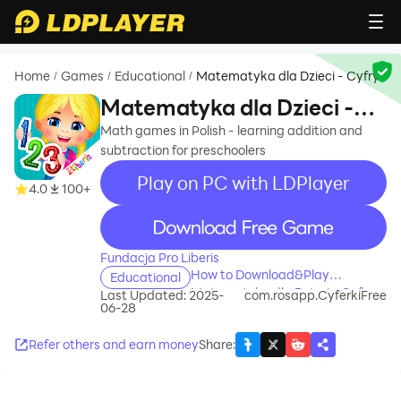
Home
Games
Educational
Matematyka dla Dzieci - Cyfry
/
/
/
Matematyka dla Dzieci -
Cyfry
Math games in Polish - learning addition and
subtraction for preschoolers
Play on PC with LDPlayer
4.0
100+
recommend
Fundacja Pro Liberis
How to Download&Play
Educational
Matematyka dla Dzieci - Cyfry
Last Updated: 2025-
com.rosapp.CyferkiFree
06-28
on PC?
Refer others and earn money
Share
: