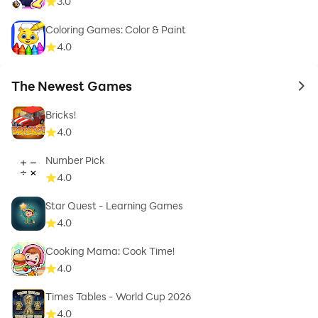
3.0
Coloring Games: Color & Paint
4.0
The Newest Games
to 
Bricks!
4.0
Number Pick
4.0
Star Quest - Learning Games
4.0
Cooking Mama: Cook Time!
4.0
Times Tables - World Cup 2026
4.0