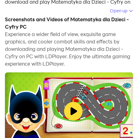
download and play Matematyka dla Dzieci - Cyfry on
your computer.
Open up
Screenshots and Videos of Matematyka dla Dzieci -
Running Matematyka dla Dzieci - Cyfry on your
Cyfry PC
computer allows you to browse clearly on a large
Experience a wider field of view, exquisite game
screen, and controlling the application with a mouse
graphics, and cooler combat skills and effects by
and keyboard is much faster than using touchscreen,
downloading and playing Matematyka dla Dzieci -
all while never having to worry about device battery
Cyfry on PC with LDPlayer. Enjoy the ultimate gaming
issues.
experience with LDPlayer.
With multi-instance and synchronization features, you
can even run multiple applications and accounts on
your PC.
And file sharing makes sharing images, videos, and
files incredibly easy.
Download Matematyka dla Dzieci - Cyfry and run it on
your PC. Enjoy the large screen and high-definition