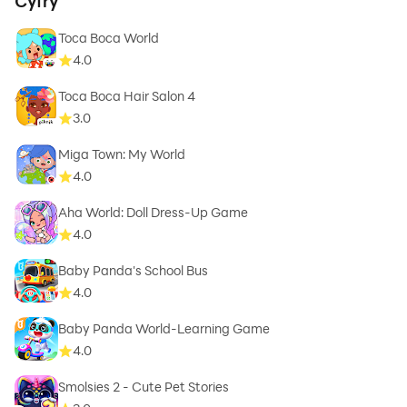
Cyfry
Toca Boca World
4.0
Toca Boca Hair Salon 4
3.0
Miga Town: My World
4.0
Aha World: Doll Dress-Up Game
4.0
Baby Panda's School Bus
4.0
Baby Panda World-Learning Game
4.0
Smolsies 2 - Cute Pet Stories