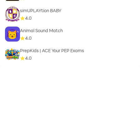
simUPLAYtion BABY
4.0
Animal Sound Match
4.0
PrepKids | ACE Your PEP Exams
4.0