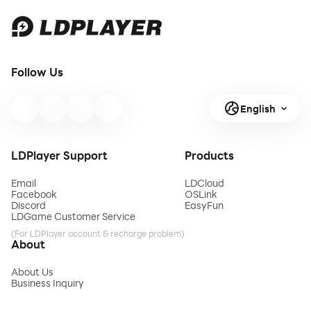
Follow Us
English
LDPlayer Support
Products
Email
LDCloud
Facebook
OSLink
Discord
EasyFun
LDGame Customer Service
(For LDPlayer account & recharge problem)
About
About Us
Business Inquiry