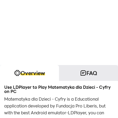
Overview
FAQ
Use LDPlayer to Play Matematyka dla Dzieci - Cyfry
on PC
Matematyka dla Dzieci - Cyfry is a Educational
application developed by Fundacja Pro Liberis, but
with the best Android emulator-LDPlayer, you can