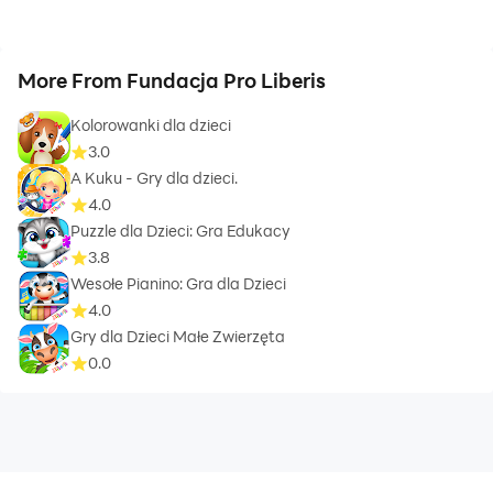
More From Fundacja Pro Liberis
Kolorowanki dla dzieci
3.0
A Kuku - Gry dla dzieci.
4.0
Puzzle dla Dzieci: Gra Edukacy
3.8
Wesołe Pianino: Gra dla Dzieci
4.0
Gry dla Dzieci Małe Zwierzęta
0.0