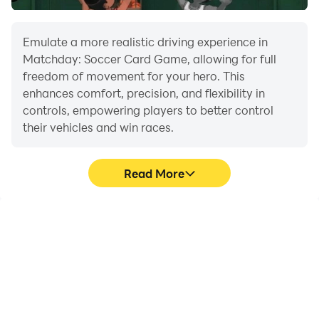
lockers, and haul off the Fans they left loose, then
spend your own Fans on your stadium to keep them
Emulate a more realistic driving experience in
safe. In Fan Takeover, send your traveling support to
Matchday: Soccer Card Game, allowing for full
take over a rival's stadium and watch your Fans pour
freedom of movement for your hero. This
in, your colors flying until the rival reclaims it. Hold
enhances comfort, precision, and flexibility in
controls, empowering players to better control
Shields to defend your own stadium when a rival
their vehicles and win races.
comes calling.
Add friends with Friends & Feed
Read More
Add friends by code or invite, climb the Friends
Leaderboard against your friends and the world, and
follow your circle and your rivalries in the Timeline.
Large Screen
Extended Battery
Life
Your soccer card game is better with friends in it.
Offering a high-definition
When running Matchday:
experience for
Soccer Card Game on
Pull the new Team of the Season
Matchday: Soccer Card
your computer, you need
Game on a large screen,
Pull the season's standout players in a new limited-
not worry about low
animations and images
time edition, from packs built for the drop. When the
battery or device