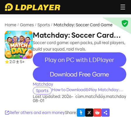
Home
Games
Sports
Matchday: Soccer Card Game
/
/
/
Matchday: Soccer Card
Game
Soccer card game: open packs, pull real players,
build your squad, raid rivals.
Play on PC with LDPlayer
2.0
5+
recommend
Matchday
How to Download&Play Matchday:
Sports
Soccer Card Game on PC?
Last Updated: 2026-
com.matchday.matchday
08-01
Refer others and earn money
Share
: