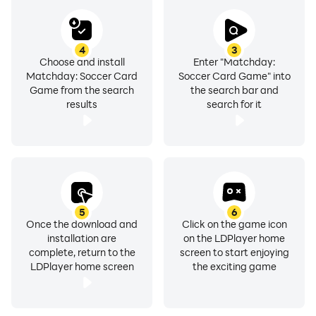
and a squad that keeps growing whether you have two
minutes or twenty.
4
3
Choose and install
Enter "Matchday:
What's inside
Matchday: Soccer Card
Soccer Card Game" into
- Open packs that drop with celebration
Game from the search
the search bar and
- Pull real soccer players and watch your squad come
results
search for it
alive
- Upgrade your players as you climb
- Climb the leagues match by match
- Grow your Fans with Locker Raid and Fan Takeover
- Add friends, climb the Friends Leaderboard, and
follow the Timeline
5
6
Once the download and
Click on the game icon
- Pull the new Team of the Season limited-time edition
installation are
on the LDPlayer home
- Play interactive match highlights where the big
complete, return to the
screen to start enjoying
moments are yours
LDPlayer home screen
the exciting game
- Join live events, weekly competitions, and fresh mini-
games