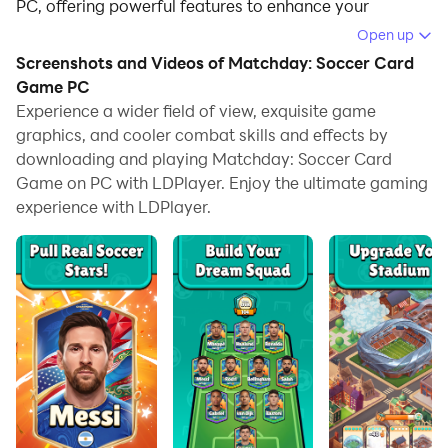
PC, offering powerful features to enhance your
immersive experience in Matchday: Soccer Card
Open up
Game.
Screenshots and Videos of Matchday: Soccer Card
Game PC
When playing Matchday: Soccer Card Game on your
Experience a wider field of view, exquisite game
computer, the larger screen and more powerful
graphics, and cooler combat skills and effects by
graphics performance enable you to enjoy clearer and
downloading and playing Matchday: Soccer Card
smoother game visuals, enhancing the visual
Game on PC with LDPlayer. Enjoy the ultimate gaming
experience of the game.
experience with LDPlayer.
The operation of peripherals such as gamepads is
emulated to better mimic the feel of real sports,
providing more precise control and richer operation
options.
Furthermore, if you wish to execute a series of
continuous key combinations, the one-click macro
feature will be the functionality you've been dreaming
of, allowing you to effortlessly stay one step ahead