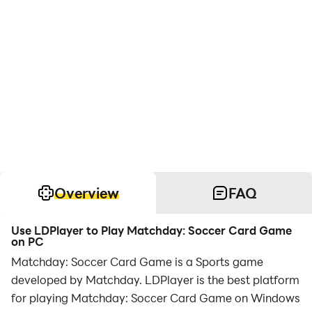
Overview
FAQ
Use LDPlayer to Play Matchday: Soccer Card Game
on PC
Matchday: Soccer Card Game is a Sports game
developed by Matchday. LDPlayer is the best platform
for playing Matchday: Soccer Card Game on Windows