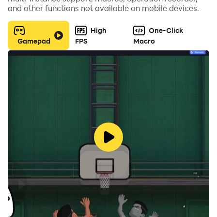
will be glad you grabbed early. The reveal is the
and other functions not available on mobile devices.
reward.
High
One-Click
Build the squad you have always wanted
Gamepad
FPS
Macro
Build your starting XI from the cards you pull. Pick your
favorites, shape your lineup, and make it unmistakably
yours. This is squad building at its most personal. Your
squad, your call.
Upgrade your cards and climb the leagues
Upgrade your players and climb the leagues match by
match. Coins and Gems power the climb. Stamina
paces it. The progression is honest, and your squad
earns its way up.
Grow your Fans and build your club
Two new ways to grow the Fans that build your club. In
Locker Raid, get sent to a rival's stadium, open their