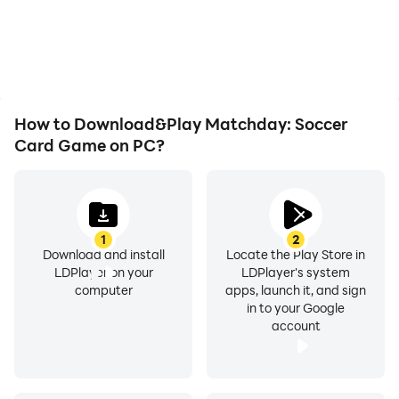
are smoother, allowing for
edition is live, the season's names are in the packs.
overheating issues. Enjoy
more comfortable
playing for as long as you
content browsing and
desire.
video watching.
Take it to the pitch
Your matches play out in fast highlights, and the
biggest moments are yours to play. Time the shot, win
How to Download&Play Matchday: Soccer
the duel, and finish in stoppage time. There is always
Card Game on PC?
something new in season too: live events, weekly
competitions, and fresh mini-games to play.
Real players from leagues around the world
1
2
Discover real soccer stars from leagues around the
Download and install
Locate the Play Store in
world. Real names, real players, real moments, pulled
LDPlayer on your
LDPlayer's system
computer
apps, launch it, and sign
into a squad only you could build.
in to your Google
account
Made for the spare minutes
Matchday fits halftime, the commute, and the buzz
before kickoff. Short sessions, real reward moments,