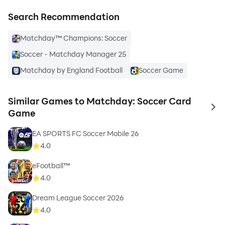
- Collect stars from leagues around the world
Search Recommendation
Why soccer fans pick up Matchday
Matchday™ Champions: Soccer
The cards are real players. The packs feel like opening
Soccer - Matchday Manager 25
day. The squad feels like yours. Matchday turns the
collection loop, the pull, the reveal, the spot in the
Matchday by England Football
Soccer Game
squad, into a casual soccer game you can play
anywhere.
Similar Games to Matchday: Soccer Card
to 
Game
The leagues are calling. Open your first pack and see
EA SPORTS FC Soccer Mobile 26
who you will pull.
4.0
Need help?
eFootball™
Privacy: matchday.com/privacy
4.0
Support: matchday.com/support
Dream League Soccer 2026
4.0