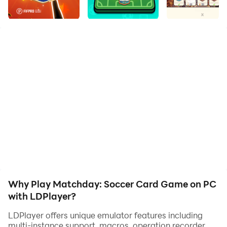
with one-touch operation. Start downloading and
playing Matchday: Soccer Card Game on your
computer now!
Matchday is the soccer card game where you open
packs, pull real players, and build your dream squad
one card at a time. Collect real soccer stars, upgrade
your cards, and climb the leagues in short, satisfying
sessions you can pick up anytime. It is collection-first
soccer, built for fans who love the thrill of the pull. And
now your squad has company: raid your rivals, add
your friends, and chase the season's standout players.
Open packs, pull real players
Why Play Matchday: Soccer Card Game on PC
Open packs that drop with celebration and pull real
with LDPlayer?
soccer players into your squad. Every pull lands with
LDPlayer offers unique emulator features including
weight: the big names, the rising stars, the players you
multi-instance support, macros, operation recorder,