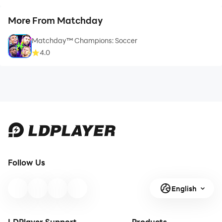
More From Matchday
Matchday™ Champions: Soccer
4.0
Follow Us
English
LDPlayer Support
Products