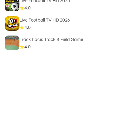
Live Football TV HD 2026
4.0
Live Football TV HD 2026
4.0
Track Race: Track & Field Game
4.0