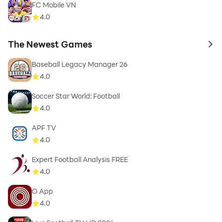
FC Mobile VN
4.0
The Newest Games
to 
Baseball Legacy Manager 26
4.0
Soccer Star World: Football
4.0
APF TV
4.0
Expert Football Analysis FREE
4.0
O App
4.0