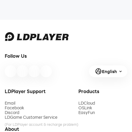
Follow Us
English
LDPlayer Support
Products
Email
LDCloud
Facebook
OSLink
Discord
EasyFun
LDGame Customer Service
(For LDPlayer account & recharge problem)
About