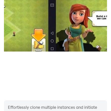
Effortlessly clone multiple instances and initiate