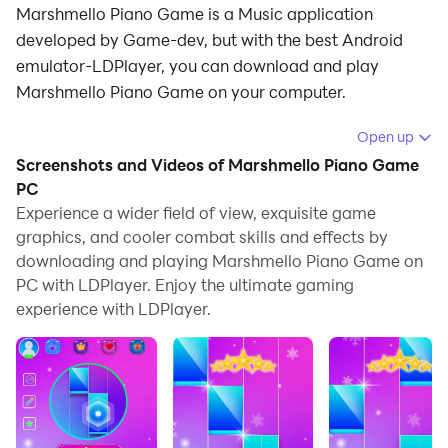
Marshmello Piano Game is a Music application
developed by Game-dev, but with the best Android
emulator-LDPlayer, you can download and play
Marshmello Piano Game on your computer.
Running Marshmello Piano Game on your computer
Open up
allows you to browse clearly on a large screen, and
Screenshots and Videos of Marshmello Piano Game
controlling the application with a mouse and keyboard
PC
is much faster than using touchscreen, all while never
Experience a wider field of view, exquisite game
graphics, and cooler combat skills and effects by
having to worry about device battery issues.
downloading and playing Marshmello Piano Game on
With multi-instance and synchronization features, you
PC with LDPlayer. Enjoy the ultimate gaming
can even run multiple applications and accounts on
experience with LDPlayer.
your PC.
And file sharing makes sharing images, videos, and
files incredibly easy.
Download Marshmello Piano Game and run it on your