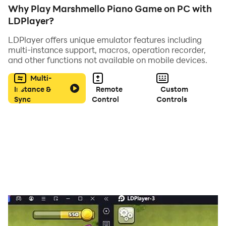
Why Play Marshmello Piano Game on PC with
LDPlayer?
LDPlayer offers unique emulator features including
multi-instance support, macros, operation recorder,
and other functions not available on mobile devices.
Multi-
Instance &
Remote
Custom
Sync
Control
Controls