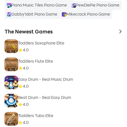
Piano Music Tiles Piano Game
PewDiePie Piano Game
Gabby16bit Piano Game
Mikecrack Piano Game
The Newest Games
to 
Toddlers Saxophone Elite
4.0
Toddlers Flute Elite
4.0
Easy Drum - Real Music Drum
4.0
Beat Drum - Real Easy Drum
4.0
Toddlers Tuba Elite
4.0