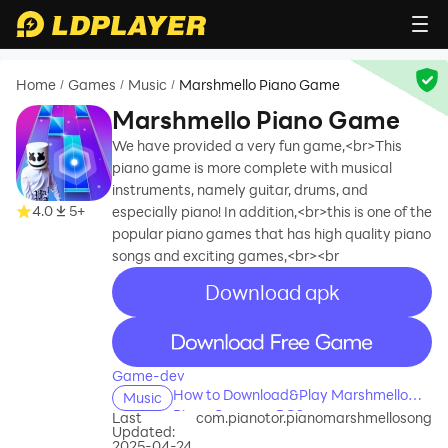
Home
Games
Music
Marshmello Piano Game
/
/
/
Marshmello Piano Game
We have provided a very fun game,<br>This
piano game is more complete with musical
instruments, namely guitar, drums, and
4.0
5+
especially piano! In addition,<br>this is one of the
popular piano games that has high quality piano
songs and exciting games,<br><br
Download apk
recommend
recommend
Game-dev
How to Download&Play Marshmello
Music
Piano Game on PC?
Last
com.pianotor.pianomarshmellosong
Updated:
2025-04-24