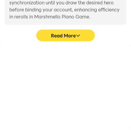
synchronization until you draw the desired hero
before binding your account, enhancing efficiency
in rerolls in Marshmello Piano Game.
Read More
High FPS
Video Recorder
With support for high
Easily capture your
FPS, Marshmello Piano
performance and
Game's game graphics
gameplay process in
are smoother, and
Marshmello Piano Game,
actions are more
aiding in learning and
seamless, enhancing the
improving driving
visual experience and
techniques, or sharing
immersion of playing
gaming experiences and
Marshmello Piano Game.
achievements with other
players.