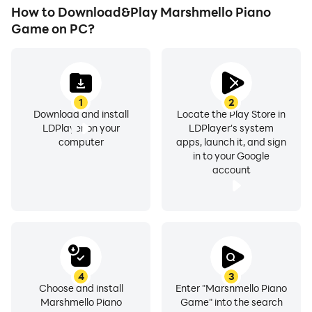
How to Download&Play Marshmello Piano
Game on PC?
1
2
Download and install
Locate the Play Store in
LDPlayer on your
LDPlayer's system
computer
apps, launch it, and sign
in to your Google
account
4
3
Choose and install
Enter "Marshmello Piano
Marshmello Piano
Game" into the search