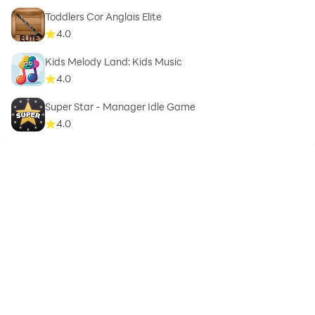
Toddlers Cor Anglais Elite
4.0
Kids Melody Land: Kids Music
4.0
Super Star - Manager Idle Game
4.0