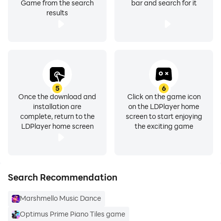
Game from the search
bar and search for it
results
5
6
Once the download and
Click on the game icon
installation are
on the LDPlayer home
complete, return to the
screen to start enjoying
LDPlayer home screen
the exciting game
Search Recommendation
Marshmello Music Dance
Optimus Prime Piano Tiles game