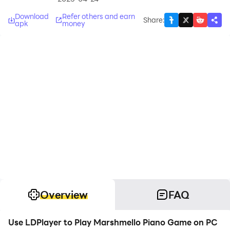
Download
Refer others and earn
Share
:
apk
money
Overview
FAQ
Use LDPlayer to Play Marshmello Piano Game on PC