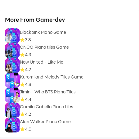
More From Game-dev
Blackpink Piano Game
3.8
CNCO Piano tiles Game
4.3
Now United - Like Me
4.2
Kuromi and Melody Tiles Game
4.8
Jimin - Who BTS Piano Tiles
4.4
Camila Cabello Piano tiles
4.2
Alan Walker Piano Game
4.0