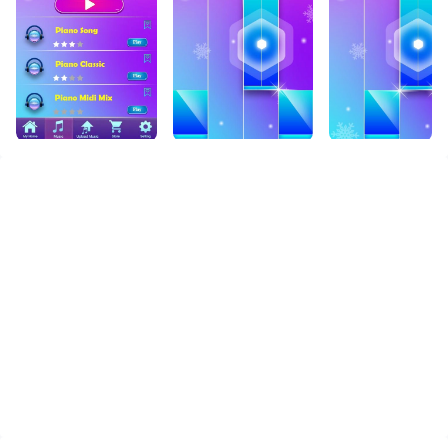
PC. Enjoy the large screen and high-definition quality
on your PC!
null