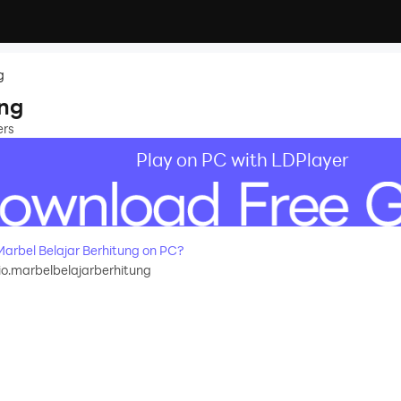
g
ung
ers
Play on PC with LDPlayer
rbel Belajar Berhitung on PC?
o.marbelbelajarberhitung