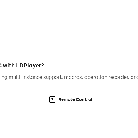
s included in the educational game
ons each time it is played. This game has multiple language
arter in terms of mathematics both how to count and recogn
ret if you download this game. Like, share and send to your
st version so you don't miss the latest news or updates from
C with LDPlayer?
ing multi-instance support, macros, operation recorder, and
Remote Control