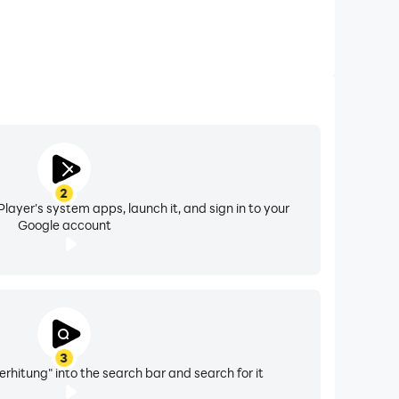
2
layer's system apps, launch it, and sign in to your
Google account
3
erhitung" into the search bar and search for it