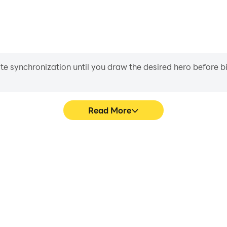
iate synchronization until you draw the desired hero before 
Read More
's game graphics are smoother,
Easily capture your perf
l experience and immersion of
Berhitung, aiding in learning
itung.
experiences a