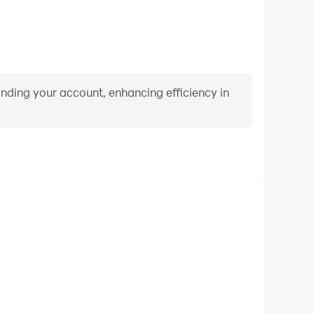
binding your account, enhancing efficiency in
Video Recorder
ormance and gameplay process in Marbel Belajar
 and improving driving techniques, or sharing gaming
nd achievements with other players.