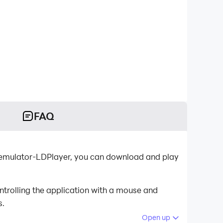
FAQ
d emulator-LDPlayer, you can download and play
ntrolling the application with a mouse and
s.
Open up