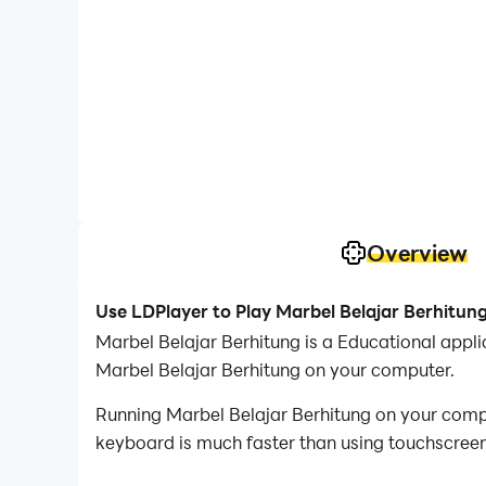
Overview
Use LDPlayer to Play Marbel Belajar Berhitun
Marbel Belajar Berhitung is a Educational app
Marbel Belajar Berhitung on your computer.
Running Marbel Belajar Berhitung on your compu
keyboard is much faster than using touchscreen,