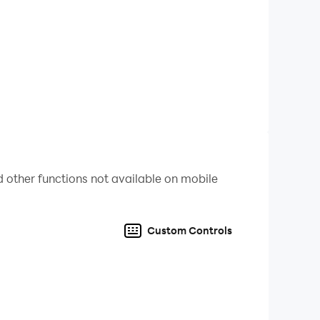
s ​​or more than one language. It is expected
ize numbers. And this game can be your child's
 social media friends so your friends are smart
 us.
 other functions not available on mobile
Custom Controls