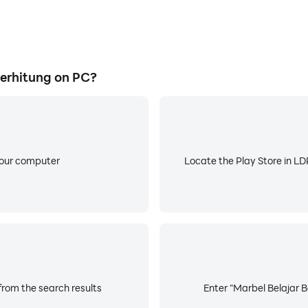
erhitung on PC?
your computer
Locate the Play Store in LDP
from the search results
Enter "Marbel Belajar B