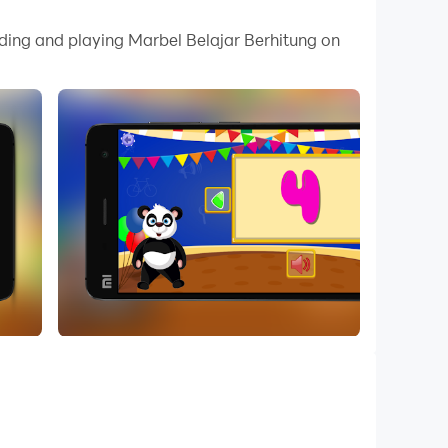
 your PC.
ading and playing Marbel Belajar Berhitung on
y on your PC!
s from 1 to 100. This game can be used for your
ere is also an addition and subtraction with an