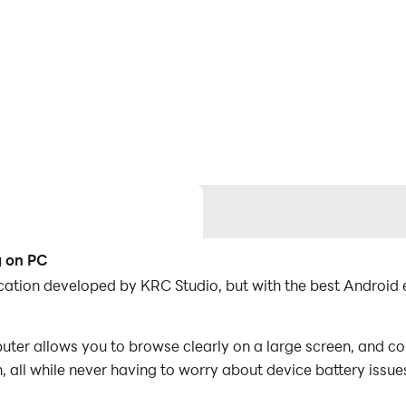
g on PC
lication developed by KRC Studio, but with the best Androi
ter allows you to browse clearly on a large screen, and co
 all while never having to worry about device battery issue