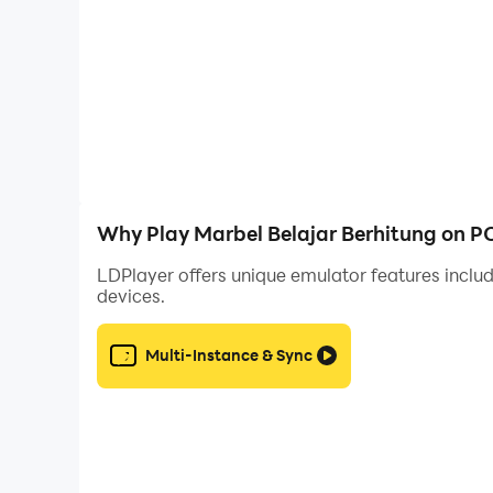
- Instead of learning manually
- Able to sharpen the brain because this game i
Users can answer questions with different questi
that after playing this game, users can get sm
WFH friend and home schooling. You will not reg
too. And don't forget to always update the late
Why Play Marbel Belajar Berhitung on P
LDPlayer offers unique emulator features includ
devices.
Multi-Instance & Sync