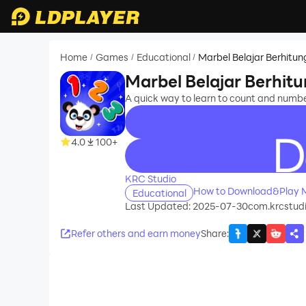
Home
Games
Educational
Marbel Belajar Berhitun
/
/
/
Marbel Belajar Berhit
A quick way to learn to count and numb
4.0
100+
recommend
KRC Studio
How to Download&Play Ma
Educational
Last Updated: 2025-07-30
com.krcstudi
Refer others and earn money
Share
: