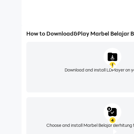
How to Download&Play Marbel Belajar B
1
Download and install LDPlayer on 
4
Choose and install Marbel Belajar Berhitung 