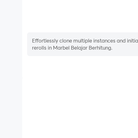
Effortlessly clone multiple instances and init
rerolls in Marbel Belajar Berhitung.
High FPS
With support for high FPS, Marbel Belajar Berhitung
and actions are more seamless, enhancing the visua
playing Marbel Belajar Berh