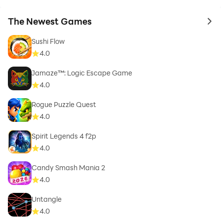
The Newest Games
to 
Sushi Flow
4.0
Jamaze™: Logic Escape Game
4.0
Rogue Puzzle Quest
4.0
Spirit Legends 4 f2p
4.0
Candy Smash Mania 2
4.0
Untangle
4.0