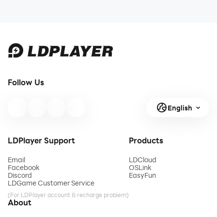
Follow Us
English
LDPlayer Support
Products
Email
LDCloud
Facebook
OSLink
Discord
EasyFun
LDGame Customer Service
(For LDPlayer account & recharge problem)
About