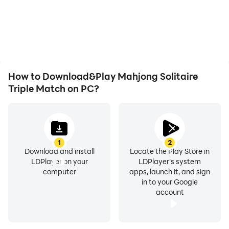
How to Download&Play Mahjong Solitaire
Triple Match on PC?
1
2
Download and install
Locate the Play Store in
LDPlayer on your
LDPlayer's system
computer
apps, launch it, and sign
in to your Google
account