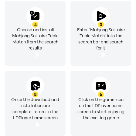
4
3
Choose and install
Enter "Mahjong Solitaire
Mahjong Solitaire Triple
Triple Match" into the
Match from the search
search bar and search
results
for it
5
6
Once the download and
Click on the game icon
installation are
on the LDPlayer home
complete, return to the
screen to start enjoying
LDPlayer home screen
the exciting game