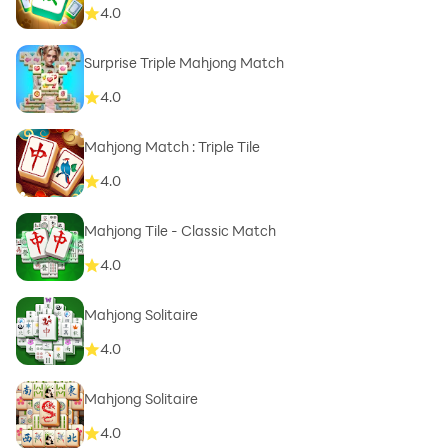
4.0
Surprise Triple Mahjong Match
4.0
Mahjong Match : Triple Tile
4.0
Mahjong Tile - Classic Match
4.0
Mahjong Solitaire
4.0
Mahjong Solitaire
4.0