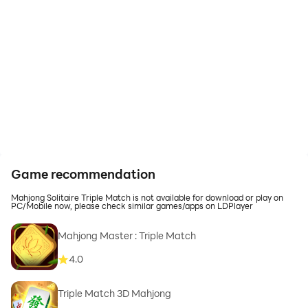
Game recommendation
Mahjong Solitaire Triple Match is not available for download or play on
PC/Mobile now, please check similar games/apps on LDPlayer
Mahjong Master : Triple Match
4.0
Triple Match 3D Mahjong