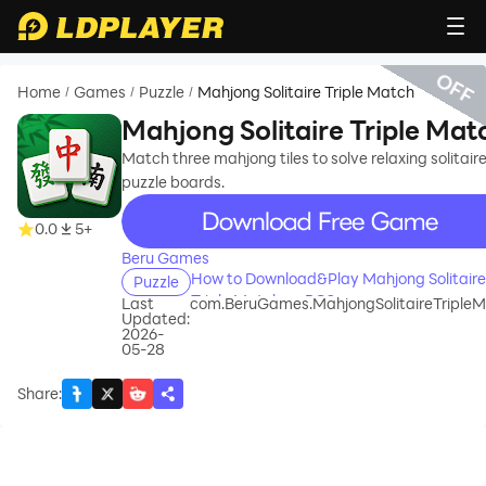
OFF
Home
Games
Puzzle
Mahjong Solitaire Triple Match
/
/
/
Mahjong Solitaire Triple Mat
Match three mahjong tiles to solve relaxing solitair
puzzle boards.
recommend
0.0
5+
Beru Games
How to Download&Play Mahjong Solitaire
Puzzle
Triple Match on PC?
Last
com.BeruGames.MahjongSolitaireTriple
Updated:
2026-
05-28
Share
: