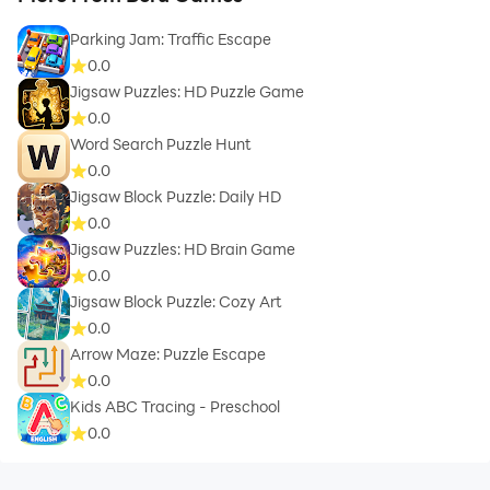
Parking Jam: Traffic Escape
0.0
Jigsaw Puzzles: HD Puzzle Game
0.0
Word Search Puzzle Hunt
0.0
Jigsaw Block Puzzle: Daily HD
0.0
Jigsaw Puzzles: HD Brain Game
0.0
Jigsaw Block Puzzle: Cozy Art
0.0
Arrow Maze: Puzzle Escape
0.0
Kids ABC Tracing - Preschool
0.0