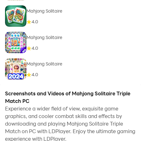
Mahjong Solitaire
4.0
Mahjong Solitaire
4.0
Mahjong Solitaire
4.0
Screenshots and Videos of Mahjong Solitaire Triple
Match PC
Experience a wider field of view, exquisite game
graphics, and cooler combat skills and effects by
downloading and playing Mahjong Solitaire Triple
Match on PC with LDPlayer. Enjoy the ultimate gaming
experience with LDPlayer.