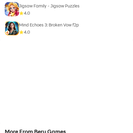
Jigsaw Family - Jigsaw Puzzles
4.0
Mind Echoes 3: Broken Vow f2p
4.0
More From Beru Games