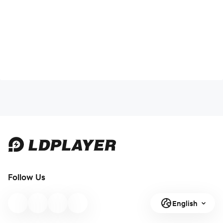
Follow Us
English