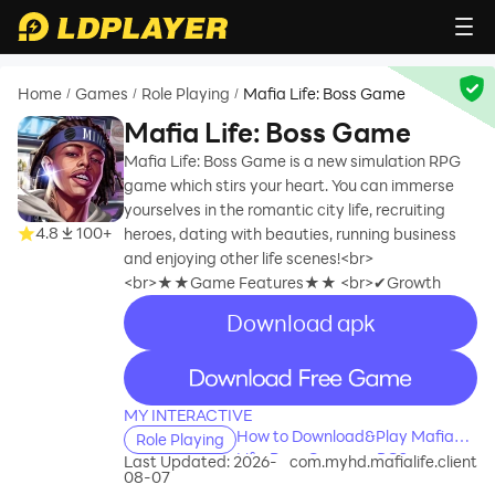
Home
Games
Role Playing
Mafia Life: Boss Game
/
/
/
Mafia Life: Boss Game
Mafia Life: Boss Game is a new simulation RPG
game which stirs your heart. You can immerse
yourselves in the romantic city life, recruiting
4.8
100+
heroes, dating with beauties, running business
and enjoying other life scenes!<br>
<br>★★Game Features★★ <br>✔Growth
Download apk
recommend
recommend
MY INTERACTIVE
How to Download&Play Mafia
Role Playing
Life: Boss Game on PC?
Last Updated: 2026-
com.myhd.mafialife.client
08-07