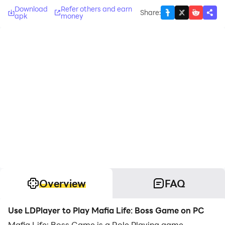
Download
Refer others and earn
Share
:
apk
money
Overview
FAQ
Use LDPlayer to Play Mafia Life: Boss Game on PC
Mafia Life: Boss Game is a Role Playing game