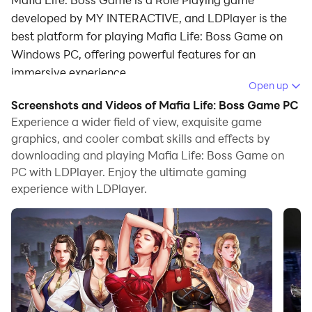
developed by MY INTERACTIVE, and LDPlayer is the
best platform for playing Mafia Life: Boss Game on
Windows PC, offering powerful features for an
immersive experience.
Open up
When playing Mafia Life: Boss Game on PC, as a new
Screenshots and Videos of Mafia Life: Boss Game PC
player looking to start with a fresh account, the multi-
Experience a wider field of view, exquisite game
instance and sync features are extremely useful for
graphics, and cooler combat skills and effects by
downloading and playing Mafia Life: Boss Game on
rerolls. You can use them to run multiple instances and
PC with LDPlayer. Enjoy the ultimate gaming
begin the synchronization process. Bind your account
experience with LDPlayer.
until you draw the desired heroes.
In addition, operation recorder is great for games that
require you to level up and complete tasks! Run the
sync and record your actions, then repeat the main
instance's actions in real-time. By doing so, you can
run 2 or more accounts simultaneously. You can
always get the heroes you want before others by