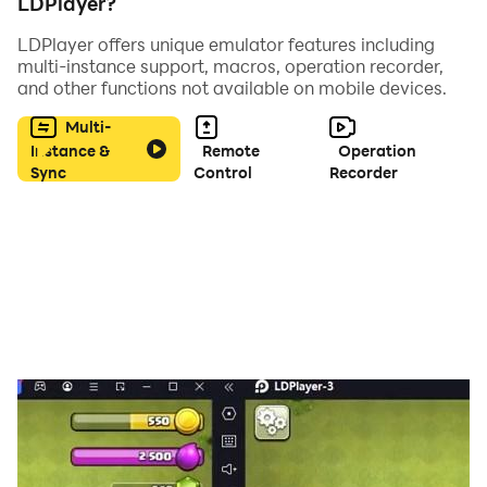
LDPlayer?
LDPlayer offers unique emulator features including
multi-instance support, macros, operation recorder,
and other functions not available on mobile devices.
Multi-
Instance &
Remote
Operation
Sync
Control
Recorder