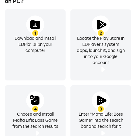
on PC?
1
2
Download and install
Locate the Play Store in
LDPlayer on your
LDPlayer's system
computer
apps, launch it, and sign
in to your Google
account
4
3
Choose and install
Enter "Mafia Life: Boss
Mafia Life: Boss Game
Game" into the search
from the search results
bar and search for it