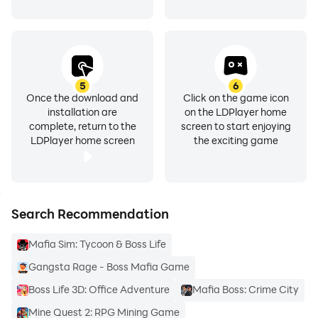
5
6
Once the download and
Click on the game icon
installation are
on the LDPlayer home
complete, return to the
screen to start enjoying
LDPlayer home screen
the exciting game
Search Recommendation
Mafia Sim: Tycoon & Boss Life
Gangsta Rage - Boss Mafia Game
Boss Life 3D: Office Adventure
Mafia Boss: Crime City
Mine Quest 2: RPG Mining Game