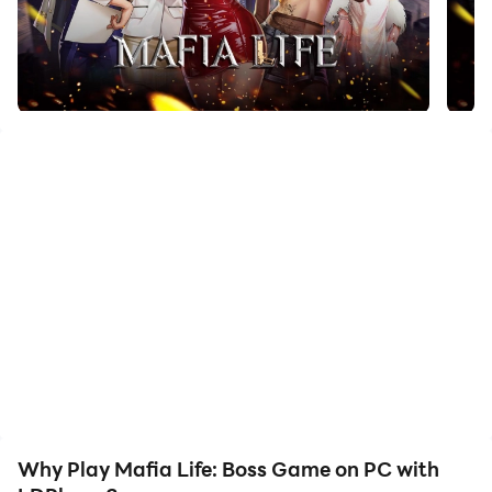
faster rerolls and more efficient summoning! Start
downloading and playing Mafia Life: Boss Game on
your computer now!
null
Why Play Mafia Life: Boss Game on PC with