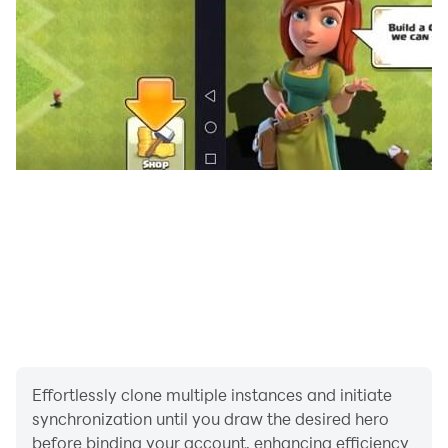
Effortlessly clone multiple instances and initiate
synchronization until you draw the desired hero
before binding your account, enhancing efficiency