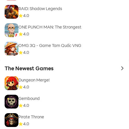
RAID: Shadow Legends
4.0
ONE PUNCH MAN: The Strongest
4.0
OMG 3Q - Game Tam Quốc VNG
4.0
The Newest Games
to 
Dungeon Merge!
4.0
Gembound
4.0
Pirate Throne
4.0