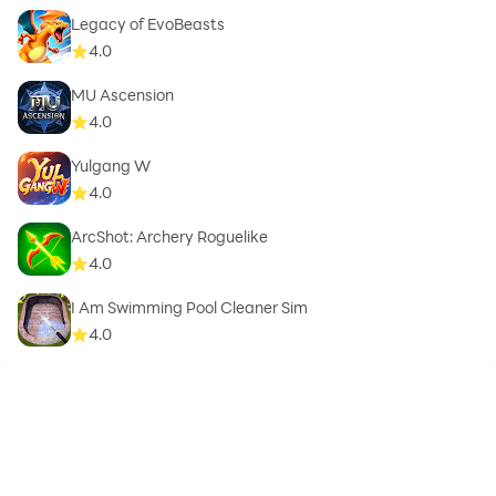
Legacy of EvoBeasts
4.0
MU Ascension
4.0
Yulgang W
4.0
ArcShot: Archery Roguelike
4.0
I Am Swimming Pool Cleaner Sim
4.0