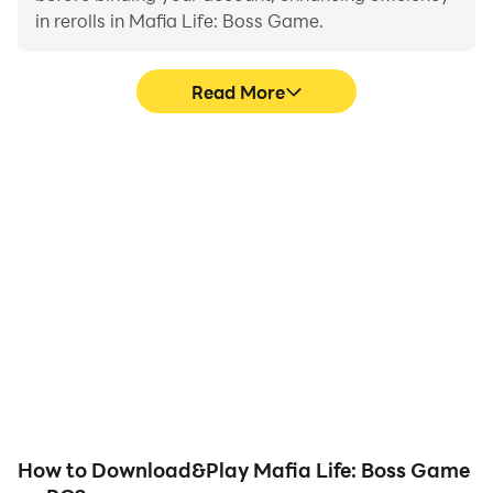
in rerolls in Mafia Life: Boss Game.
Read More
High FPS
Keyboard & Mouse
With support for high
In Mafia Life: Boss Game,
FPS, Mafia Life: Boss
players frequently
Game's game graphics
perform actions such as
are smoother, and
character movement,
actions are more
skill selection, and
seamless, enhancing the
combat, where keyboard
visual experience and
and mouse offer more
immersion of playing
convenient and
Mafia Life: Boss Game.
responsive operation.
How to Download&Play Mafia Life: Boss Game