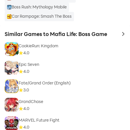
Boss Rush: Mythology Mobile
Car Rampage: Smash The Boss
Similar Games to Mafia Life: Boss Game
to 
CookieRun: Kingdom
4.0
Epic Seven
4.0
Fate/Grand Order (English)
3.0
GrandChase
4.0
MARVEL Future Fight
4.0