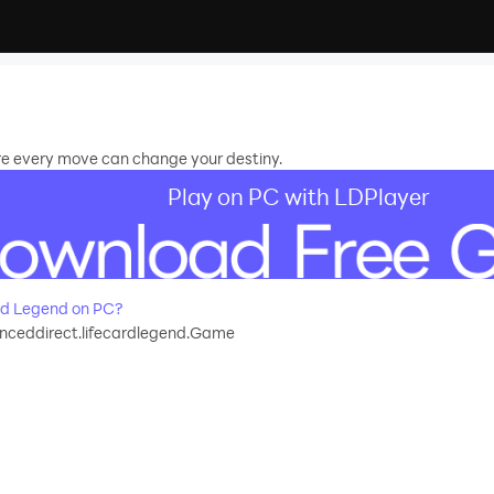
e every move can change your destiny.
Play on PC with LDPlayer
rd Legend on PC?
nceddirect.lifecardlegend.Game