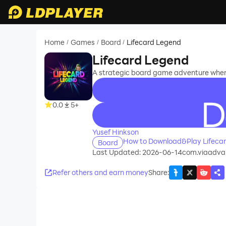
Home
Games
Board
Lifecard Legend
/
/
/
Lifecard Legend
A strategic board game adventure wher
0.0
5+
recommend
Yusef Hinkson
How to Download&Play Lifeca
Board
Last Updated: 2026-06-14
com.viaadva
Refer others and earn money
Share
: