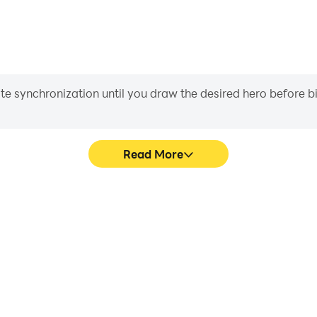
iate synchronization until you draw the desired hero before 
Read More
e graphics are smoother, and
Easily capture your performan
experience and immersion of
in learning and improving dr
d.
achie