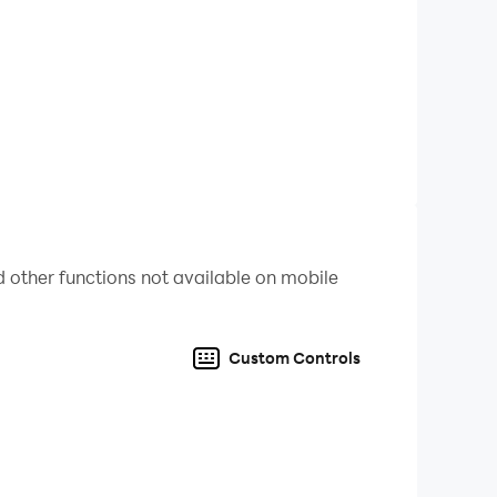
ols are available for menus and other
 other functions not available on mobile
Custom Controls