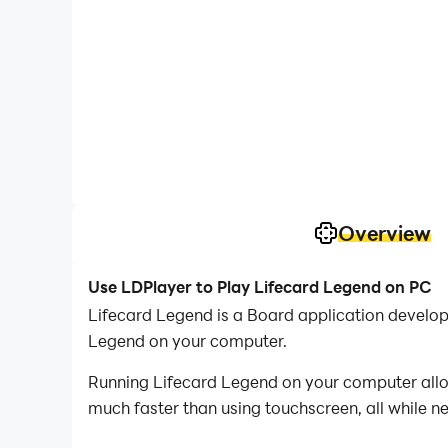
Overview
Use LDPlayer to Play Lifecard Legend on PC
Lifecard Legend is a Board application develo
Legend on your computer.
Running Lifecard Legend on your computer allow
much faster than using touchscreen, all while n