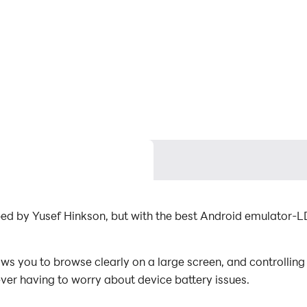
ped by Yusef Hinkson, but with the best Android emulator-
s you to browse clearly on a large screen, and controlling
ever having to worry about device battery issues.