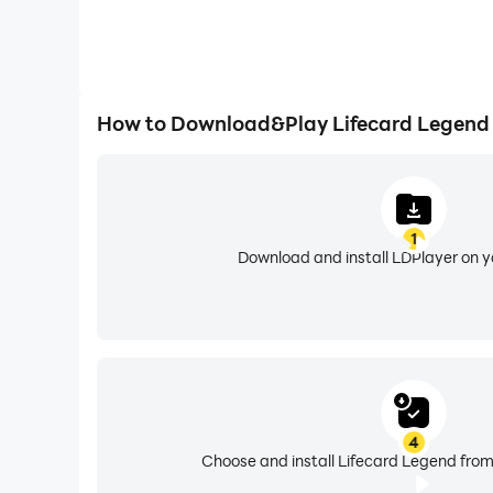
How to Download&Play Lifecard Legend
1
Download and install LDPlayer on 
4
Choose and install Lifecard Legend from