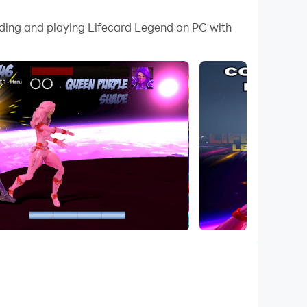
 your PC.
ading and playing Lifecard Legend on PC with
 PC!
vel across the board, face powerful battles,
erful cards, overcome dangerous obstacles, and