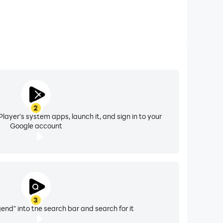
2
layer's system apps, launch it, and sign in to your
Google account
3
end" into the search bar and search for it