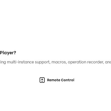
mode, require a compatible external controller. Touch contr
Player?
ing multi-instance support, macros, operation recorder, and
Remote Control