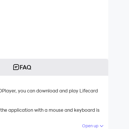
FAQ
LDPlayer, you can download and play Lifecard
 the application with a mouse and keyboard is
Open up