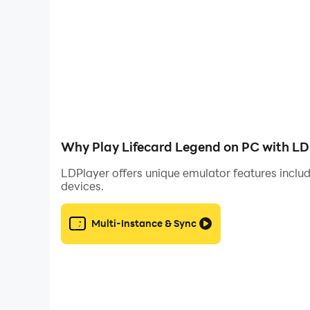
Controller Requirement
Some gameplay modes, including the 1v1 battle 
gameplay areas.
Why Play Lifecard Legend on PC with LD
LDPlayer offers unique emulator features includ
devices.
Multi-Instance & Sync