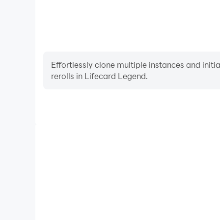
Effortlessly clone multiple instances and init
rerolls in Lifecard Legend.
High FPS
With support for high FPS, Lifecard Legend's gam
actions are more seamless, enhancing the visual 
playing Lifecard Legen