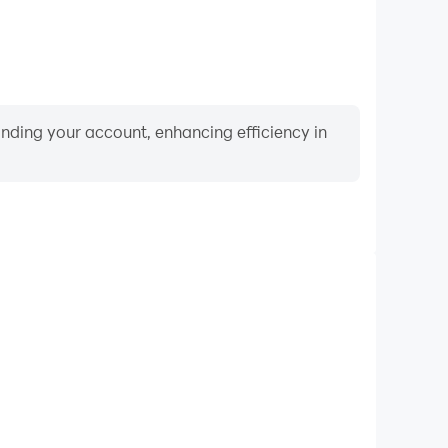
binding your account, enhancing efficiency in
Video Recorder
ce and gameplay process in Lifecard Legend, aiding
iving techniques, or sharing gaming experiences and
vements with other players.