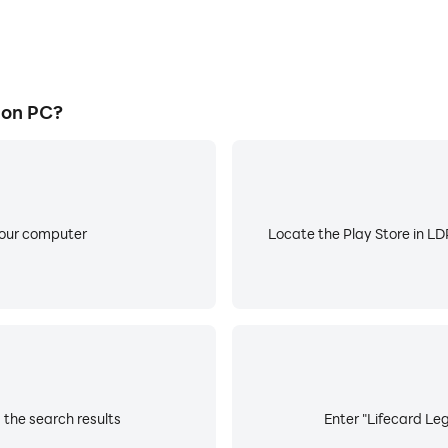
 on PC?
your computer
Locate the Play Store in LDP
 the search results
Enter "Lifecard Leg